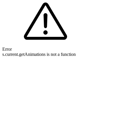
Error
s.current.getAnimations is not a function