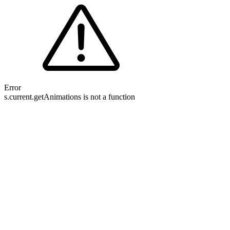
Error
s.current.getAnimations is not a function