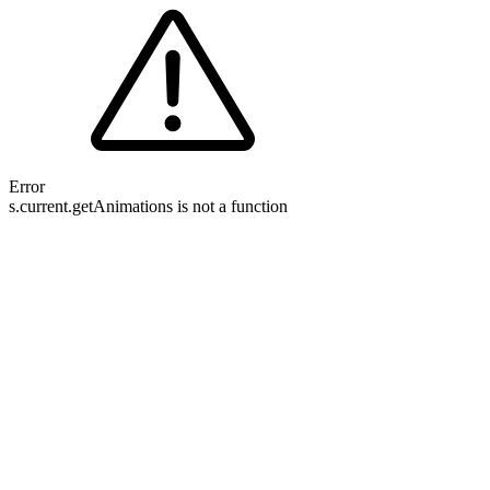
Error
s.current.getAnimations is not a function