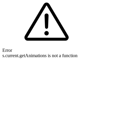
Error
s.current.getAnimations is not a function