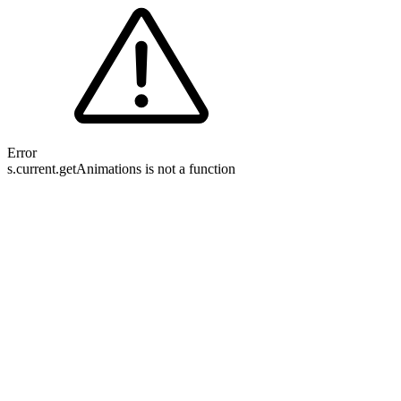
Error
s.current.getAnimations is not a function