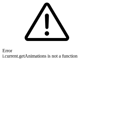
Error
i.current.getAnimations is not a function