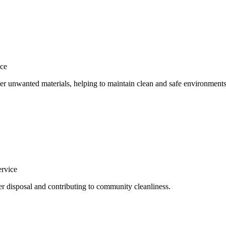
ce
her unwanted materials, helping to maintain clean and safe environments
ervice
per disposal and contributing to community cleanliness.