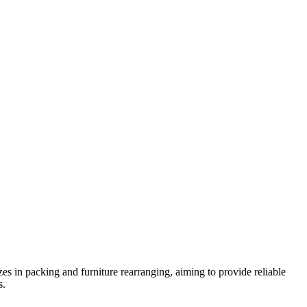
 in packing and furniture rearranging, aiming to provide reliable
s.