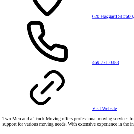
620 Haggard St #600
469-771-0383
Visit Website
Two Men and a Truck Moving offers professional moving services for h
support for various moving needs. With extensive experience in the ind