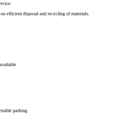
rvice
 efficient disposal and recycling of materials.
available
ssible parking