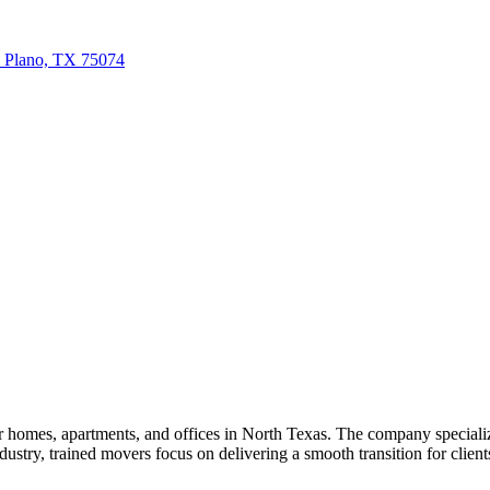
, Plano, TX 75074
omes, apartments, and offices in North Texas. The company specializes
ustry, trained movers focus on delivering a smooth transition for client