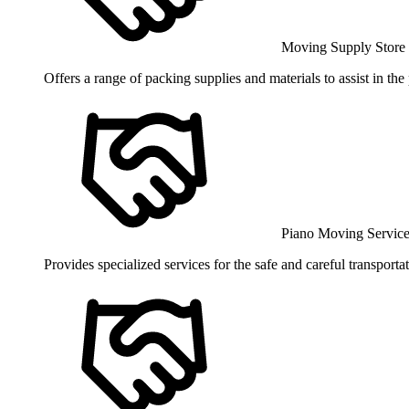
Moving Supply Store
Offers a range of packing supplies and materials to assist in th
Piano Moving Servic
Provides specialized services for the safe and careful transport