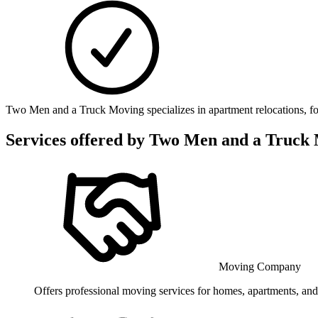
Two Men and a Truck Moving specializes in apartment relocations, foc
Services offered by
Two Men and a Truck
Moving Company
Offers professional moving services for homes, apartments, and o