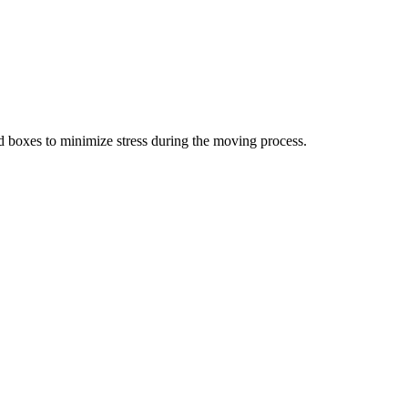
d boxes to minimize stress during the moving process.