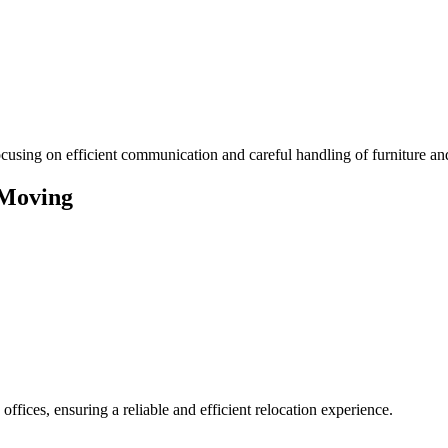
using on efficient communication and careful handling of furniture an
 Moving
ffices, ensuring a reliable and efficient relocation experience.