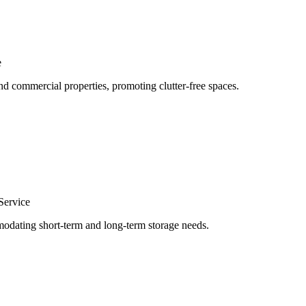
e
nd commercial properties, promoting clutter-free spaces.
Service
odating short-term and long-term storage needs.