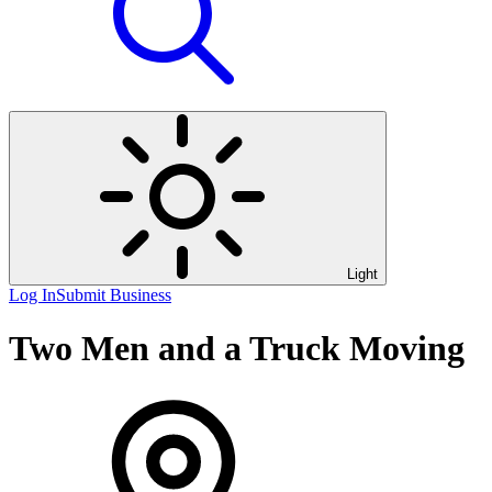
Light
Log In
Submit Business
Two Men and a Truck Moving