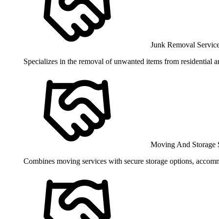
Junk Removal Servic
Specializes in the removal of unwanted items from residential a
Moving And Storage 
Combines moving services with secure storage options, accomm