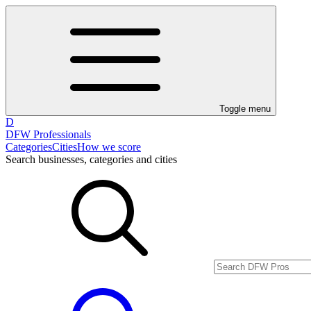
Toggle menu
D
DFW Professionals
Categories
Cities
How we score
Search businesses, categories and cities