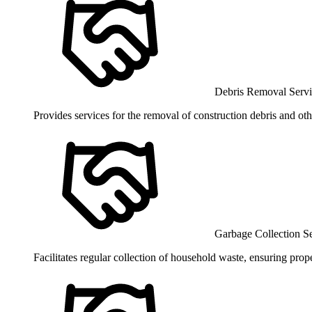
Debris Removal Servi
Provides services for the removal of construction debris and ot
Garbage Collection S
Facilitates regular collection of household waste, ensuring pro