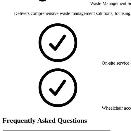
Waste Management Se
Delivers comprehensive waste management solutions, focusing on
On-site service 
Wheelchair acce
Frequently Asked Questions