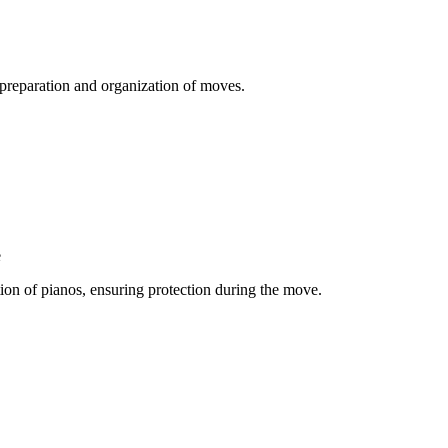
e preparation and organization of moves.
e
ation of pianos, ensuring protection during the move.