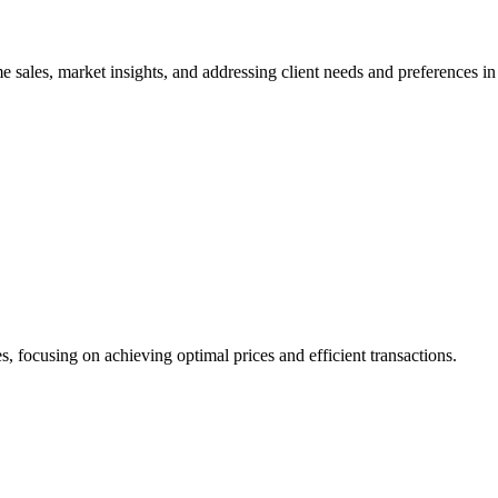
 sales, market insights, and addressing client needs and preferences in 
s, focusing on achieving optimal prices and efficient transactions.