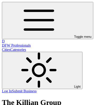
Toggle menu
D
DFW Professionals
Cities
Categories
Light
Log In
Submit Business
The Killian Group