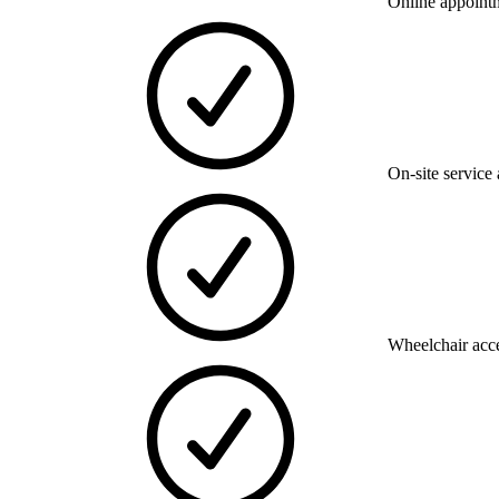
Online appoint
On-site service 
Wheelchair acce