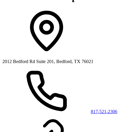
2012 Bedford Rd Suite 201, Bedford, TX 76021
817-521-2306