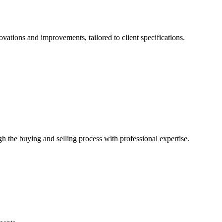
ovations and improvements, tailored to client specifications.
gh the buying and selling process with professional expertise.