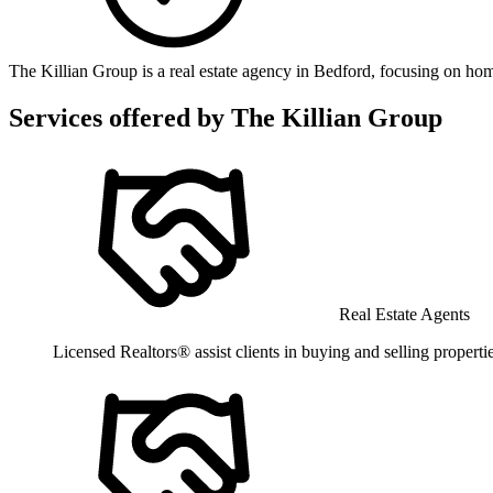
The Killian Group is a real estate agency in Bedford, focusing on home
Services offered by
The Killian Group
Real Estate Agents
Licensed Realtors® assist clients in buying and selling propertie