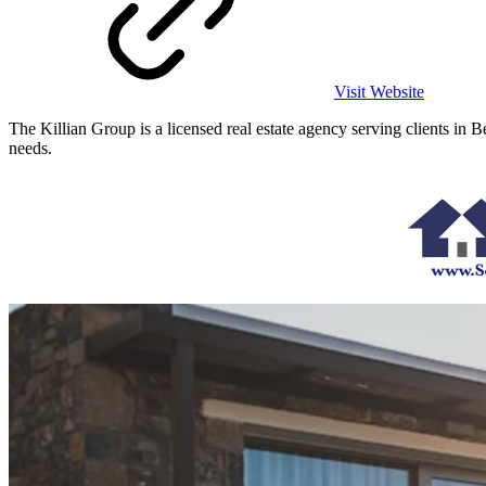
Visit Website
The Killian Group is a licensed real estate agency serving clients in
needs.