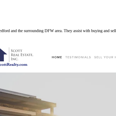
 Bedford and the surrounding DFW area. They assist with buying and selli