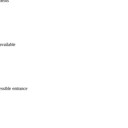
ments
available
ssible entrance