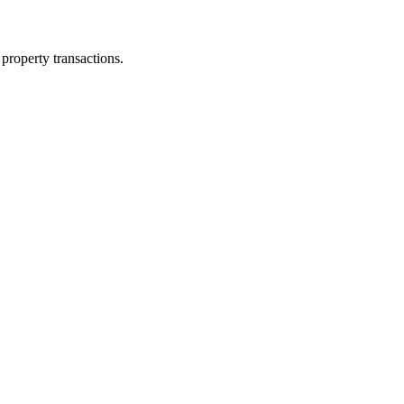
property transactions.