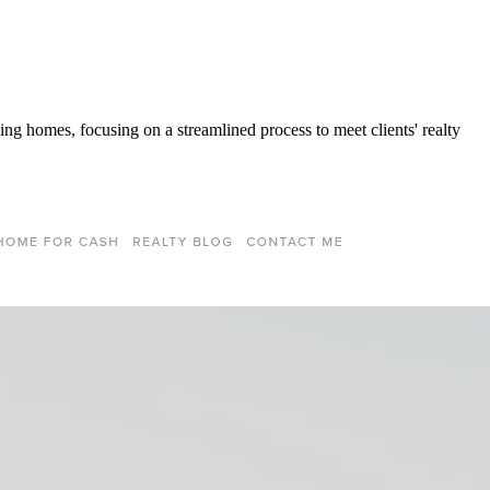
ng homes, focusing on a streamlined process to meet clients' realty