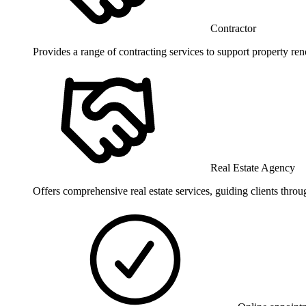
Contractor
Provides a range of contracting services to support property ren
Real Estate Agency
Offers comprehensive real estate services, guiding clients throu