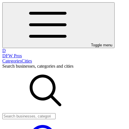
Toggle menu
D
DFW Pros
Categories
Cities
Search businesses, categories and cities