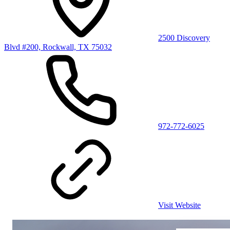
2500 Discovery
Blvd #200, Rockwall, TX 75032
972-772-6025
Visit Website