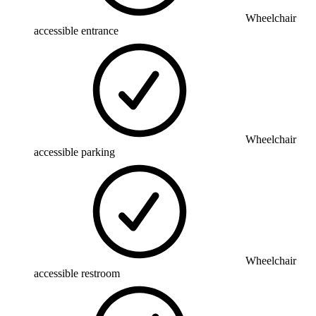
Wheelchair
accessible entrance
Wheelchair
accessible parking
Wheelchair
accessible restroom