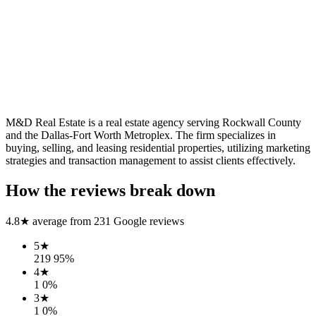
M&D Real Estate is a real estate agency serving Rockwall County
and the Dallas-Fort Worth Metroplex. The firm specializes in
buying, selling, and leasing residential properties, utilizing marketing
strategies and transaction management to assist clients effectively.
How the reviews break down
4.8
★ average from
231
Google reviews
5
★
219
95
%
4
★
1
0
%
3
★
1
0
%