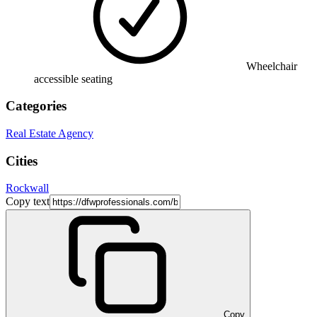
Wheelchair
accessible seating
Categories
Real Estate Agency
Cities
Rockwall
Copy text
Copy