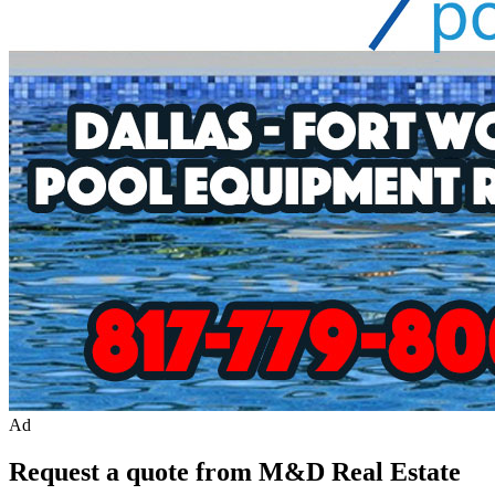
Ad
Request a quote from M&D Real Estate