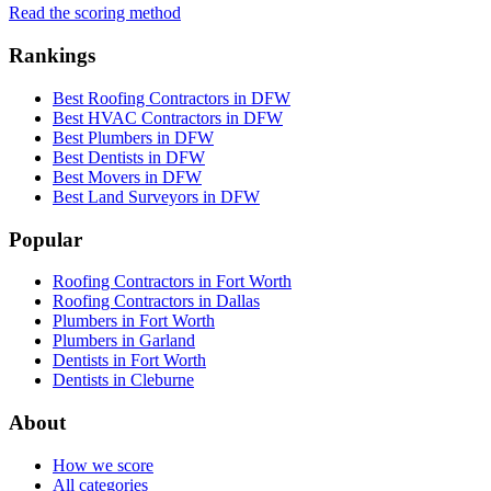
Read the scoring method
Rankings
Best Roofing Contractors in DFW
Best HVAC Contractors in DFW
Best Plumbers in DFW
Best Dentists in DFW
Best Movers in DFW
Best Land Surveyors in DFW
Popular
Roofing Contractors in Fort Worth
Roofing Contractors in Dallas
Plumbers in Fort Worth
Plumbers in Garland
Dentists in Fort Worth
Dentists in Cleburne
About
How we score
All categories