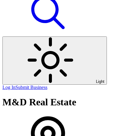
Light
Log In
Submit Business
M&D Real Estate