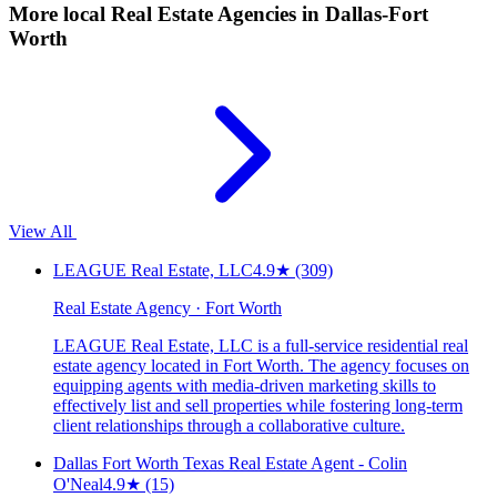
More local
Real Estate Agencies
in Dallas-Fort
Worth
View All
LEAGUE Real Estate, LLC
4.9
★
(309)
Real Estate Agency · Fort Worth
LEAGUE Real Estate, LLC is a full-service residential real
estate agency located in Fort Worth. The agency focuses on
equipping agents with media-driven marketing skills to
effectively list and sell properties while fostering long-term
client relationships through a collaborative culture.
Dallas Fort Worth Texas Real Estate Agent - Colin
O'Neal
4.9
★
(15)