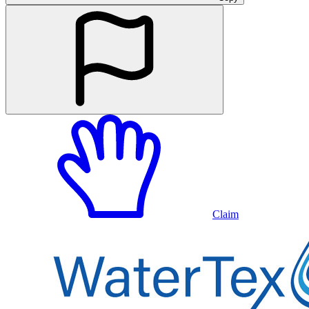
Claim