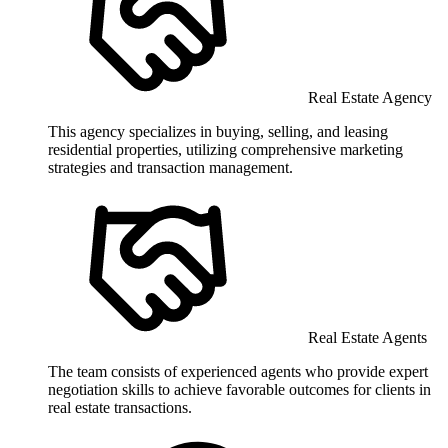
Real Estate Agency
This agency specializes in buying, selling, and leasing
residential properties, utilizing comprehensive marketing
strategies and transaction management.
Real Estate Agents
The team consists of experienced agents who provide expert
negotiation skills to achieve favorable outcomes for clients in
real estate transactions.