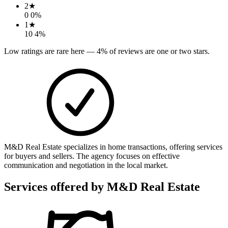
2
★
0
0
%
1
★
10
4
%
Low ratings are rare here —
4
% of reviews are one or two stars.
M&D Real Estate specializes in home transactions, offering services
for buyers and sellers. The agency focuses on effective
communication and negotiation in the local market.
Services offered by
M&D Real Estate