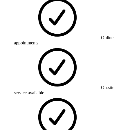
Online
appointments
On-site
service available