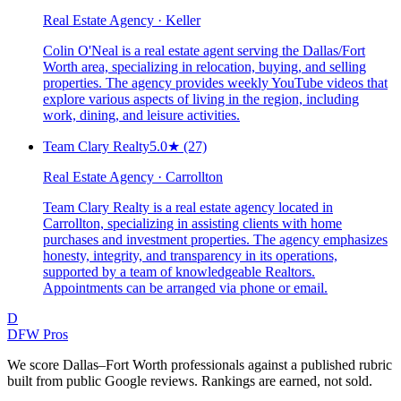
Real Estate Agency · Keller
Colin O'Neal is a real estate agent serving the Dallas/Fort
Worth area, specializing in relocation, buying, and selling
properties. The agency provides weekly YouTube videos that
explore various aspects of living in the region, including
work, dining, and leisure activities.
Team Clary Realty
5.0
★
(27)
Real Estate Agency · Carrollton
Team Clary Realty is a real estate agency located in
Carrollton, specializing in assisting clients with home
purchases and investment properties. The agency emphasizes
honesty, integrity, and transparency in its operations,
supported by a team of knowledgeable Realtors.
Appointments can be arranged via phone or email.
D
DFW Pros
We score Dallas–Fort Worth professionals against a published rubric
built from public Google reviews. Rankings are earned, not sold.