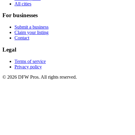
All cities
For businesses
Submit a business
Claim your listing
Contact
Legal
Terms of service
Privacy policy
©
2026
DFW Pros. All rights reserved.