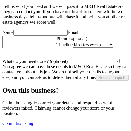
Tell us what you need and we will pass it to
M&D Real Estate
so
they can contact you. If you have not heard from them within two
business days, tell us and we will chase it and point you at other
real
estate agency
s we score well.
Name
Email
Phone
(optional)
Timeline
What do you need done?
(optional)
You agree we can pass these details to
M&D Real Estate
so they can
contact you about this job. We do not sell your details to anyone
else, and you can ask us to delete them at any time.
Request a quote
Own this business?
Claim the listing to correct your details and respond to what
reviewers raised. Claiming cannot change your score or your
position.
Claim this listing