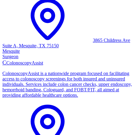
3865 Childress Ave
Suite A, Mesquite, TX 75150
Mesquite
Surgeon
C
ColonoscopyAssist
ColonoscopyAssist is a nationwide program focused on facilitating
access to colonoscopy screenings for both insured and uninsured
individuals. Services include colon cancer checks, upper endoscopy,
hemorrhoid banding, Cologuard, and FOBT/FIT, all aimed at
providing affordable healthcare options.