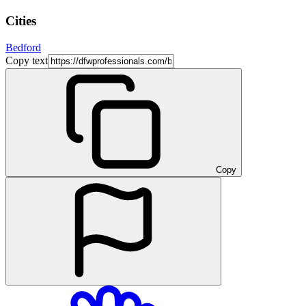
Cities
Bedford
Copy text
Copy