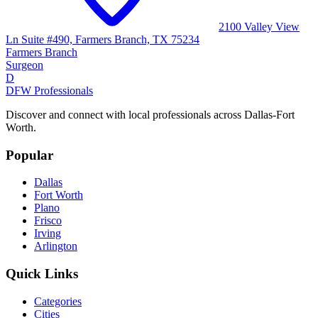
2100 Valley View
Ln Suite #490, Farmers Branch, TX 75234
Farmers Branch
Surgeon
D
DFW Professionals
Discover and connect with local professionals across Dallas-Fort
Worth.
Popular
Dallas
Fort Worth
Plano
Frisco
Irving
Arlington
Quick Links
Categories
Cities