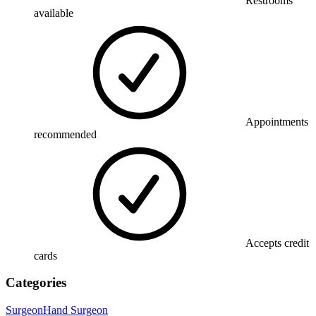
Restrooms
available
Appointments
recommended
Accepts credit
cards
Categories
Surgeon
Hand Surgeon