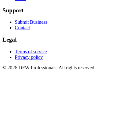
Support
Submit Business
Contact
Legal
Terms of service
Privacy policy
©
2026
DFW Professionals. All rights reserved.