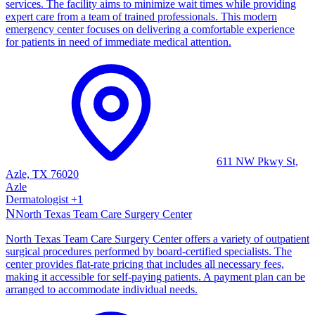
services. The facility aims to minimize wait times while providing
expert care from a team of trained professionals. This modern
emergency center focuses on delivering a comfortable experience
for patients in need of immediate medical attention.
611 NW Pkwy St,
Azle, TX 76020
Azle
Dermatologist
+
1
N
North Texas Team Care Surgery Center
North Texas Team Care Surgery Center offers a variety of outpatient
surgical procedures performed by board-certified specialists. The
center provides flat-rate pricing that includes all necessary fees,
making it accessible for self-paying patients. A payment plan can be
arranged to accommodate individual needs.