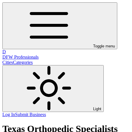
Toggle menu
D
DFW Professionals
Cities
Categories
Light
Log In
Submit Business
Texas Orthopedic Specialists