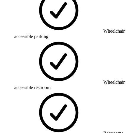
Wheelchair
accessible parking
Wheelchair
accessible restroom