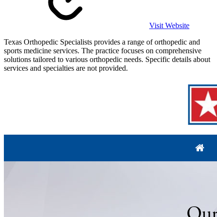
Visit Website
Texas Orthopedic Specialists provides a range of orthopedic and
sports medicine services. The practice focuses on comprehensive
solutions tailored to various orthopedic needs. Specific details about
services and specialties are not provided.