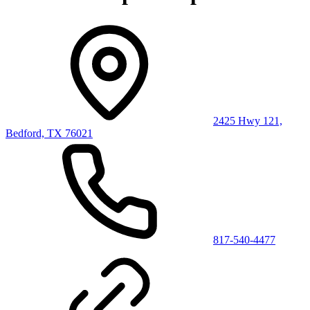
2425 Hwy 121,
Bedford, TX 76021
817-540-4477