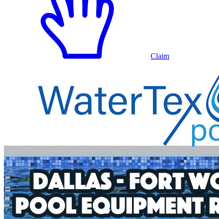
Claim