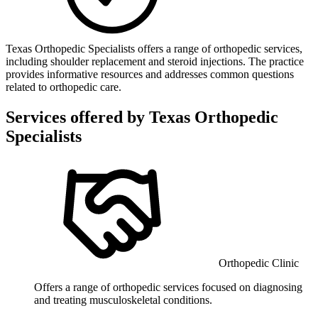
Texas Orthopedic Specialists offers a range of orthopedic services,
including shoulder replacement and steroid injections. The practice
provides informative resources and addresses common questions
related to orthopedic care.
Services offered by
Texas Orthopedic
Specialists
Orthopedic Clinic
Offers a range of orthopedic services focused on diagnosing
and treating musculoskeletal conditions.