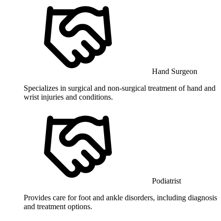
Hand Surgeon
Specializes in surgical and non-surgical treatment of hand and
wrist injuries and conditions.
Podiatrist
Provides care for foot and ankle disorders, including diagnosis
and treatment options.