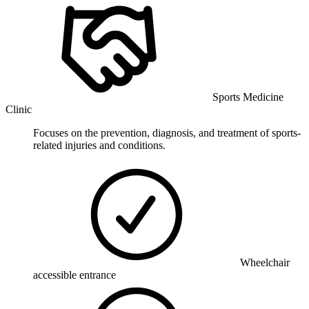
Sports Medicine
Clinic
Focuses on the prevention, diagnosis, and treatment of sports-
related injuries and conditions.
Wheelchair
accessible entrance