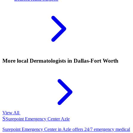
More local
Dermatologists
in Dallas-Fort Worth
View All
S
Surepoint Emergency Center Azle
Surepoint Emergency Center in Azle offers 24/7 emergency medical