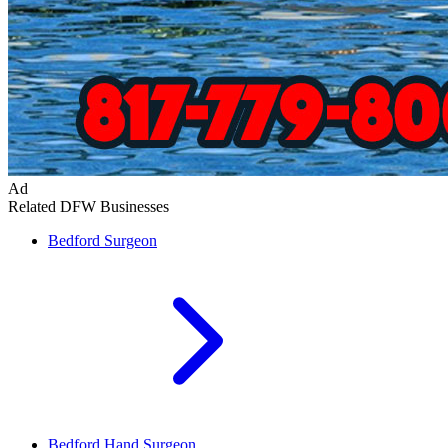
Ad
Related DFW Businesses
Bedford
Surgeon
Bedford
Hand Surgeon