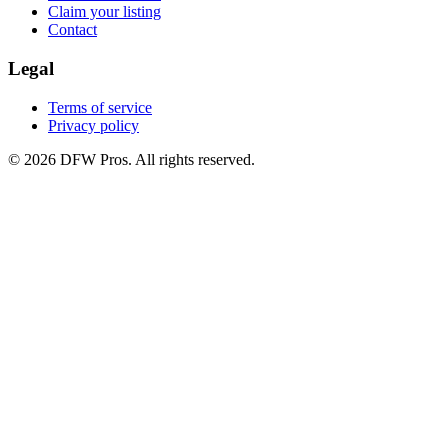
Claim your listing
Contact
Legal
Terms of service
Privacy policy
©
2026
DFW Pros. All rights reserved.