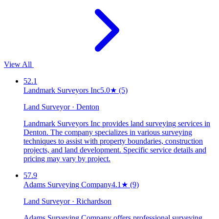
View All
52.1
Landmark Surveyors Inc
5.0
★
(5)
Land Surveyor · Denton
Landmark Surveyors Inc provides land surveying services in
Denton. The company specializes in various surveying
techniques to assist with property boundaries, construction
projects, and land development. Specific service details and
pricing may vary by project.
57.9
Adams Surveying Company
4.1
★
(9)
Land Surveyor · Richardson
Adams Surveying Company offers professional surveying,