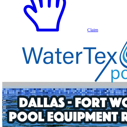
Claim