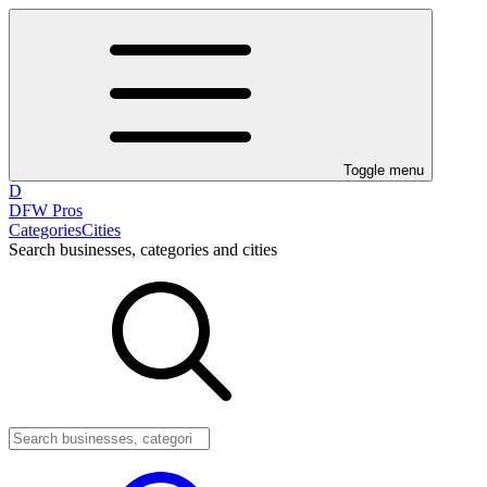
Toggle menu
D
DFW Pros
Categories
Cities
Search businesses, categories and cities