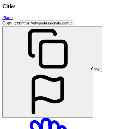
Cities
Plano
Copy text
Copy