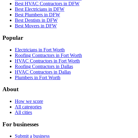
Best HVAC Contractors in DFW
Best Electricians in DFW
Best Plumbers in DFW
Best Dentists in DFW
Best Movers in DFW
Popular
Electricians in Fort Worth
Roofing Contractors in Fort Worth
HVAC Contractors in Fort Worth
Roofing Contractors in Dallas
HVAC Contractors in Dallas
Plumbers in Fort Worth
About
How we score
All categories
All cities
For businesses
Submit a business