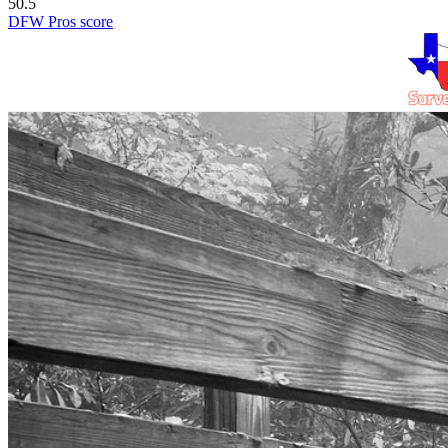
50.5
DFW Pros score