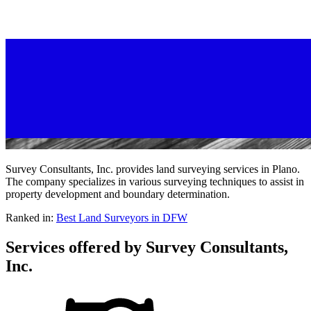
Survey Consultants, Inc. provides land surveying services in Plano.
The company specializes in various surveying techniques to assist in
property development and boundary determination.
Ranked in:
Best
Land Surveyors
in DFW
Services offered by
Survey Consultants,
Inc.