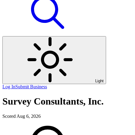
Light
Log In
Submit Business
Survey Consultants, Inc.
Scored Aug 6, 2026