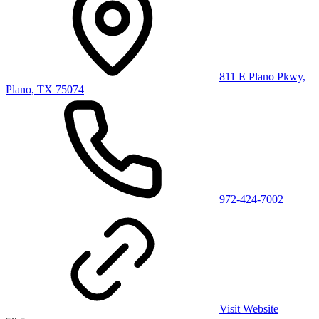
811 E Plano Pkwy,
Plano, TX 75074
972-424-7002
Visit Website