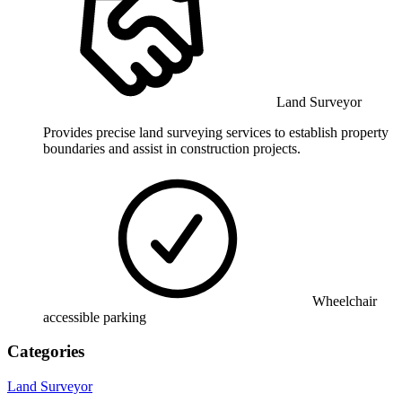
Land Surveyor
Provides precise land surveying services to establish property
boundaries and assist in construction projects.
Wheelchair
accessible parking
Categories
Land Surveyor