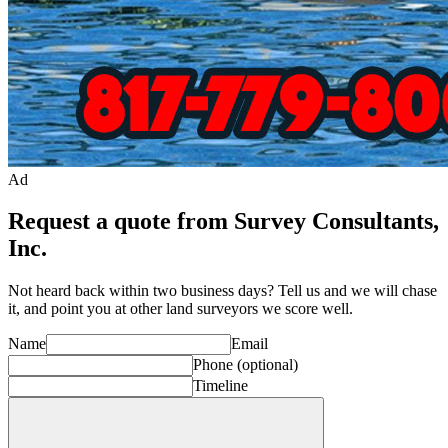
Ad
Request a quote from Survey Consultants,
Inc.
Not heard back within two business days? Tell us and we will chase
it, and point you at other
land surveyor
s we score well.
Name
Email
Phone
(optional)
Timeline