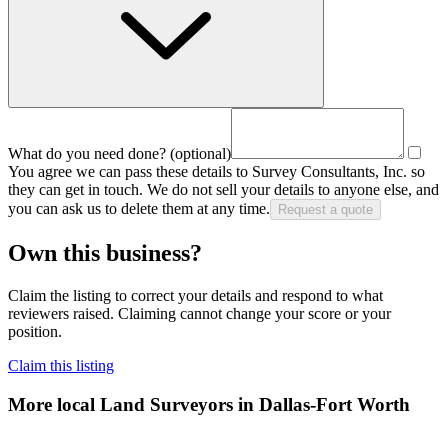
What do you need done?
(optional)
You agree we can pass these details to
Survey Consultants, Inc.
so
they can get in touch. We do not sell your details to anyone else, and
you can ask us to delete them at any time.
Request a quote
Own this business?
Claim the listing to correct your details and respond to what
reviewers raised. Claiming cannot change your score or your
position.
Claim this listing
More local
Land Surveyors
in Dallas-Fort Worth