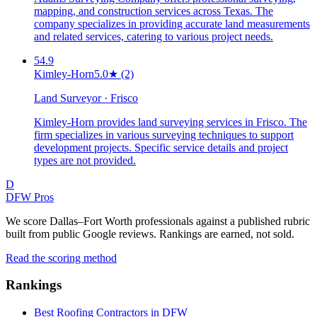
mapping, and construction services across Texas. The
company specializes in providing accurate land measurements
and related services, catering to various project needs.
54.9
Kimley-Horn
5.0
★
(2)
Land Surveyor · Frisco
Kimley-Horn provides land surveying services in Frisco. The
firm specializes in various surveying techniques to support
development projects. Specific service details and project
types are not provided.
D
DFW Pros
We score Dallas–Fort Worth professionals against a published rubric
built from public Google reviews. Rankings are earned, not sold.
Read the scoring method
Rankings
Best Roofing Contractors in DFW