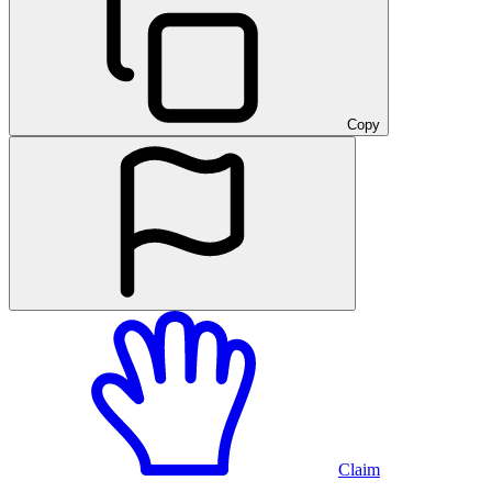
Copy
Claim