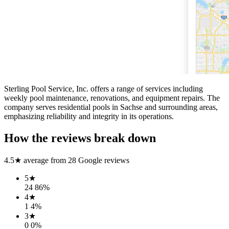
Sterling Pool Service, Inc. offers a range of services including
weekly pool maintenance, renovations, and equipment repairs. The
company serves residential pools in Sachse and surrounding areas,
emphasizing reliability and integrity in its operations.
How the reviews break down
4.5
★ average from
28
Google reviews
5
★
24
86
%
4
★
1
4
%
3
★
0
0
%