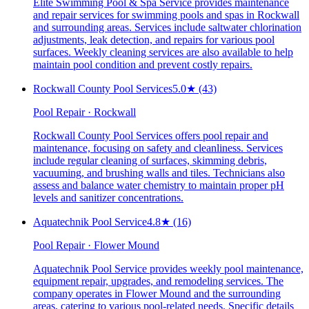
Elite Swimming Pool & Spa Service provides maintenance
and repair services for swimming pools and spas in Rockwall
and surrounding areas. Services include saltwater chlorination
adjustments, leak detection, and repairs for various pool
surfaces. Weekly cleaning services are also available to help
maintain pool condition and prevent costly repairs.
Rockwall County Pool Services
5.0
★
(43)
Pool Repair · Rockwall
Rockwall County Pool Services offers pool repair and
maintenance, focusing on safety and cleanliness. Services
include regular cleaning of surfaces, skimming debris,
vacuuming, and brushing walls and tiles. Technicians also
assess and balance water chemistry to maintain proper pH
levels and sanitizer concentrations.
Aquatechnik Pool Service
4.8
★
(16)
Pool Repair · Flower Mound
Aquatechnik Pool Service provides weekly pool maintenance,
equipment repair, upgrades, and remodeling services. The
company operates in Flower Mound and the surrounding
areas, catering to various pool-related needs. Specific details