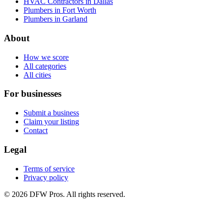
HVAC Contractors in Dallas
Plumbers in Fort Worth
Plumbers in Garland
About
How we score
All categories
All cities
For businesses
Submit a business
Claim your listing
Contact
Legal
Terms of service
Privacy policy
©
2026
DFW Pros. All rights reserved.