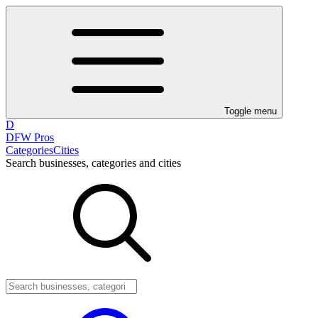
Toggle menu
D
DFW Pros
Categories
Cities
Search businesses, categories and cities