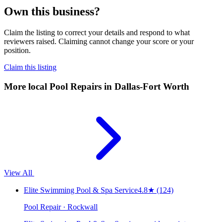
Own this business?
Claim the listing to correct your details and respond to what
reviewers raised. Claiming cannot change your score or your
position.
Claim this listing
More local
Pool Repairs
in Dallas-Fort Worth
View All
Elite Swimming Pool & Spa Service
4.8
★
(124)
Pool Repair · Rockwall