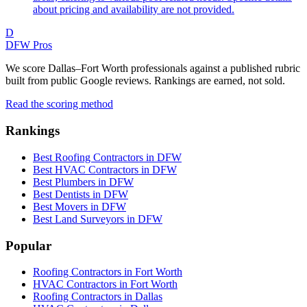
about pricing and availability are not provided.
D
DFW Pros
We score Dallas–Fort Worth professionals against a published rubric
built from public Google reviews. Rankings are earned, not sold.
Read the scoring method
Rankings
Best Roofing Contractors in DFW
Best HVAC Contractors in DFW
Best Plumbers in DFW
Best Dentists in DFW
Best Movers in DFW
Best Land Surveyors in DFW
Popular
Roofing Contractors in Fort Worth
HVAC Contractors in Fort Worth
Roofing Contractors in Dallas