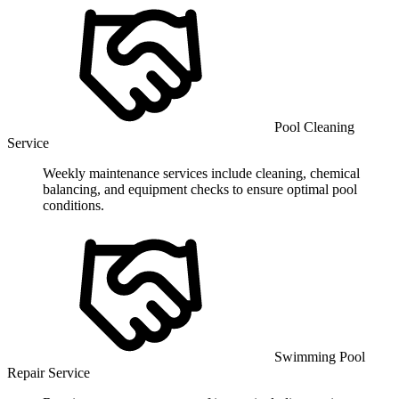
Pool Cleaning
Service
Weekly maintenance services include cleaning, chemical
balancing, and equipment checks to ensure optimal pool
conditions.
Swimming Pool
Repair Service