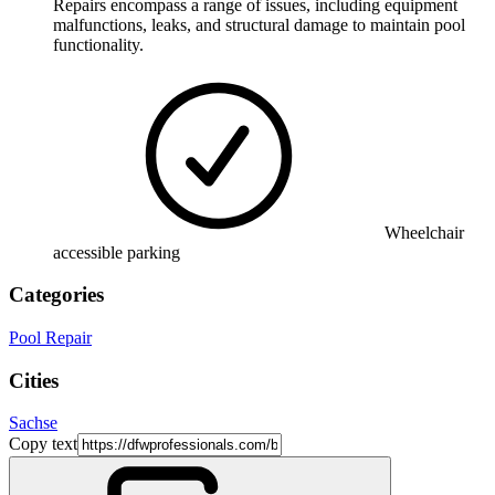
Repairs encompass a range of issues, including equipment
malfunctions, leaks, and structural damage to maintain pool
functionality.
Wheelchair
accessible parking
Categories
Pool Repair
Cities
Sachse
Copy text