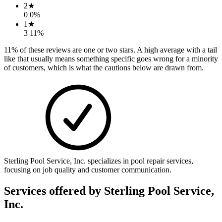
2
★
0
0
%
1
★
3
11
%
11
% of these reviews are one or two stars. A high average with a tail
like that usually means something specific goes wrong for a minority
of customers, which is what the cautions below are drawn from.
Sterling Pool Service, Inc. specializes in pool repair services,
focusing on job quality and customer communication.
Services offered by
Sterling Pool Service,
Inc.