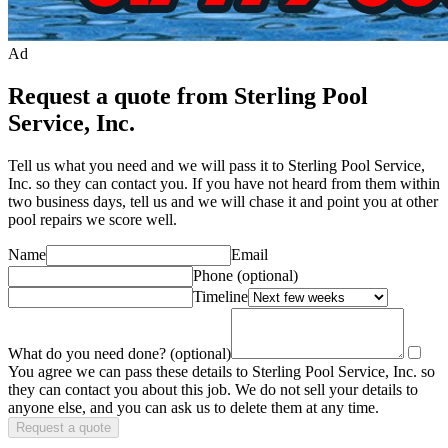
Ad
Request a quote from Sterling Pool
Service, Inc.
Tell us what you need and we will pass it to
Sterling Pool Service,
Inc.
so they can contact you. If you have not heard from them within
two business days, tell us and we will chase it and point you at other
pool repair
s we score well.
Name
Email
Phone
(optional)
Timeline
What do you need done?
(optional)
You agree we can pass these details to
Sterling Pool Service, Inc.
so
they can contact you about this job. We do not sell your details to
anyone else, and you can ask us to delete them at any time.
Request a quote