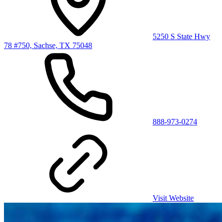
5250 S State Hwy
78 #750, Sachse, TX 75048
888-973-0274
Visit Website