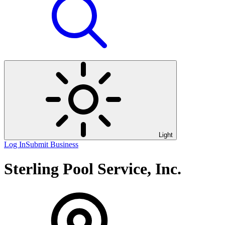
Light
Log In
Submit Business
Sterling Pool Service, Inc.