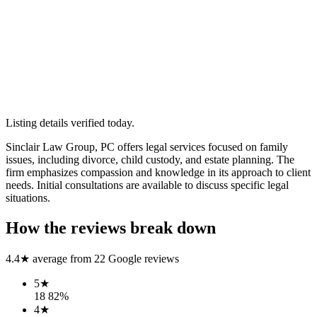
Listing details verified
today
.
Sinclair Law Group, PC offers legal services focused on family
issues, including divorce, child custody, and estate planning. The
firm emphasizes compassion and knowledge in its approach to client
needs. Initial consultations are available to discuss specific legal
situations.
How the reviews break down
4.4
★ average from
22
Google reviews
5
★
18
82
%
4
★