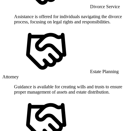
Divorce Service
Assistance is offered for individuals navigating the divorce
process, focusing on legal rights and responsibilities.
Estate Planning
Attorney
Guidance is available for creating wills and trusts to ensure
proper management of assets and estate distribution.