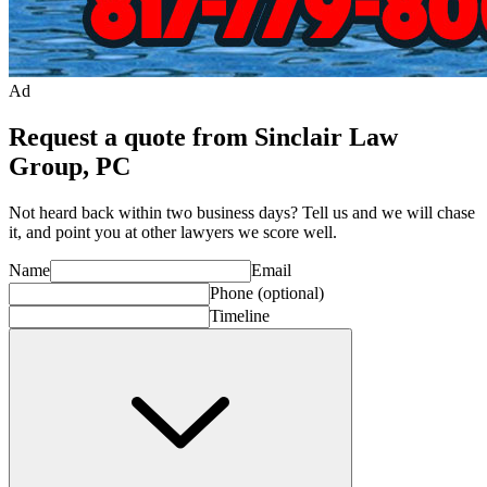
Ad
Request a quote from Sinclair Law
Group, PC
Not heard back within two business days? Tell us and we will chase
it, and point you at other
lawyer
s we score well.
Name
Email
Phone
(optional)
Timeline