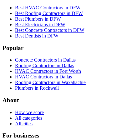
Best HVAC Contractors in DFW
Best Roofing Contractors in DFW
Best Plumbers in DFW
Best Electricians in DFW
Best Concrete Contractors in DFW
Best Dentists in DFW
Popular
Concrete Contractors in Dallas
Roofing Contractors in Dallas
HVAC Contractors in Fort Worth
HVAC Contractors in Dallas
Roofing Contractors in Waxahachie
Plumbers in Rockwall
About
How we score
All categories
All cities
For businesses