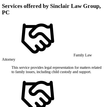
Services offered by
Sinclair Law Group,
PC
Family Law
Attorney
This service provides legal representation for matters related
to family issues, including child custody and support.