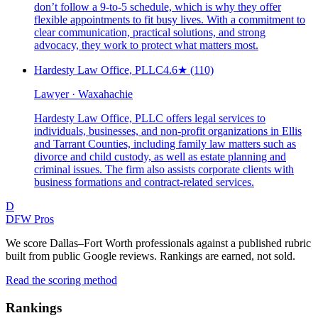
don’t follow a 9-to-5 schedule, which is why they offer
flexible appointments to fit busy lives. With a commitment to
clear communication, practical solutions, and strong
advocacy, they work to protect what matters most.
Hardesty Law Office, PLLC
4.6
★
(110)
Lawyer · Waxahachie
Hardesty Law Office, PLLC offers legal services to
individuals, businesses, and non-profit organizations in Ellis
and Tarrant Counties, including family law matters such as
divorce and child custody, as well as estate planning and
criminal issues. The firm also assists corporate clients with
business formations and contract-related services.
D
DFW Pros
We score Dallas–Fort Worth professionals against a published rubric
built from public Google reviews. Rankings are earned, not sold.
Read the scoring method
Rankings