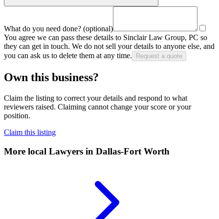
What do you need done?
(optional)
You agree we can pass these details to
Sinclair Law Group, PC
so
they can get in touch. We do not sell your details to anyone else, and
you can ask us to delete them at any time.
Request a quote
Own this business?
Claim the listing to correct your details and respond to what
reviewers raised. Claiming cannot change your score or your
position.
Claim this listing
More local
Lawyers
in Dallas-Fort Worth