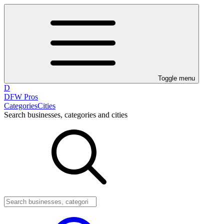
Toggle menu
D
DFW Pros
Categories
Cities
Search businesses, categories and cities