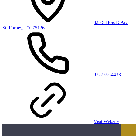
325 S Bois D'Arc
St, Forney, TX 75126
972-972-4433
Visit Website