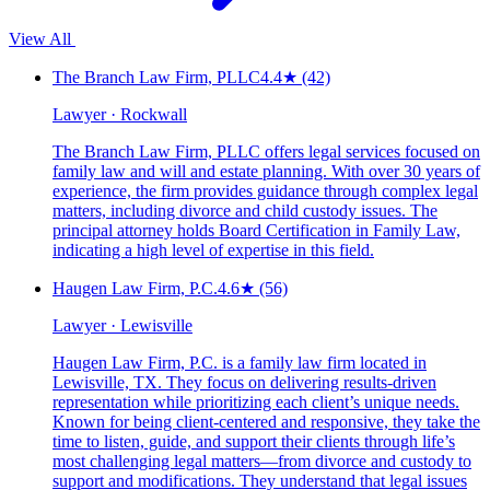
View All
The Branch Law Firm, PLLC
4.4
★
(42)
Lawyer · Rockwall
The Branch Law Firm, PLLC offers legal services focused on
family law and will and estate planning. With over 30 years of
experience, the firm provides guidance through complex legal
matters, including divorce and child custody issues. The
principal attorney holds Board Certification in Family Law,
indicating a high level of expertise in this field.
Haugen Law Firm, P.C.
4.6
★
(56)
Lawyer · Lewisville
Haugen Law Firm, P.C. is a family law firm located in
Lewisville, TX. They focus on delivering results-driven
representation while prioritizing each client’s unique needs.
Known for being client-centered and responsive, they take the
time to listen, guide, and support their clients through life’s
most challenging legal matters—from divorce and custody to
support and modifications. They understand that legal issues