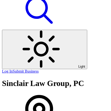
Light
Log In
Submit Business
Sinclair Law Group, PC