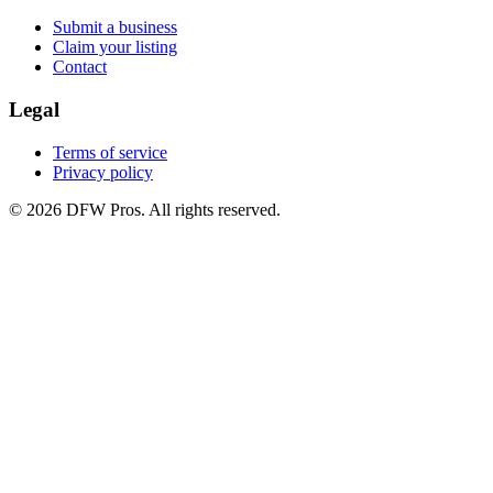
Submit a business
Claim your listing
Contact
Legal
Terms of service
Privacy policy
©
2026
DFW Pros. All rights reserved.