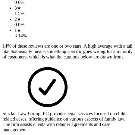
0
0
%
3
★
1
5
%
2
★
0
0
%
1
★
3
14
%
14
% of these reviews are one or two stars. A high average with a tail
like that usually means something specific goes wrong for a minority
of customers, which is what the cautions below are drawn from.
Sinclair Law Group, PC provides legal services focused on child-
related cases, offering guidance on various aspects of family law.
The firm assists clients with retainer agreements and case
management.