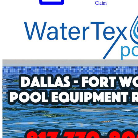
Claim