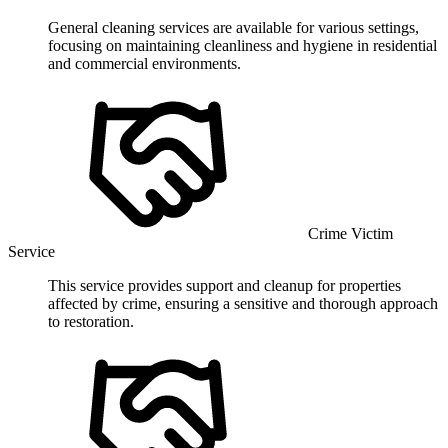
General cleaning services are available for various settings,
focusing on maintaining cleanliness and hygiene in residential
and commercial environments.
Crime Victim
Service
This service provides support and cleanup for properties
affected by crime, ensuring a sensitive and thorough approach
to restoration.