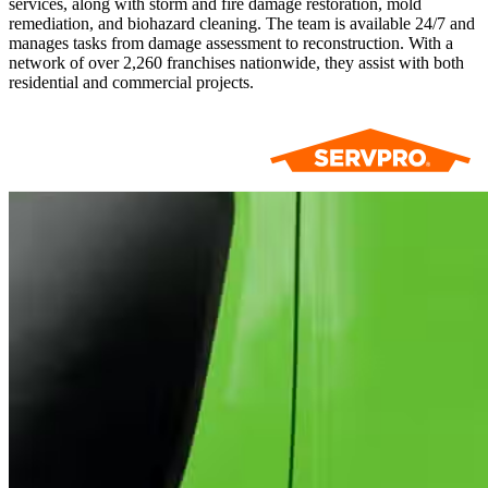
services, along with storm and fire damage restoration, mold
remediation, and biohazard cleaning. The team is available 24/7 and
manages tasks from damage assessment to reconstruction. With a
network of over 2,260 franchises nationwide, they assist with both
residential and commercial projects.