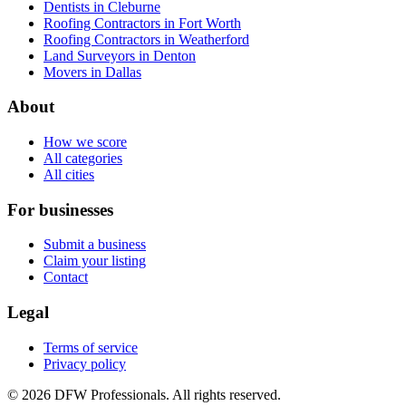
Dentists in Cleburne
Roofing Contractors in Fort Worth
Roofing Contractors in Weatherford
Land Surveyors in Denton
Movers in Dallas
About
How we score
All categories
All cities
For businesses
Submit a business
Claim your listing
Contact
Legal
Terms of service
Privacy policy
©
2026
DFW Professionals. All rights reserved.