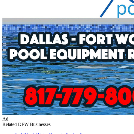
Ad
Related DFW Businesses