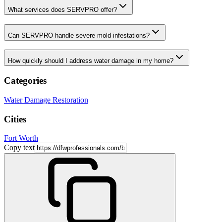
What services does SERVPRO offer?
Can SERVPRO handle severe mold infestations?
How quickly should I address water damage in my home?
Categories
Water Damage Restoration
Cities
Fort Worth
Copy text