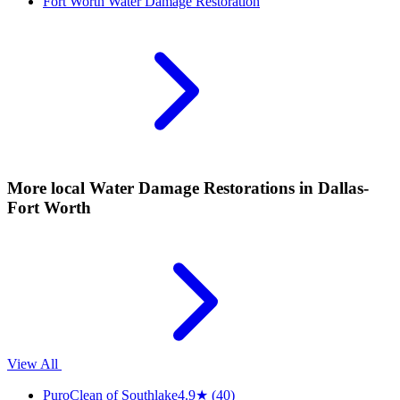
Fort Worth
Water Damage Restoration
More local
Water Damage Restorations
in Dallas-
Fort Worth
View All
PuroClean of Southlake
4.9
★
(40)