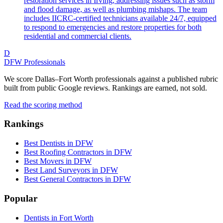
restoration services in Irving, addressing issues such as storm
and flood damage, as well as plumbing mishaps. The team
includes IICRC-certified technicians available 24/7, equipped
to respond to emergencies and restore properties for both
residential and commercial clients.
D
DFW Professionals
We score Dallas–Fort Worth professionals against a published rubric
built from public Google reviews. Rankings are earned, not sold.
Read the scoring method
Rankings
Best Dentists in DFW
Best Roofing Contractors in DFW
Best Movers in DFW
Best Land Surveyors in DFW
Best General Contractors in DFW
Popular
Dentists in Fort Worth