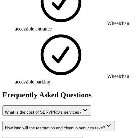
Wheelchair
accessible entrance
Wheelchair
accessible parking
Frequently Asked Questions
What is the cost of SERVPRO’s services?
How long will the restoration and cleanup services take?