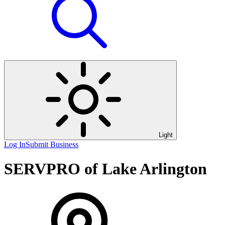
Light
Log In
Submit Business
SERVPRO of Lake Arlington