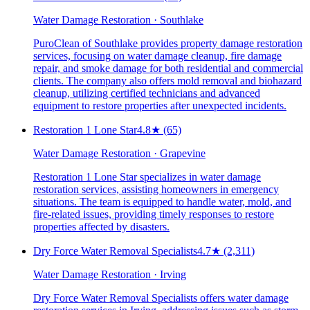
Water Damage Restoration · Southlake
PuroClean of Southlake provides property damage restoration
services, focusing on water damage cleanup, fire damage
repair, and smoke damage for both residential and commercial
clients. The company also offers mold removal and biohazard
cleanup, utilizing certified technicians and advanced
equipment to restore properties after unexpected incidents.
Restoration 1 Lone Star
4.8
★
(65)
Water Damage Restoration · Grapevine
Restoration 1 Lone Star specializes in water damage
restoration services, assisting homeowners in emergency
situations. The team is equipped to handle water, mold, and
fire-related issues, providing timely responses to restore
properties affected by disasters.
Dry Force Water Removal Specialists
4.7
★
(2,311)
Water Damage Restoration · Irving
Dry Force Water Removal Specialists offers water damage