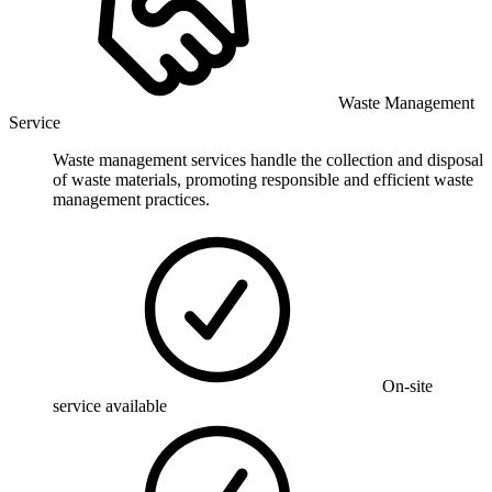
Waste Management
Service
Waste management services handle the collection and disposal
of waste materials, promoting responsible and efficient waste
management practices.
On-site
service available