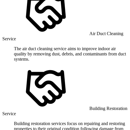
Air Duct Cleaning
Service
The air duct cleaning service aims to improve indoor air
quality by removing dust, debris, and contaminants from duct
systems.
Building Restoration
Service
Building restoration services focus on repairing and restoring
properties to their original condition following damage from