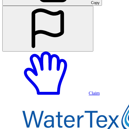
Copy
Claim