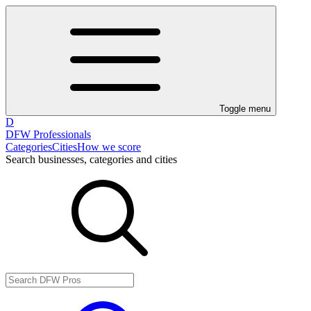
Toggle menu
D
DFW Professionals
Categories
Cities
How we score
Search businesses, categories and cities