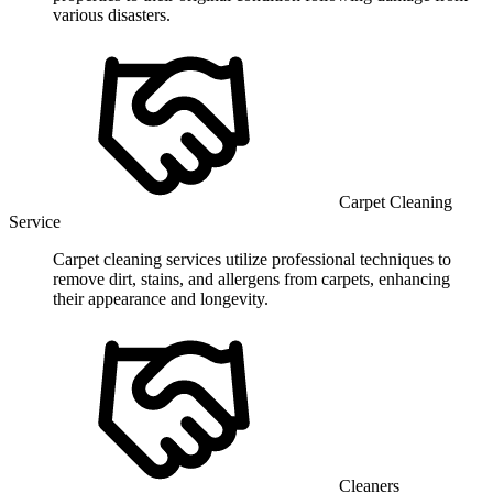
various disasters.
Carpet Cleaning
Service
Carpet cleaning services utilize professional techniques to
remove dirt, stains, and allergens from carpets, enhancing
their appearance and longevity.
Cleaners