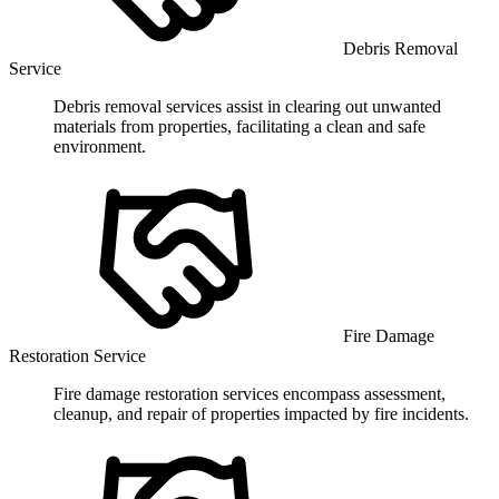
Debris Removal
Service
Debris removal services assist in clearing out unwanted
materials from properties, facilitating a clean and safe
environment.
Fire Damage
Restoration Service
Fire damage restoration services encompass assessment,
cleanup, and repair of properties impacted by fire incidents.