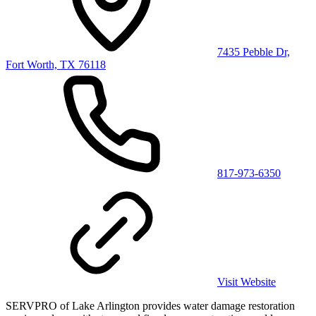
7435 Pebble Dr,
Fort Worth, TX 76118
817-973-6350
Visit Website
SERVPRO of Lake Arlington provides water damage restoration