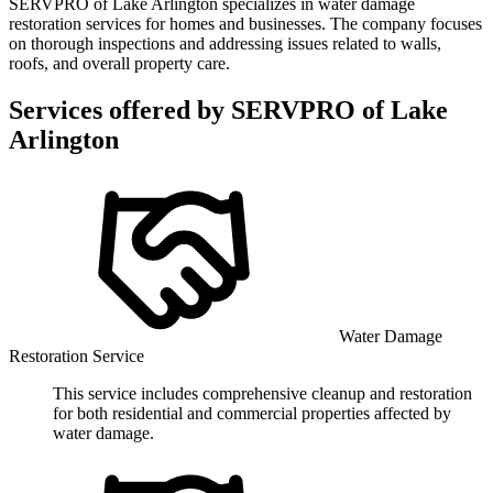
SERVPRO of Lake Arlington specializes in water damage
restoration services for homes and businesses. The company focuses
on thorough inspections and addressing issues related to walls,
roofs, and overall property care.
Services offered by
SERVPRO of Lake
Arlington
Water Damage
Restoration Service
This service includes comprehensive cleanup and restoration
for both residential and commercial properties affected by
water damage.