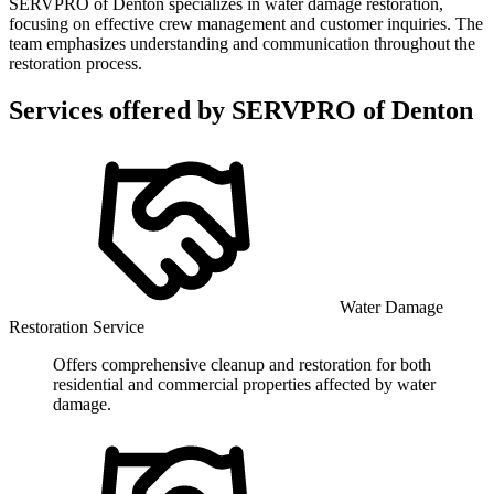
SERVPRO of Denton specializes in water damage restoration,
focusing on effective crew management and customer inquiries. The
team emphasizes understanding and communication throughout the
restoration process.
Services offered by
SERVPRO of Denton
Water Damage
Restoration Service
Offers comprehensive cleanup and restoration for both
residential and commercial properties affected by water
damage.