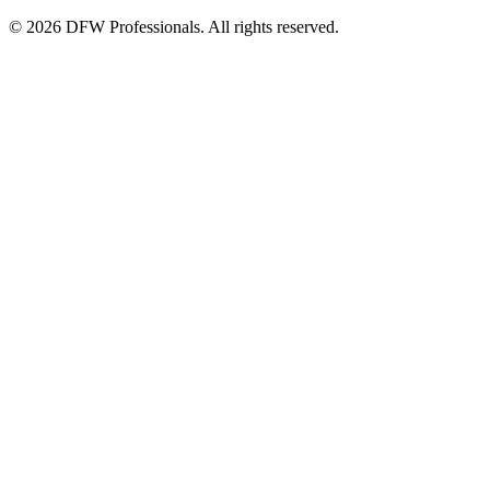
©
2026
DFW Professionals. All rights reserved.