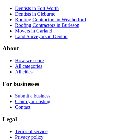
Dentists in Fort Worth
Dentists in Cleburne
Roofing Contractors in Weatherford
Roofing Contractors in Burleson
Movers in Garland
Land Surveyors in Denton
About
How we score
All categories
All cities
For businesses
Submit a business
Claim your listing
Contact
Legal
Terms of service
Privacy policy