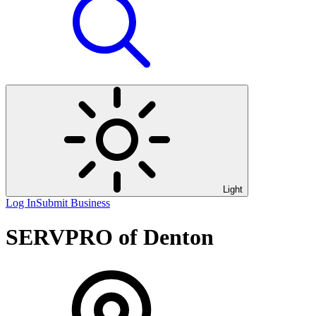
Light
Log In
Submit Business
SERVPRO of Denton