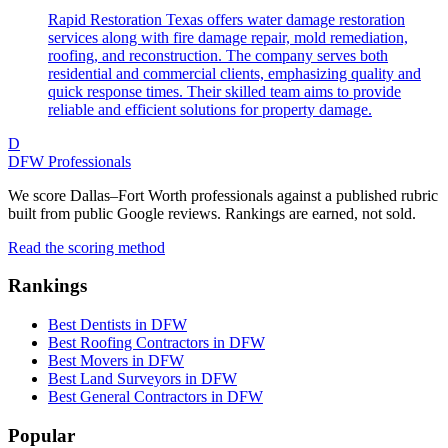
Rapid Restoration Texas offers water damage restoration
services along with fire damage repair, mold remediation,
roofing, and reconstruction. The company serves both
residential and commercial clients, emphasizing quality and
quick response times. Their skilled team aims to provide
reliable and efficient solutions for property damage.
D
DFW Professionals
We score Dallas–Fort Worth professionals against a published rubric
built from public Google reviews. Rankings are earned, not sold.
Read the scoring method
Rankings
Best Dentists in DFW
Best Roofing Contractors in DFW
Best Movers in DFW
Best Land Surveyors in DFW
Best General Contractors in DFW
Popular