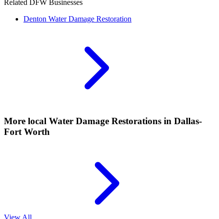
Related DFW Businesses
Denton
Water Damage Restoration
More local
Water Damage Restorations
in Dallas-
Fort Worth
View All