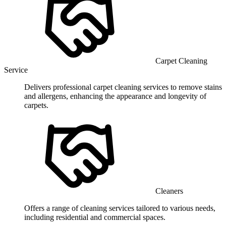
Carpet Cleaning
Service
Delivers professional carpet cleaning services to remove stains
and allergens, enhancing the appearance and longevity of
carpets.
Cleaners
Offers a range of cleaning services tailored to various needs,
including residential and commercial spaces.