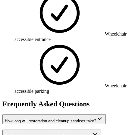
Wheelchair
accessible entrance
Wheelchair
accessible parking
Frequently Asked Questions
How long will restoration and cleanup services take?