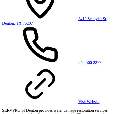
3412 Schuyler St,
Denton, TX 76207
940-566-2277
Visit Website
SERVPRO of Denton provides water damage restoration services