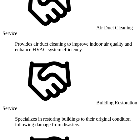
Air Duct Cleaning
Service
Provides air duct cleaning to improve indoor air quality and
enhance HVAC system efficiency.
Building Restoration
Service
Specializes in restoring buildings to their original condition
following damage from disasters.