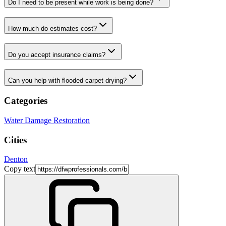
Do I need to be present while work is being done?
How much do estimates cost?
Do you accept insurance claims?
Can you help with flooded carpet drying?
Categories
Water Damage Restoration
Cities
Denton
Copy text