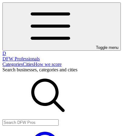
Toggle menu
D
DFW Professionals
Categories
Cities
How we score
Search businesses, categories and cities