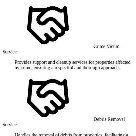
Crime Victim
Service
Provides support and cleanup services for properties affected
by crime, ensuring a respectful and thorough approach.
Debris Removal
Service
Handles the removal of debris from properties, facilitating a