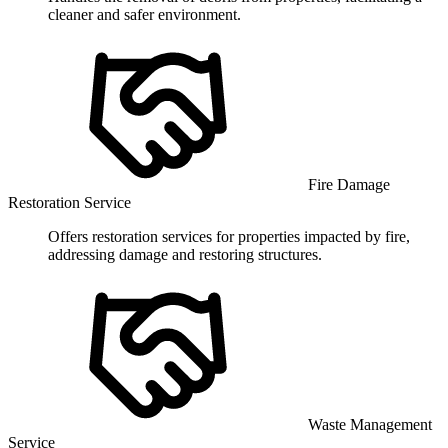
cleaner and safer environment.
Fire Damage
Restoration Service
Offers restoration services for properties impacted by fire,
addressing damage and restoring structures.
Waste Management
Service