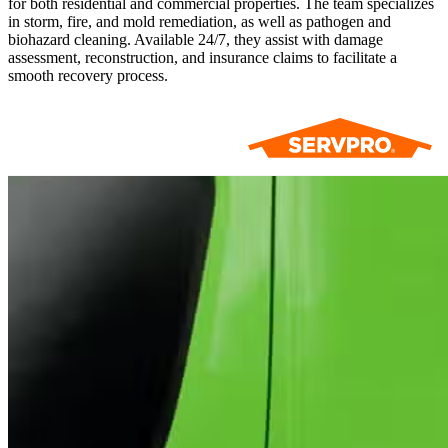
for both residential and commercial properties. The team specializes
in storm, fire, and mold remediation, as well as pathogen and
biohazard cleaning. Available 24/7, they assist with damage
assessment, reconstruction, and insurance claims to facilitate a
smooth recovery process.