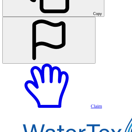
Copy
Claim