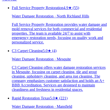
Full Service Property Restoration
4.9
★
(55)
Water Damage Restoration · North Richland Hills
Full Service Property Restoration provides water damage and
mold removal services for both commercial and residential
properties. The team is available 24/7 to assist with
emergency restoration needs, focusing on quality work and
personalized service.
C3 Carpet Cleaning
5.0
★
(4)
Water Damage Restoration · Mesquite
C3 Carpet Cleaning offers water damage restoration services
in Mesquite, focusing on carpet cleaning, tile and grout
cleaning, upholstery cleaning, and area rug cleaning. The
company emphasizes customer satisfaction and holds an A+
BBB Accreditation. Services are designed to maintain
cleanliness and freshness in residential spaces.
Rapid Restoration Texas
5.0
★
(221)
Water Damage Restoration · Mansfield