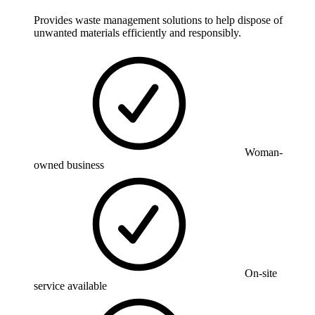
Provides waste management solutions to help dispose of
unwanted materials efficiently and responsibly.
Woman-
owned business
On-site
service available