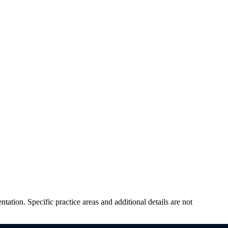
tation. Specific practice areas and additional details are not