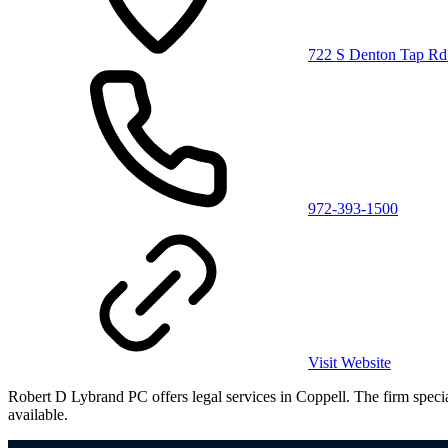
722 S Denton Tap Rd
972-393-1500
Visit Website
Robert D Lybrand PC offers legal services in Coppell. The firm speciali
available.