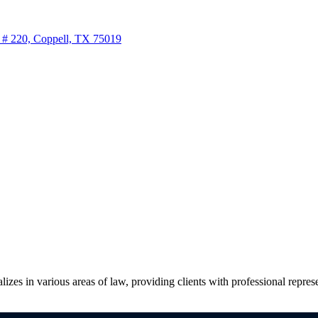
 # 220, Coppell, TX 75019
zes in various areas of law, providing clients with professional represen