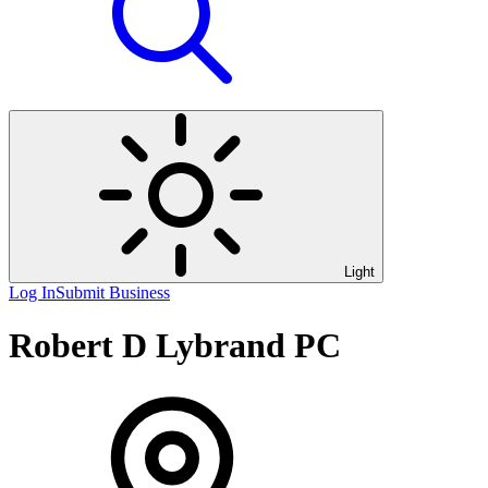
Light
Log In
Submit Business
Robert D Lybrand PC