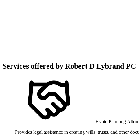
Services offered by
Robert D Lybrand PC
Estate Planning Attor
Provides legal assistance in creating wills, trusts, and other do