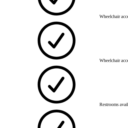
Wheelchair acce
Wheelchair acce
Restrooms avai