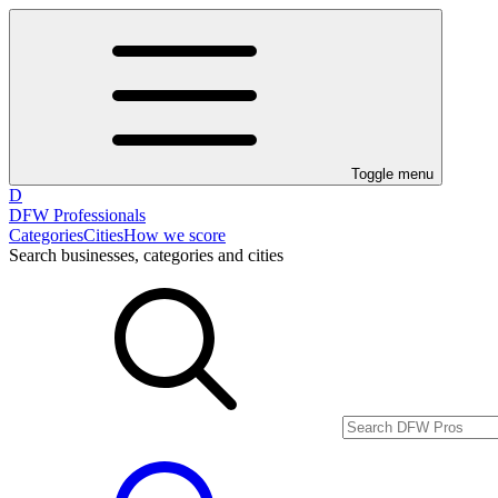
Toggle menu
D
DFW Professionals
Categories
Cities
How we score
Search businesses, categories and cities