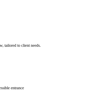
, tailored to client needs.
ssible entrance