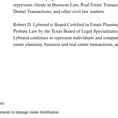
ney
cuments to manage estate distribution.