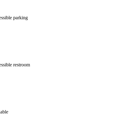
ssible parking
ssible restroom
lable