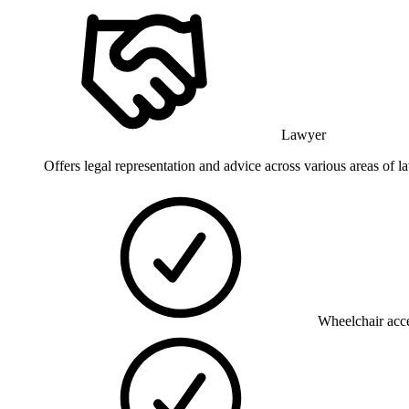
Lawyer
Offers legal representation and advice across various areas of law
Wheelchair acce