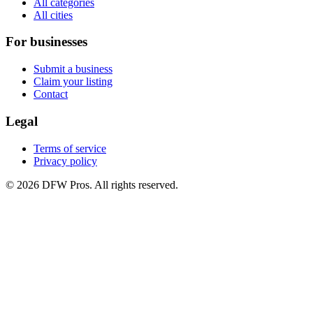
All categories
All cities
For businesses
Submit a business
Claim your listing
Contact
Legal
Terms of service
Privacy policy
©
2026
DFW Pros. All rights reserved.