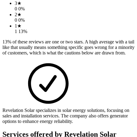
3
★
0
0
%
2
★
0
0
%
1
★
1
13
%
13
% of these reviews are one or two stars. A high average with a tail
like that usually means something specific goes wrong for a minority
of customers, which is what the cautions below are drawn from.
Revelation Solar specializes in solar energy solutions, focusing on
sales and installation services. The company also offers generator
options to enhance energy reliability.
Services offered by
Revelation Solar