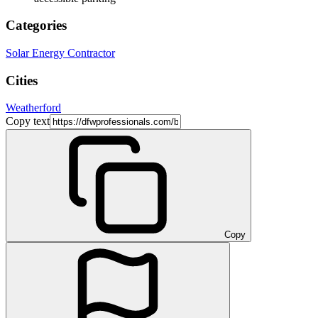
Categories
Solar Energy Contractor
Cities
Weatherford
Copy text
Copy