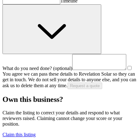
Timeline
What do you need done?
(optional)
You agree we can pass these details to
Revelation Solar
so they can
get in touch. We do not sell your details to anyone else, and you can
ask us to delete them at any time.
Request a quote
Own this business?
Claim the listing to correct your details and respond to what
reviewers raised. Claiming cannot change your score or your
position.
Claim this listing