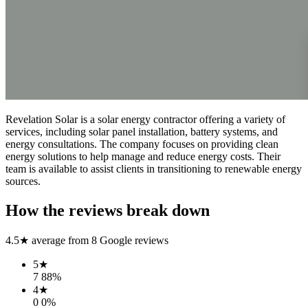
Revelation Solar is a solar energy contractor offering a variety of
services, including solar panel installation, battery systems, and
energy consultations. The company focuses on providing clean
energy solutions to help manage and reduce energy costs. Their
team is available to assist clients in transitioning to renewable energy
sources.
How the reviews break down
4.5
★ average from
8
Google reviews
5
★
7
88
%
4
★
0
0
%