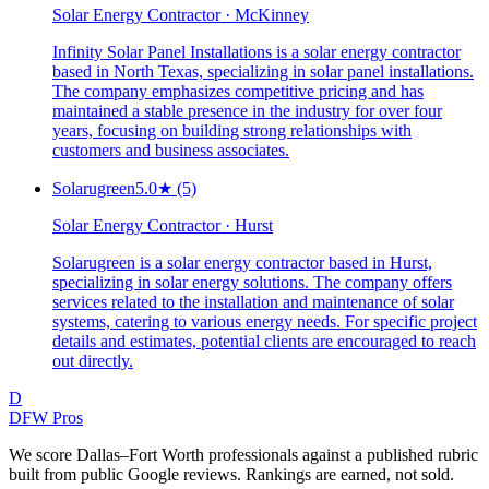
Solar Energy Contractor · McKinney
Infinity Solar Panel Installations is a solar energy contractor
based in North Texas, specializing in solar panel installations.
The company emphasizes competitive pricing and has
maintained a stable presence in the industry for over four
years, focusing on building strong relationships with
customers and business associates.
Solarugreen
5.0
★
(5)
Solar Energy Contractor · Hurst
Solarugreen is a solar energy contractor based in Hurst,
specializing in solar energy solutions. The company offers
services related to the installation and maintenance of solar
systems, catering to various energy needs. For specific project
details and estimates, potential clients are encouraged to reach
out directly.
D
DFW Pros
We score Dallas–Fort Worth professionals against a published rubric
built from public Google reviews. Rankings are earned, not sold.