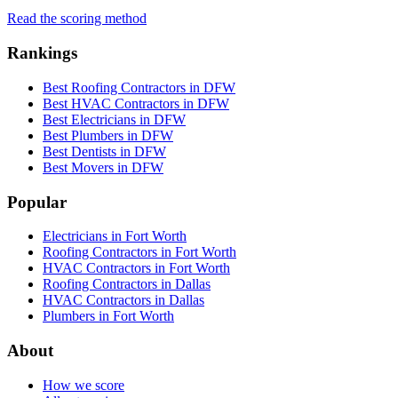
Read the scoring method
Rankings
Best Roofing Contractors in DFW
Best HVAC Contractors in DFW
Best Electricians in DFW
Best Plumbers in DFW
Best Dentists in DFW
Best Movers in DFW
Popular
Electricians in Fort Worth
Roofing Contractors in Fort Worth
HVAC Contractors in Fort Worth
Roofing Contractors in Dallas
HVAC Contractors in Dallas
Plumbers in Fort Worth
About
How we score