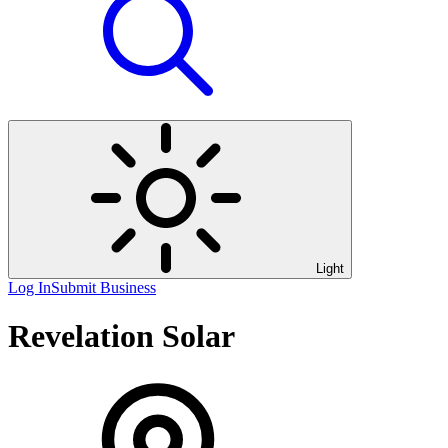
Light
Log In
Submit Business
Revelation Solar