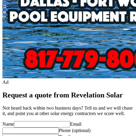
Ad
Request a quote from Revelation Solar
Not heard back within two business days? Tell us and we will chase
it, and point you at other
solar energy contractor
s we score well.
Name
Email
Phone
(optional)