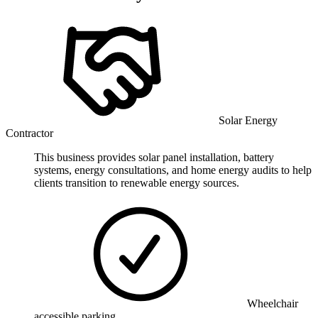
Solar Energy
Contractor
This business provides solar panel installation, battery
systems, energy consultations, and home energy audits to help
clients transition to renewable energy sources.
Wheelchair
accessible parking