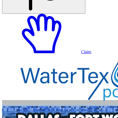
Claim