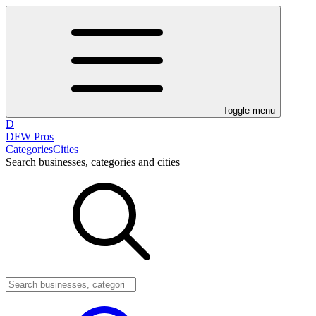
Toggle menu
D
DFW Pros
Categories
Cities
Search businesses, categories and cities