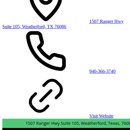
1507 Ranger Hwy
Suite 105, Weatherford, TX 76086
940-366-3740
Visit Website