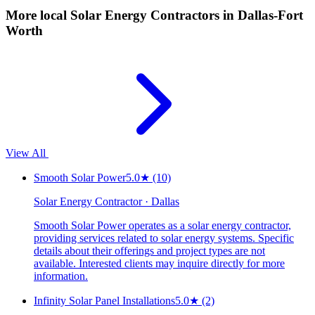
More local
Solar Energy Contractors
in Dallas-Fort
Worth
View All
Smooth Solar Power
5.0
★
(10)
Solar Energy Contractor · Dallas
Smooth Solar Power operates as a solar energy contractor,
providing services related to solar energy systems. Specific
details about their offerings and project types are not
available. Interested clients may inquire directly for more
information.
Infinity Solar Panel Installations
5.0
★
(2)