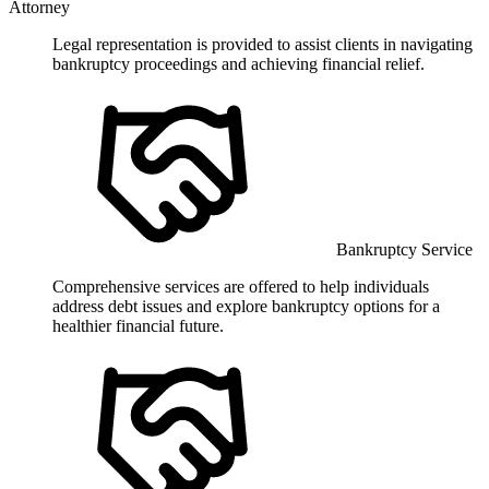
Attorney
Legal representation is provided to assist clients in navigating
bankruptcy proceedings and achieving financial relief.
Bankruptcy Service
Comprehensive services are offered to help individuals
address debt issues and explore bankruptcy options for a
healthier financial future.