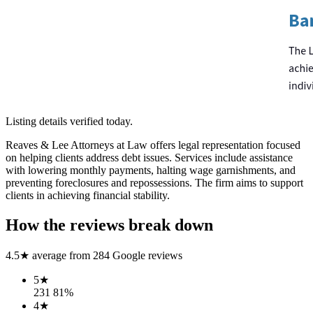
Listing details verified
today
.
Reaves & Lee Attorneys at Law offers legal representation focused
on helping clients address debt issues. Services include assistance
with lowering monthly payments, halting wage garnishments, and
preventing foreclosures and repossessions. The firm aims to support
clients in achieving financial stability.
How the reviews break down
4.5
★ average from
284
Google reviews
5
★
231
81
%
4
★