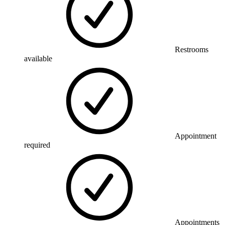
Restrooms
available
Appointment
required
Appointments