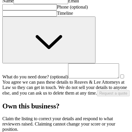
Name
Email
Phone
(optional)
Timeline
What do you need done?
(optional)
You agree we can pass these details to
Reaves & Lee Attorneys at
Law
so they can get in touch. We do not sell your details to anyone
else, and you can ask us to delete them at any time.
Request a quote
Own this business?
Claim the listing to correct your details and respond to what
reviewers raised. Claiming cannot change your score or your
position.