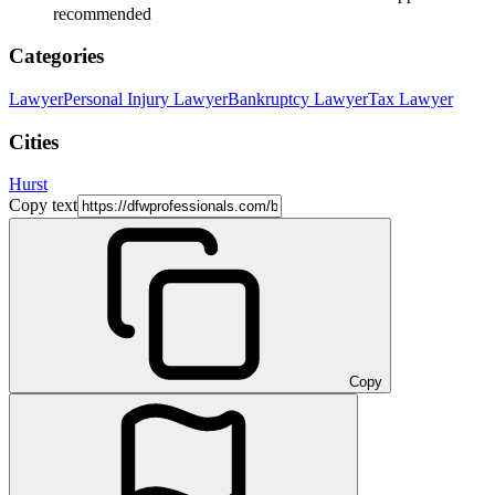
recommended
Categories
Lawyer
Personal Injury Lawyer
Bankruptcy Lawyer
Tax Lawyer
Cities
Hurst
Copy text
Copy