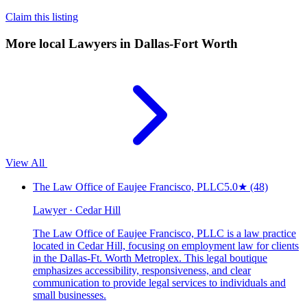
Claim this listing
More local
Lawyers
in Dallas-Fort Worth
View All
The Law Office of Eaujee Francisco, PLLC
5.0
★
(48)
Lawyer · Cedar Hill
The Law Office of Eaujee Francisco, PLLC is a law practice
located in Cedar Hill, focusing on employment law for clients
in the Dallas-Ft. Worth Metroplex. This legal boutique
emphasizes accessibility, responsiveness, and clear
communication to provide legal services to individuals and
small businesses.