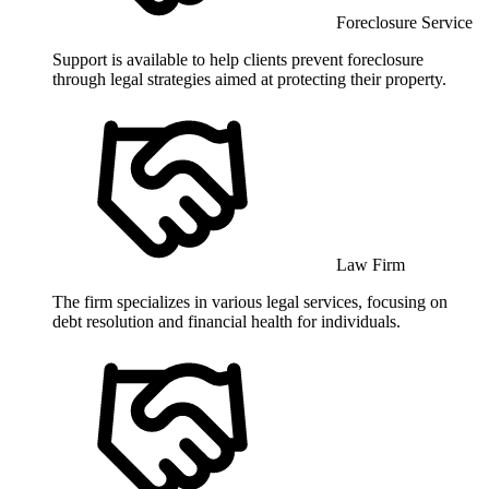
Foreclosure Service
Support is available to help clients prevent foreclosure
through legal strategies aimed at protecting their property.
Law Firm
The firm specializes in various legal services, focusing on
debt resolution and financial health for individuals.