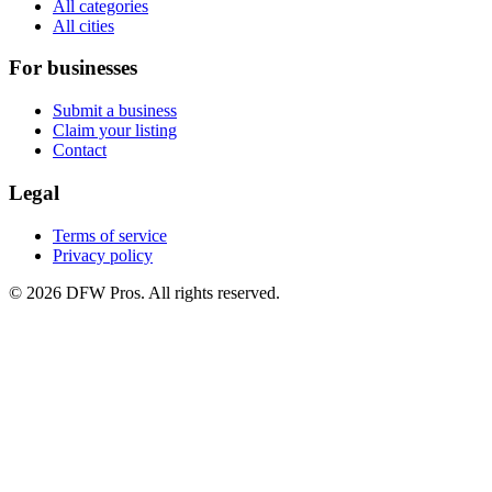
All categories
All cities
For businesses
Submit a business
Claim your listing
Contact
Legal
Terms of service
Privacy policy
©
2026
DFW Pros. All rights reserved.