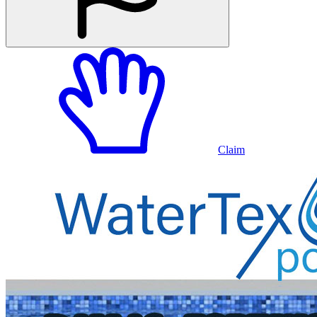
Claim