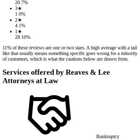
20
7
%
3
★
1
0
%
2
★
4
1
%
1
★
28
10
%
11
% of these reviews are one or two stars. A high average with a tail
like that usually means something specific goes wrong for a minority
of customers, which is what the cautions below are drawn from.
Services offered by
Reaves & Lee
Attorneys at Law
Bankruptcy