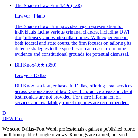
The Shapiro Law Firm
4.4
★
(138)
Lawyer · Plano
The Shapiro Law Firm provides legal representation for
individuals facing various criminal charges, including DWI,
drug offenses, and white-collar crimes. With experience in
both federal and state courts, the firm focuses on tailoring its
defense strategies to the specifics of each case, examining
evidence and constitutional grounds for potential dismissal.
Bill Knox
4.6
★
(350)
Lawyer · Dallas
Bill Knox is a lawyer based in Dallas, offering legal services
across various areas of law. Specific practice areas and client
testimonials are not provided. For more information on
services and availability, direct inquiries are recommended.
D
DFW Pros
We score Dallas–Fort Worth professionals against a published rubric
built from public Google reviews. Rankings are earned, not sold.