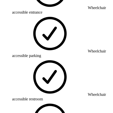
Wheelchair
accessible entrance
Wheelchair
accessible parking
Wheelchair
accessible restroom