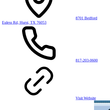
8701 Bedford
Euless Rd, Hurst, TX 76053
817-203-0600
Visit Website