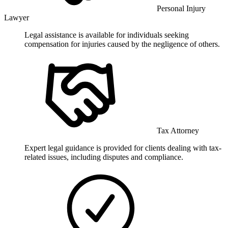
Personal Injury
Lawyer
Legal assistance is available for individuals seeking
compensation for injuries caused by the negligence of others.
Tax Attorney
Expert legal guidance is provided for clients dealing with tax-
related issues, including disputes and compliance.