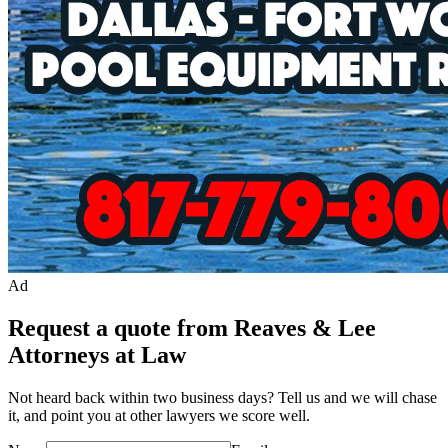
Ad
Request a quote from Reaves & Lee
Attorneys at Law
Not heard back within two business days? Tell us and we will chase
it, and point you at other
lawyer
s we score well.