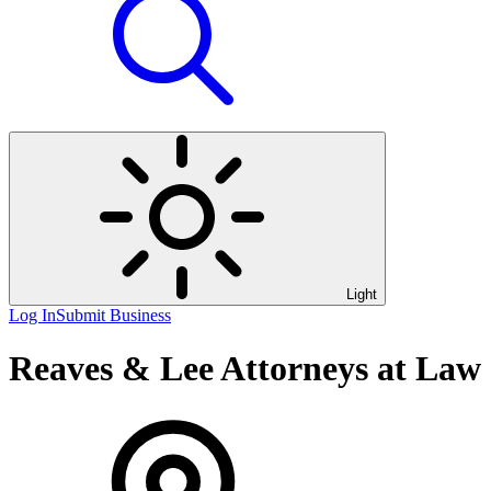
Light
Log In
Submit Business
Reaves & Lee Attorneys at Law