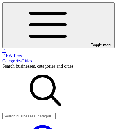
Toggle menu
D
DFW Pros
Categories
Cities
Search businesses, categories and cities