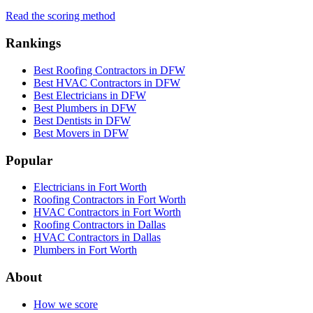
Read the scoring method
Rankings
Best Roofing Contractors in DFW
Best HVAC Contractors in DFW
Best Electricians in DFW
Best Plumbers in DFW
Best Dentists in DFW
Best Movers in DFW
Popular
Electricians in Fort Worth
Roofing Contractors in Fort Worth
HVAC Contractors in Fort Worth
Roofing Contractors in Dallas
HVAC Contractors in Dallas
Plumbers in Fort Worth
About
How we score