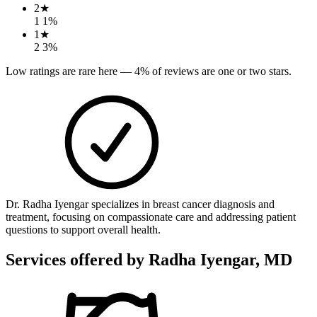
2
★
1
1
%
1
★
2
3
%
Low ratings are rare here —
4
% of reviews are one or two stars.
Dr. Radha Iyengar specializes in breast cancer diagnosis and
treatment, focusing on compassionate care and addressing patient
questions to support overall health.
Services offered by
Radha Iyengar, MD