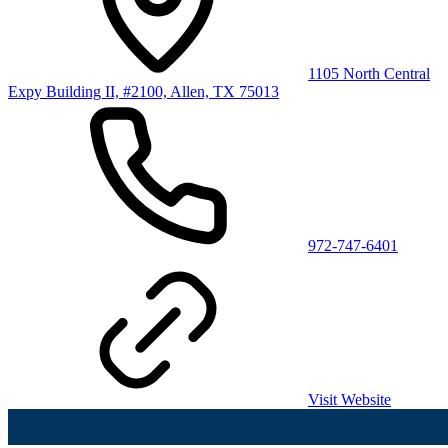
1105 North Central
Expy Building II, #2100, Allen, TX 75013
972-747-6401
Visit Website