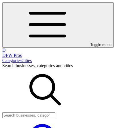
Toggle menu
D
DFW Pros
Categories
Cities
Search businesses, categories and cities