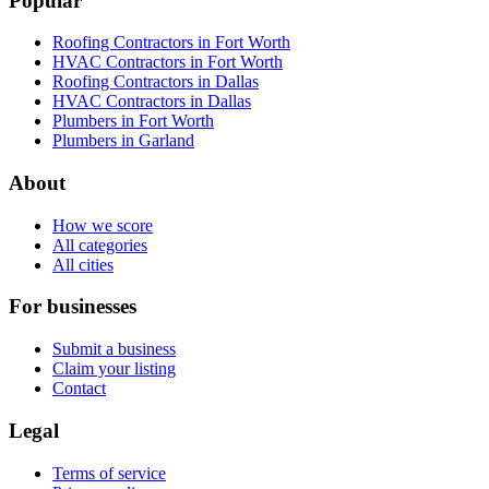
Popular
Roofing Contractors in Fort Worth
HVAC Contractors in Fort Worth
Roofing Contractors in Dallas
HVAC Contractors in Dallas
Plumbers in Fort Worth
Plumbers in Garland
About
How we score
All categories
All cities
For businesses
Submit a business
Claim your listing
Contact
Legal
Terms of service