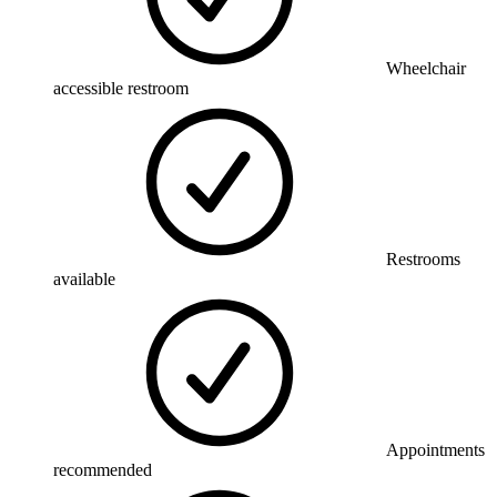
Wheelchair
accessible restroom
Restrooms
available
Appointments
recommended