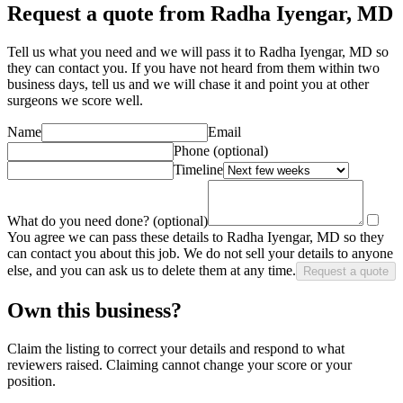
Request a quote from Radha Iyengar, MD
Tell us what you need and we will pass it to
Radha Iyengar, MD
so
they can contact you. If you have not heard from them within two
business days, tell us and we will chase it and point you at other
surgeon
s we score well.
Name
Email
Phone
(optional)
Timeline
What do you need done?
(optional)
You agree we can pass these details to
Radha Iyengar, MD
so they
can contact you about this job. We do not sell your details to anyone
else, and you can ask us to delete them at any time.
Request a quote
Own this business?
Claim the listing to correct your details and respond to what
reviewers raised. Claiming cannot change your score or your
position.