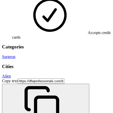
Accepts credit
cards
Categories
Surgeon
Cities
Allen
Copy text