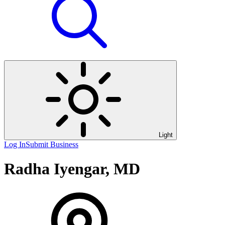
Light
Log In
Submit Business
Radha Iyengar, MD