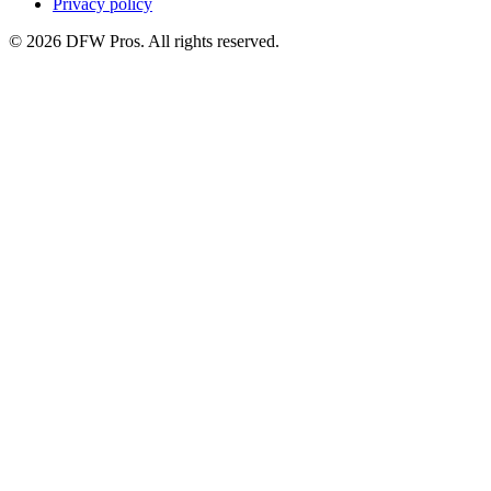
Privacy policy
©
2026
DFW Pros. All rights reserved.