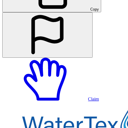
Copy
Claim