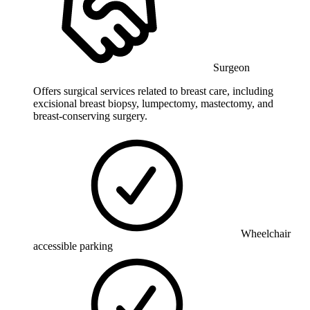
Surgeon
Offers surgical services related to breast care, including
excisional breast biopsy, lumpectomy, mastectomy, and
breast-conserving surgery.
Wheelchair
accessible parking