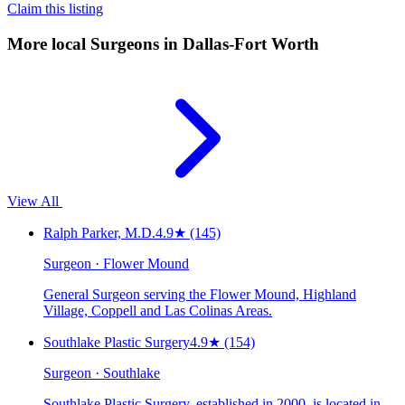
Claim this listing
More local
Surgeons
in Dallas-Fort Worth
View All
Ralph Parker, M.D.
4.9
★
(145)
Surgeon · Flower Mound
General Surgeon serving the Flower Mound, Highland
Village, Coppell and Las Colinas Areas.
Southlake Plastic Surgery
4.9
★
(154)
Surgeon · Southlake
Southlake Plastic Surgery, established in 2000, is located in