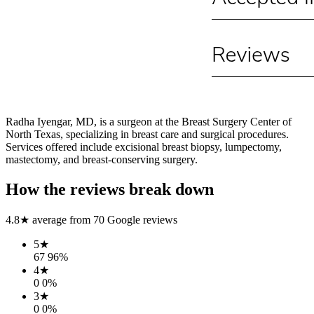
Radha Iyengar, MD, is a surgeon at the Breast Surgery Center of
North Texas, specializing in breast care and surgical procedures.
Services offered include excisional breast biopsy, lumpectomy,
mastectomy, and breast-conserving surgery.
How the reviews break down
4.8
★ average from
70
Google reviews
5
★
67
96
%
4
★
0
0
%
3
★
0
0
%