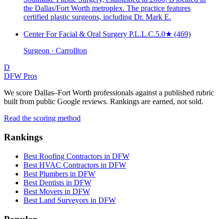
the Dallas/Fort Worth metroplex. The practice features
certified plastic surgeons, including Dr. Mark E.
Center For Facial & Oral Surgery P.L.L.C.
5.0
★
(469)
Surgeon · Carrollton
D
DFW Pros
We score Dallas–Fort Worth professionals against a published rubric
built from public Google reviews. Rankings are earned, not sold.
Read the scoring method
Rankings
Best Roofing Contractors in DFW
Best HVAC Contractors in DFW
Best Plumbers in DFW
Best Dentists in DFW
Best Movers in DFW
Best Land Surveyors in DFW