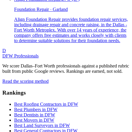
Foundation Repair · Garland
Align Foundation Repair provides foundation repair services,
including drainage repair and concrete raising, in the Dallas -
Fort Worth Metroplex. With over 14 years of experience, the
company offers free estimates and works closely with clients
to determine suitable solutions for their foundation needs.
D
DFW Professionals
We score Dallas–Fort Worth professionals against a published rubric
built from public Google reviews. Rankings are earned, not sold.
Read the scoring method
Rankings
Best Roofing Contractors in DFW
Best Plumbers in DFW
Best Dentists in DFW
Best Movers in DFW
Best Land Surveyors in DFW
Best General Contractors in DFW