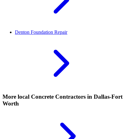
Denton
Foundation Repair
More local
Concrete Contractors
in Dallas-Fort
Worth