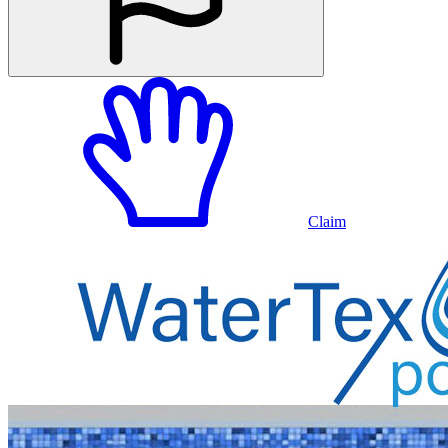
Claim