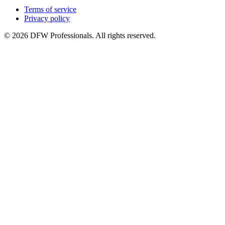
Terms of service
Privacy policy
©
2026
DFW Professionals. All rights reserved.