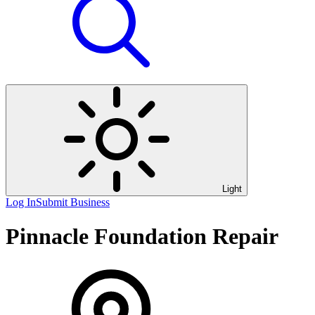
Light
Log In
Submit Business
Pinnacle Foundation Repair