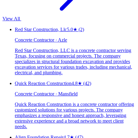
View All
Red Star Construction, Llc
5.0
★
(2)
Concrete Contractor · Azle
Red Star Construction, LLC is a concrete contractor serving
Texas, focusing on commercial projects. The company
specializes in structural foundation excavation and provides
excavation services for various trades, including mechanical,
electrical, and plumbing.
Quick Reaction Construction
4.8
★
(42)
Concrete Contractor · Mansfield
Quick Reaction Construction is a concrete contractor offering
customized solutions for various projects. The company
emphasizes a responsive and honest approach, leveraging
extensive experience and a broad network to meet client
needs.
Align Foundation Repair
4.7
★
(47)