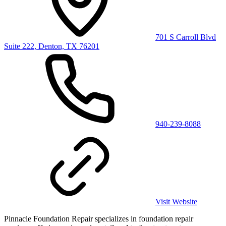
701 S Carroll Blvd
Suite 222, Denton, TX 76201
940-239-8088
Visit Website
Pinnacle Foundation Repair specializes in foundation repair