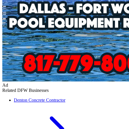
Ad
Related DFW Businesses
Denton
Concrete Contractor