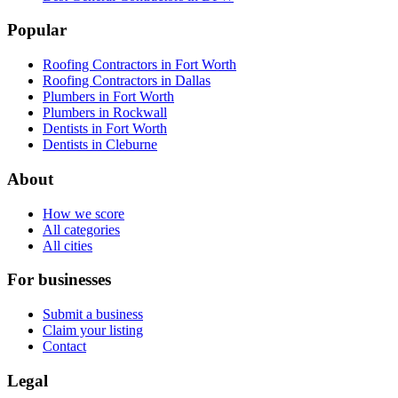
Popular
Roofing Contractors in Fort Worth
Roofing Contractors in Dallas
Plumbers in Fort Worth
Plumbers in Rockwall
Dentists in Fort Worth
Dentists in Cleburne
About
How we score
All categories
All cities
For businesses
Submit a business
Claim your listing
Contact
Legal