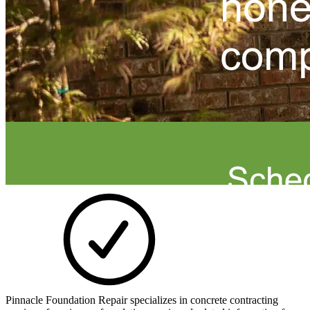
Pinnacle Foundation Repair specializes in concrete contracting