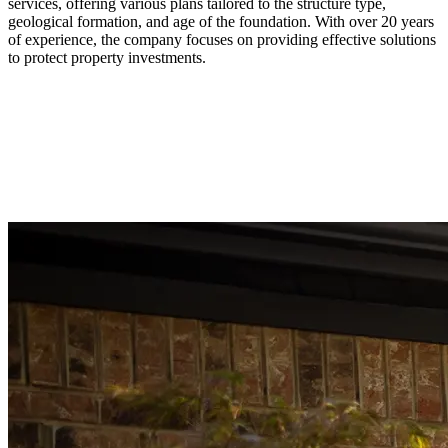
services, offering various plans tailored to the structure type,
geological formation, and age of the foundation. With over 20 years
of experience, the company focuses on providing effective solutions
to protect property investments.