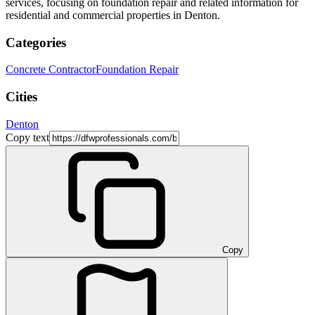
services, focusing on foundation repair and related information for
residential and commercial properties in Denton.
Categories
Concrete Contractor
Foundation Repair
Cities
Denton
Copy text
Copy