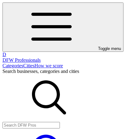
Toggle menu
D
DFW Professionals
Categories
Cities
How we score
Search businesses, categories and cities