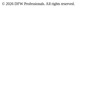
©
2026
DFW Professionals. All rights reserved.