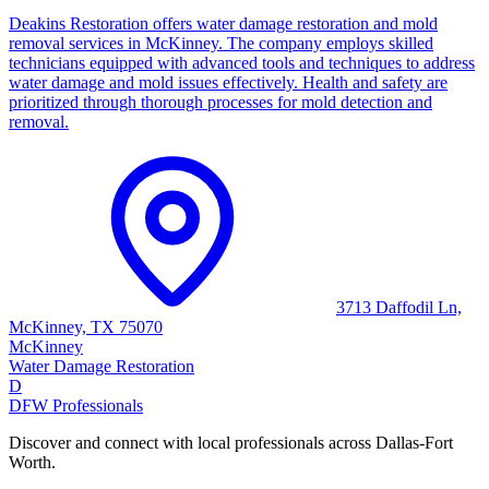
Deakins Restoration offers water damage restoration and mold
removal services in McKinney. The company employs skilled
technicians equipped with advanced tools and techniques to address
water damage and mold issues effectively. Health and safety are
prioritized through thorough processes for mold detection and
removal.
3713 Daffodil Ln,
McKinney, TX 75070
McKinney
Water Damage Restoration
D
DFW Professionals
Discover and connect with local professionals across Dallas-Fort
Worth.