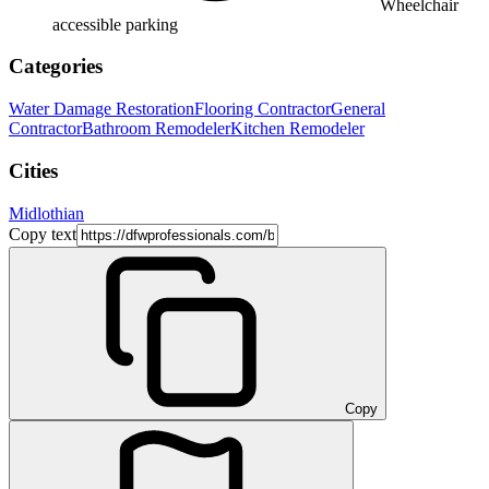
Wheelchair
accessible parking
Categories
Water Damage Restoration
Flooring Contractor
General
Contractor
Bathroom Remodeler
Kitchen Remodeler
Cities
Midlothian
Copy text
Copy