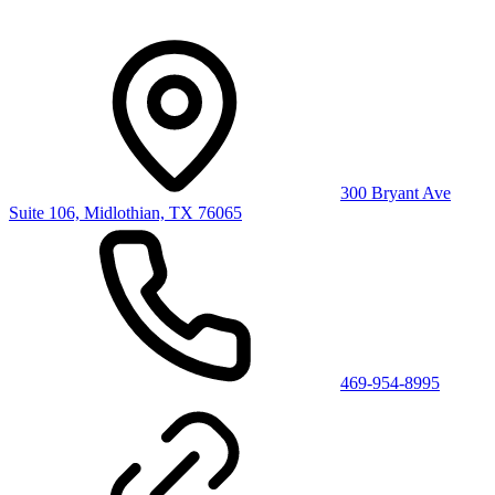
300 Bryant Ave
Suite 106, Midlothian, TX 76065
469-954-8995