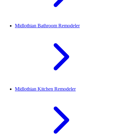
Midlothian
Bathroom Remodeler
Midlothian
Kitchen Remodeler