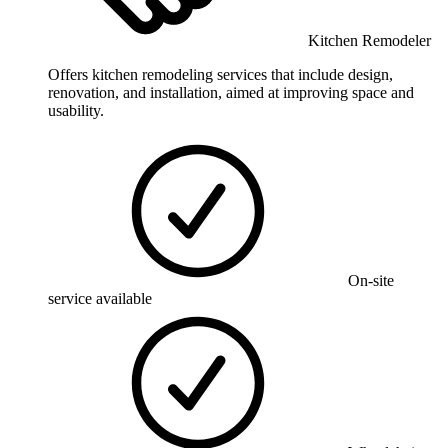
Kitchen Remodeler
Offers kitchen remodeling services that include design,
renovation, and installation, aimed at improving space and
usability.
On-site
service available