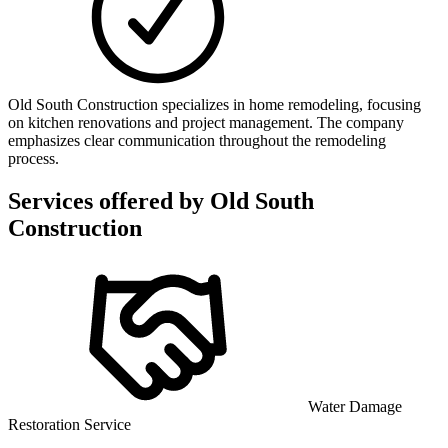
Old South Construction specializes in home remodeling, focusing
on kitchen renovations and project management. The company
emphasizes clear communication throughout the remodeling
process.
Services offered by
Old South
Construction
Water Damage
Restoration Service