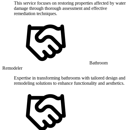
This service focuses on restoring properties affected by water
damage through thorough assessment and effective
remediation techniques.
Bathroom
Remodeler
Expertise in transforming bathrooms with tailored design and
remodeling solutions to enhance functionality and aesthetics.