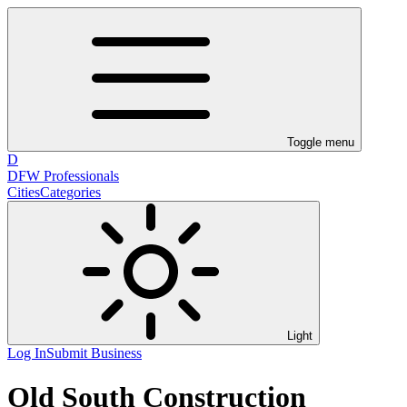
Toggle menu
D
DFW Professionals
Cities
Categories
Light
Log In
Submit Business
Old South Construction