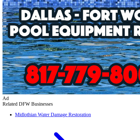
Ad
Related DFW Businesses
Midlothian
Water Damage Restoration