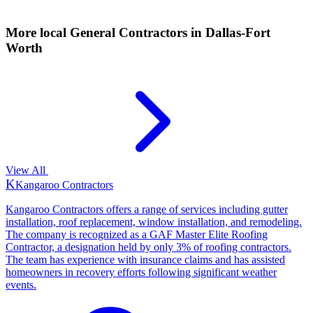
More local
General Contractors
in Dallas-Fort
Worth
View All
K
Kangaroo Contractors
Kangaroo Contractors offers a range of services including gutter
installation, roof replacement, window installation, and remodeling.
The company is recognized as a GAF Master Elite Roofing
Contractor, a designation held by only 3% of roofing contractors.
The team has experience with insurance claims and has assisted
homeowners in recovery efforts following significant weather
events.