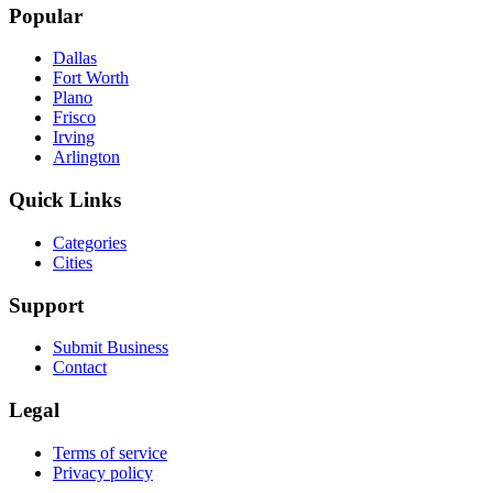
Popular
Dallas
Fort Worth
Plano
Frisco
Irving
Arlington
Quick Links
Categories
Cities
Support
Submit Business
Contact
Legal
Terms of service
Privacy policy