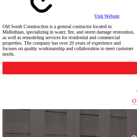
Visit Website
Old South Construction is a general contractor located in
Midlothian, specializing in water, fire, and storm damage restoration,
as well as remodeling services for residential and commercial
properties. The company has over 20 years of experience and
focuses on quality workmanship and collaboration to meet customer
needs.