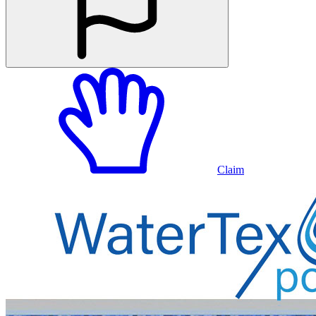
Claim