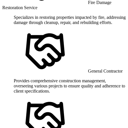
Fire Damage
Restoration Service
Specializes in restoring properties impacted by fire, addressing
damage through cleanup, repair, and rebuilding efforts.
General Contractor
Provides comprehensive construction management,
overseeing various projects to ensure quality and adherence to
client specifications.