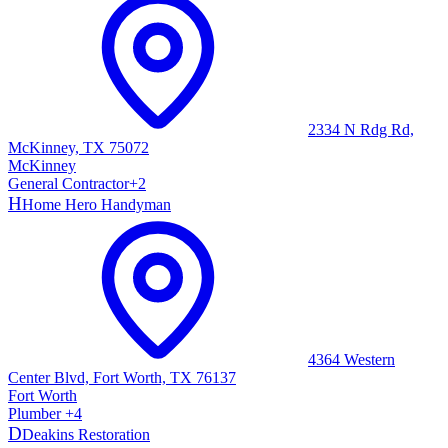
2334 N Rdg Rd,
McKinney, TX 75072
McKinney
General Contractor
+
2
H
Home Hero Handyman
4364 Western
Center Blvd, Fort Worth, TX 76137
Fort Worth
Plumber
+
4
D
Deakins Restoration