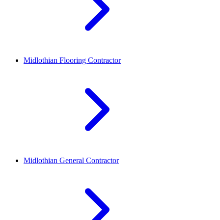
Midlothian
Flooring Contractor
Midlothian
General Contractor