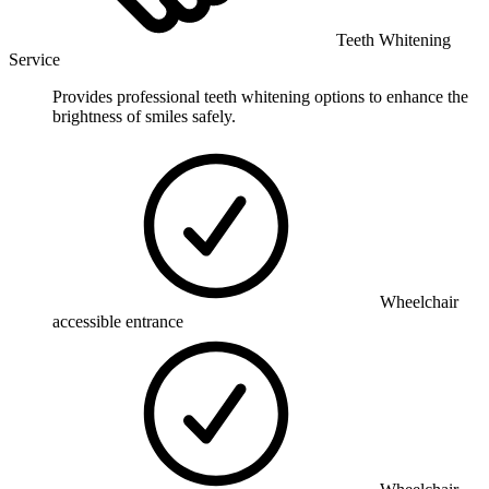
Teeth Whitening
Service
Provides professional teeth whitening options to enhance the
brightness of smiles safely.
Wheelchair
accessible entrance