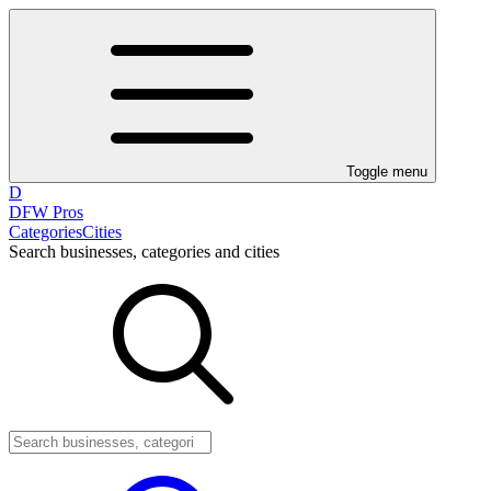
Toggle menu
D
DFW Pros
Categories
Cities
Search businesses, categories and cities