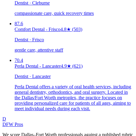
Dentist · Cleburne
compassionate care, quick recovery times
87.6
Comfort Dental - Frisco
4.8
★
(503)
Dentist · Frisco
gentle care, attentive staff
70.4
Perla Dental - Lancaster
4.9
★
(621)
Dentist · Lancaster
Perla Dental offers a variety of oral health services, including
general dentistry, orthodontics, and oral surgery. Located in
the Dallas/Fort Worth metroplex, the practice focuses on
providing personalized care for patients of all ages, aiming to
meet individual needs during each visit.
D
DFW Pros
We score Dallas–Fort Worth professionals against a published rubric