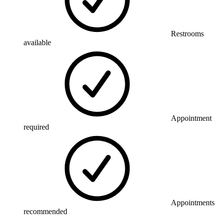
Restrooms
available
Appointment
required
Appointments
recommended