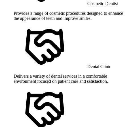
Cosmetic Dentist
Provides a range of cosmetic procedures designed to enhance
the appearance of teeth and improve smiles.
Dental Clinic
Delivers a variety of dental services in a comfortable
environment focused on patient care and satisfaction.