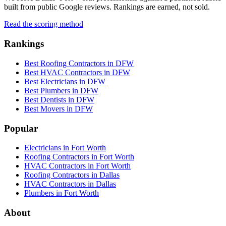
built from public Google reviews. Rankings are earned, not sold.
Read the scoring method
Rankings
Best Roofing Contractors in DFW
Best HVAC Contractors in DFW
Best Electricians in DFW
Best Plumbers in DFW
Best Dentists in DFW
Best Movers in DFW
Popular
Electricians in Fort Worth
Roofing Contractors in Fort Worth
HVAC Contractors in Fort Worth
Roofing Contractors in Dallas
HVAC Contractors in Dallas
Plumbers in Fort Worth
About