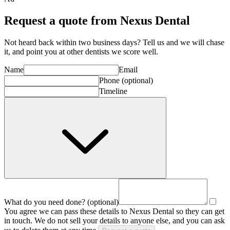
Request a quote from Nexus Dental
Not heard back within two business days? Tell us and we will chase
it, and point you at other
dentist
s we score well.
Name
Email
Phone
(optional)
Timeline
What do you need done?
(optional)
You agree we can pass these details to
Nexus Dental
so they can get
in touch. We do not sell your details to anyone else, and you can ask