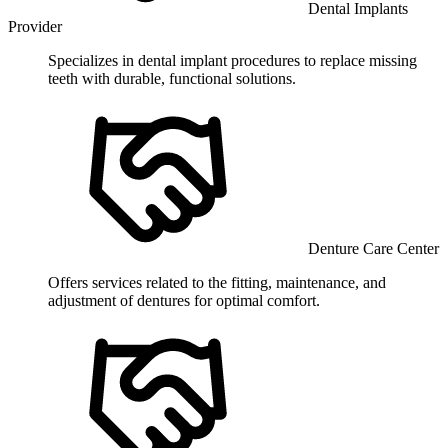
Dental Implants
Provider
Specializes in dental implant procedures to replace missing
teeth with durable, functional solutions.
Denture Care Center
Offers services related to the fitting, maintenance, and
adjustment of dentures for optimal comfort.