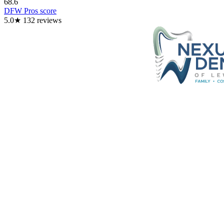
68.6
DFW Pros score
5.0
★
132
reviews