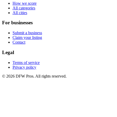
How we score
All categories
All cities
For businesses
Submit a business
Claim your listing
Contact
Legal
Terms of service
Privacy policy
©
2026
DFW Pros. All rights reserved.