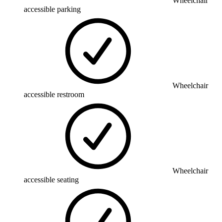
Wheelchair
accessible parking
Wheelchair
accessible restroom
Wheelchair
accessible seating