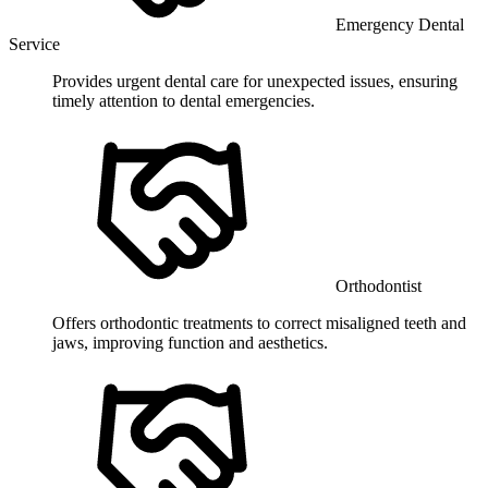
Emergency Dental
Service
Provides urgent dental care for unexpected issues, ensuring
timely attention to dental emergencies.
Orthodontist
Offers orthodontic treatments to correct misaligned teeth and
jaws, improving function and aesthetics.