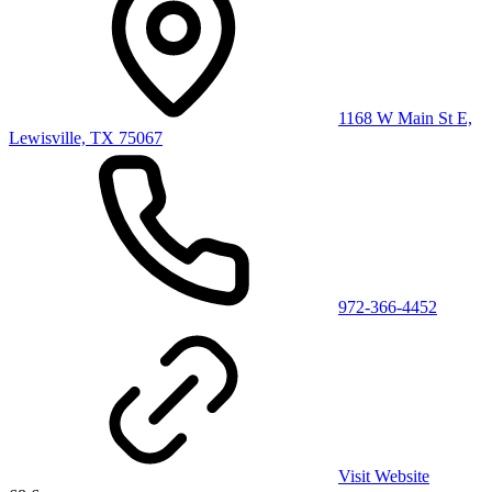
1168 W Main St E,
Lewisville, TX 75067
972-366-4452
Visit Website