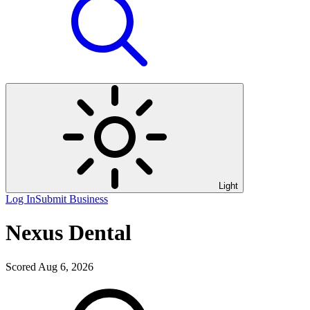
Light
Log In
Submit Business
Nexus Dental
Scored Aug 6, 2026