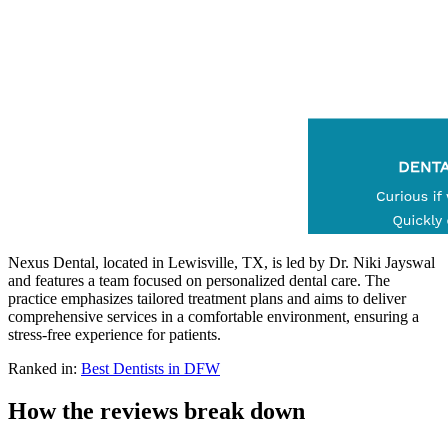
Nexus Dental, located in Lewisville, TX, is led by Dr. Niki Jayswal
and features a team focused on personalized dental care. The
practice emphasizes tailored treatment plans and aims to deliver
comprehensive services in a comfortable environment, ensuring a
stress-free experience for patients.
Ranked in:
Best
Dentists
in DFW
How the reviews break down