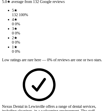
5.0
★ average from
132
Google reviews
5
★
132
100
%
4
★
0
0
%
3
★
0
0
%
2
★
0
0
%
1
★
0
0
%
Low ratings are rare here —
0
% of reviews are one or two stars.
Nexus Dental in Lewisville offers a range of dental services,
including cleanings, in a welcoming environment. The staff,