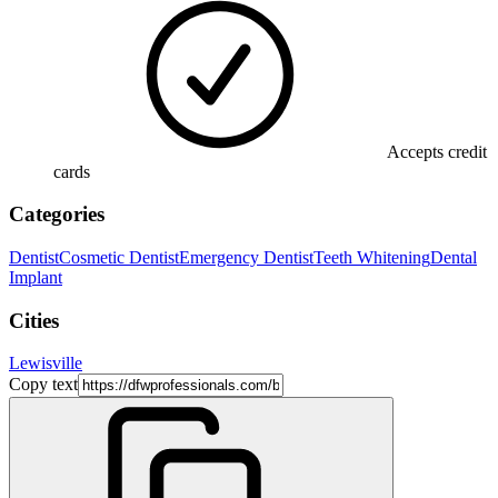
Accepts credit
cards
Categories
Dentist
Cosmetic Dentist
Emergency Dentist
Teeth Whitening
Dental
Implant
Cities
Lewisville
Copy text