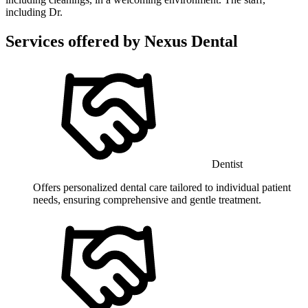
including Dr.
Services offered by
Nexus Dental
Dentist
Offers personalized dental care tailored to individual patient
needs, ensuring comprehensive and gentle treatment.