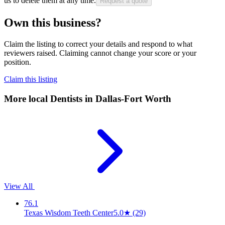
us to delete them at any time.
Request a quote
Own this business?
Claim the listing to correct your details and respond to what
reviewers raised. Claiming cannot change your score or your
position.
Claim this listing
More local
Dentists
in Dallas-Fort Worth
View All
76.1
Texas Wisdom Teeth Center
5.0
★
(29)