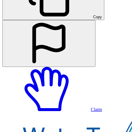
Copy
Claim