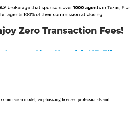
0% commission model, emphasizing licensed professionals and