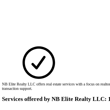
NB Elite Realty LLC offers real estate services with a focus on real
transaction support.
Services offered by
NB Elite Realty LLC: