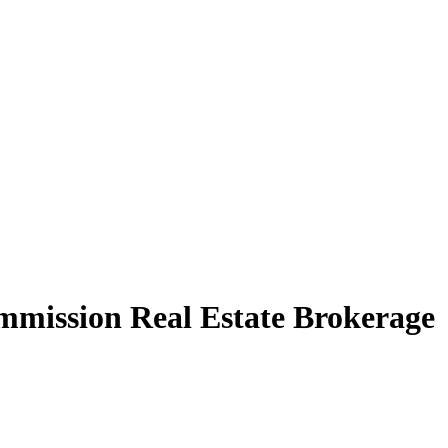
mission Real Estate Brokerage