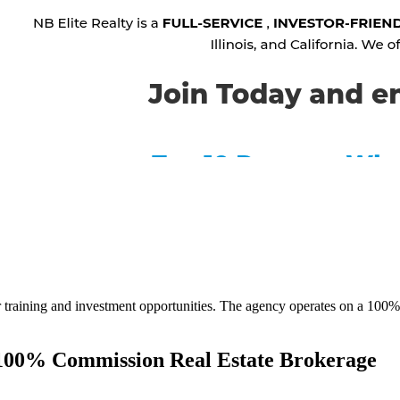
tor training and investment opportunities. The agency operates on a 10
 100% Commission Real Estate Brokerage