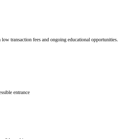
 low transaction fees and ongoing educational opportunities.
ssible entrance