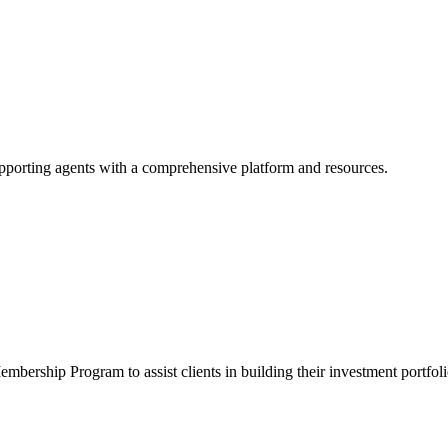
supporting agents with a comprehensive platform and resources.
mbership Program to assist clients in building their investment portfoli