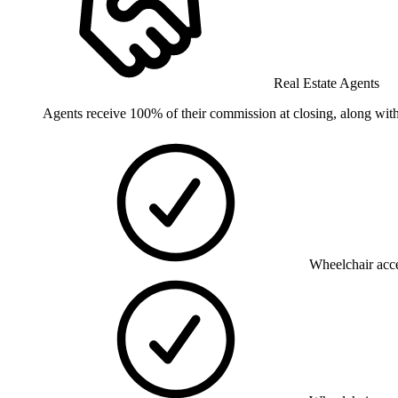
Real Estate Agents
Agents receive 100% of their commission at closing, along with
Wheelchair acce