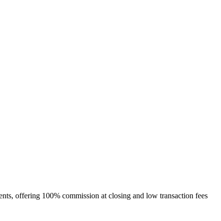
gents, offering 100% commission at closing and low transaction fees