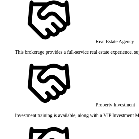
Real Estate Agency
This brokerage provides a full-service real estate experience, 
Property Investment
Investment training is available, along with a VIP Investment Me