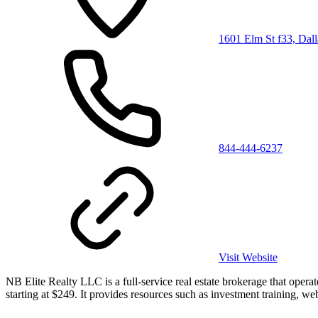
1601 Elm St f33, Dal
844-444-6237
Visit Website
NB Elite Realty LLC is a full-service real estate brokerage that oper
starting at $249. It provides resources such as investment training, web