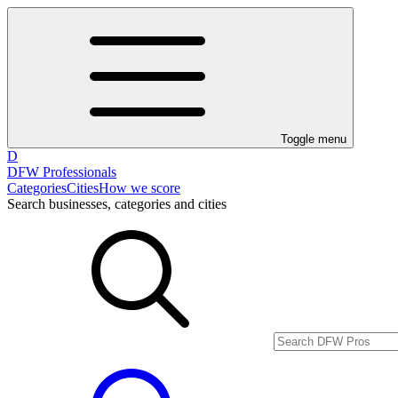
Toggle menu
D
DFW Professionals
Categories
Cities
How we score
Search businesses, categories and cities