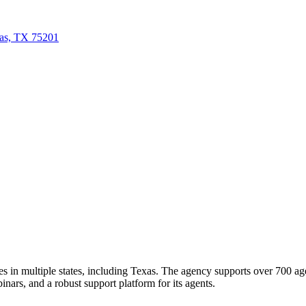
las, TX 75201
ates in multiple states, including Texas. The agency supports over 700 a
inars, and a robust support platform for its agents.