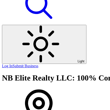
Light
Log In
Submit Business
NB Elite Realty LLC: 100% Com