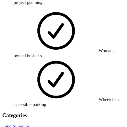
project planning.
Woman-
owned business
Wheelchair
accessible parking
Categories
Land Surveyor