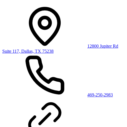
12800 Jupiter Rd
Suite 117, Dallas, TX 75238
469-250-2983