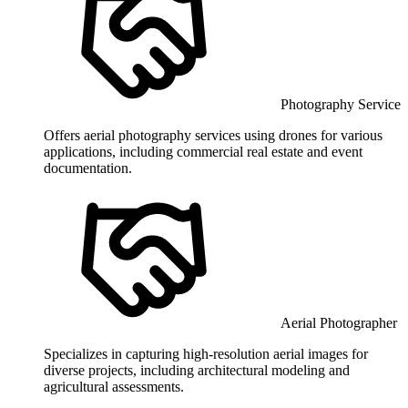
Photography Service
Offers aerial photography services using drones for various
applications, including commercial real estate and event
documentation.
Aerial Photographer
Specializes in capturing high-resolution aerial images for
diverse projects, including architectural modeling and
agricultural assessments.