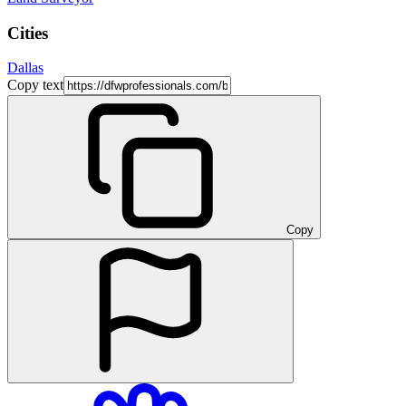
Cities
Dallas
Copy text
Copy