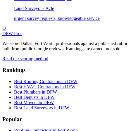
Land Surveyor · Azle
urgent survey requests, knowledgeable service
D
DFW Pros
We score Dallas–Fort Worth professionals against a published rubric
built from public Google reviews. Rankings are earned, not sold.
Read the scoring method
Rankings
Best Roofing Contractors in DFW
Best HVAC Contractors in DFW
Best Plumbers in DFW
Best Dentists in DFW
Best Movers in DFW
Best Land Surveyors in DFW
Popular
Roofing Contractors in Fort Worth