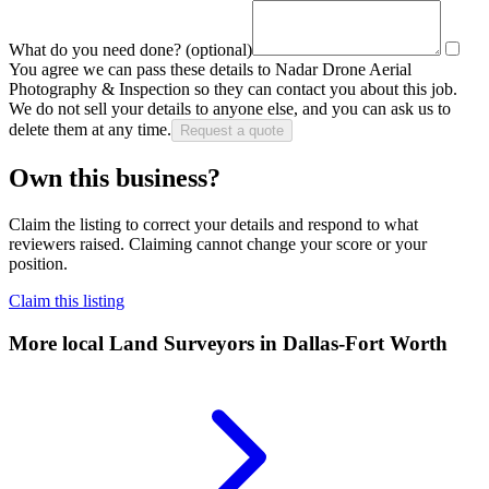
What do you need done?
(optional)
You agree we can pass these details to
Nadar Drone Aerial
Photography & Inspection
so they can contact you about this job.
We do not sell your details to anyone else, and you can ask us to
delete them at any time.
Request a quote
Own this business?
Claim the listing to correct your details and respond to what
reviewers raised. Claiming cannot change your score or your
position.
Claim this listing
More local
Land Surveyors
in Dallas-Fort Worth