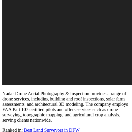
Nadar Drone Aerial Photography & Inspection provides a range of
drone services, including building and roof inspections, solar farm
assessments, and architectural 3D modeling. The company employs
FAA Part 107 certified pilots and offers services such as drone
surveying, topographic mapping, and agricultural crop analysis,
serving clients nationwide.
Ranked in:
Best
Land Surveyors
in DFW