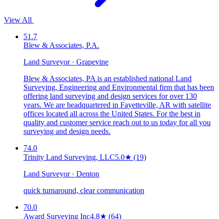
View All
51.7
Blew & Associates, P.A.
Land Surveyor · Grapevine
Blew & Associates, PA is an established national Land
Surveying, Engineering and Environmental firm that has been
offering land surveying and design services for over 130
years. We are headquartered in Fayetteville, AR with satellite
offices located all across the United States. For the best in
quality and customer service reach out to us today for all you
surveying and design needs.
74.0
Trinity Land Surveying, LLC
5.0
★
(19)
Land Surveyor · Denton
quick turnaround, clear communication
70.0
Award Surveying Inc
4.8
★
(64)