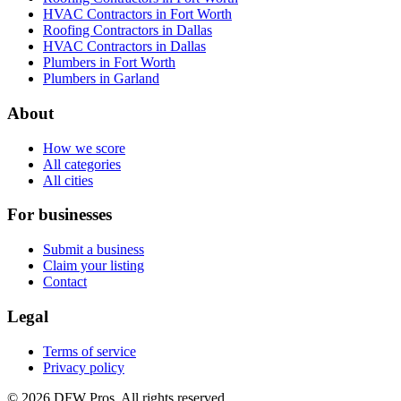
HVAC Contractors in Fort Worth
Roofing Contractors in Dallas
HVAC Contractors in Dallas
Plumbers in Fort Worth
Plumbers in Garland
About
How we score
All categories
All cities
For businesses
Submit a business
Claim your listing
Contact
Legal
Terms of service
Privacy policy
©
2026
DFW Pros. All rights reserved.