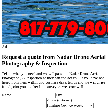
Ad
Request a quote from Nadar Drone Aerial
Photography & Inspection
Tell us what you need and we will pass it to
Nadar Drone Aerial
Photography & Inspection
so they can contact you. If you have not
heard from them within two business days, tell us and we will chase
it and point you at other
land surveyor
s we score well.
Name
Email
Phone
(optional)
Timeline