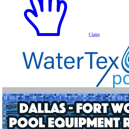
Claim