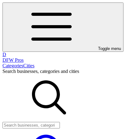
Toggle menu
D
DFW Pros
Categories
Cities
Search businesses, categories and cities