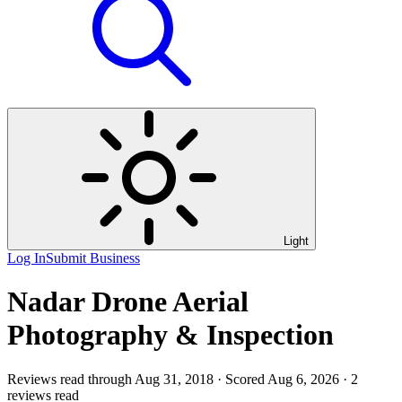
Light
Log In
Submit Business
Nadar Drone Aerial
Photography & Inspection
Reviews read through Aug 31, 2018 · Scored Aug 6, 2026 · 2
reviews read