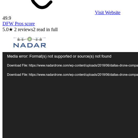
Visit Website
49.9
DFW Pros score
5.0
★
2
reviews
2
read in full