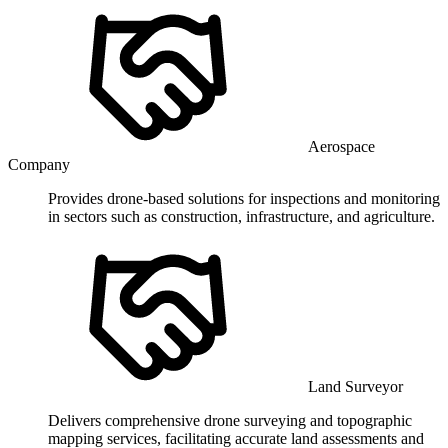
Aerospace
Company
Provides drone-based solutions for inspections and monitoring
in sectors such as construction, infrastructure, and agriculture.
Land Surveyor
Delivers comprehensive drone surveying and topographic
mapping services, facilitating accurate land assessments and