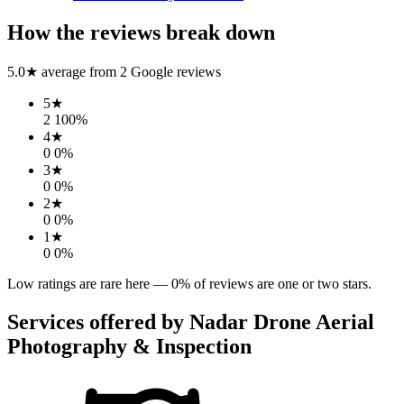
How the reviews break down
5.0
★ average from
2
Google reviews
5
★
2
100
%
4
★
0
0
%
3
★
0
0
%
2
★
0
0
%
1
★
0
0
%
Low ratings are rare here —
0
% of reviews are one or two stars.
Services offered by
Nadar Drone Aerial
Photography & Inspection