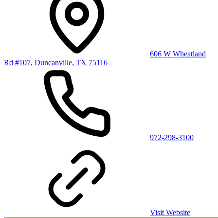
606 W Wheatland
Rd #107, Duncanville, TX 75116
972-298-3100
Visit Website