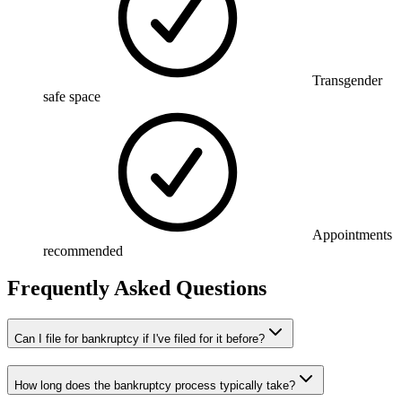
Transgender
safe space
Appointments
recommended
Frequently Asked Questions
Can I file for bankruptcy if I've filed for it before?
How long does the bankruptcy process typically take?