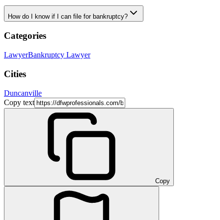
How do I know if I can file for bankruptcy?
Categories
Lawyer
Bankruptcy Lawyer
Cities
Duncanville
Copy text
Copy