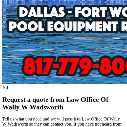
Ad
Request a quote from Law Office Of
Wally W Wadsworth
Tell us what you need and we will pass it to
Law Office Of Wally
W Wadsworth
so they can contact you. If you have not heard from