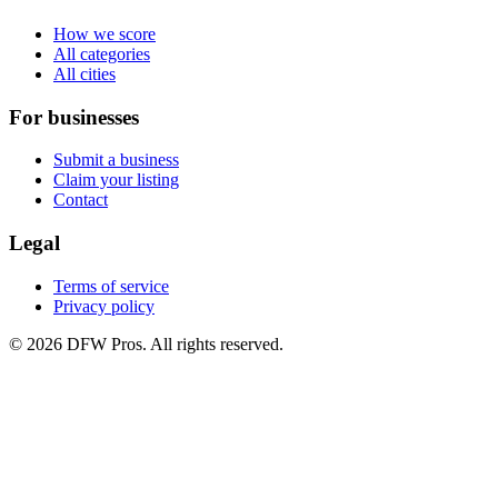
How we score
All categories
All cities
For businesses
Submit a business
Claim your listing
Contact
Legal
Terms of service
Privacy policy
©
2026
DFW Pros. All rights reserved.