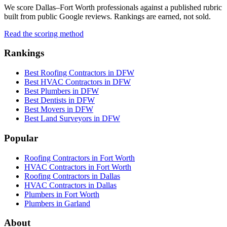
We score Dallas–Fort Worth professionals against a published rubric
built from public Google reviews. Rankings are earned, not sold.
Read the scoring method
Rankings
Best Roofing Contractors in DFW
Best HVAC Contractors in DFW
Best Plumbers in DFW
Best Dentists in DFW
Best Movers in DFW
Best Land Surveyors in DFW
Popular
Roofing Contractors in Fort Worth
HVAC Contractors in Fort Worth
Roofing Contractors in Dallas
HVAC Contractors in Dallas
Plumbers in Fort Worth
Plumbers in Garland
About