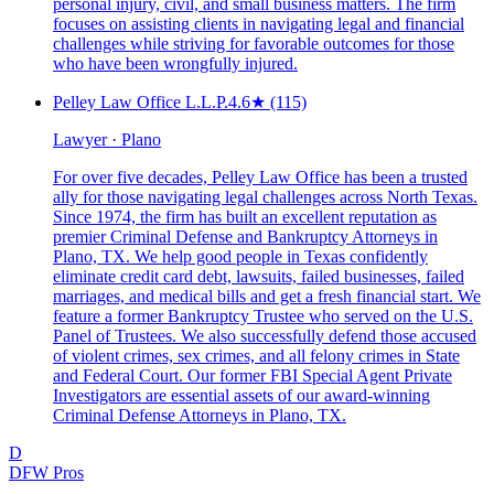
personal injury, civil, and small business matters. The firm
focuses on assisting clients in navigating legal and financial
challenges while striving for favorable outcomes for those
who have been wrongfully injured.
Pelley Law Office L.L.P.
4.6
★
(115)
Lawyer · Plano
For over five decades, Pelley Law Office has been a trusted
ally for those navigating legal challenges across North Texas.
Since 1974, the firm has built an excellent reputation as
premier Criminal Defense and Bankruptcy Attorneys in
Plano, TX. We help good people in Texas confidently
eliminate credit card debt, lawsuits, failed businesses, failed
marriages, and medical bills and get a fresh financial start. We
feature a former Bankruptcy Trustee who served on the U.S.
Panel of Trustees. We also successfully defend those accused
of violent crimes, sex crimes, and all felony crimes in State
and Federal Court. Our former FBI Special Agent Private
Investigators are essential assets of our award-winning
Criminal Defense Attorneys in Plano, TX.
D
DFW Pros