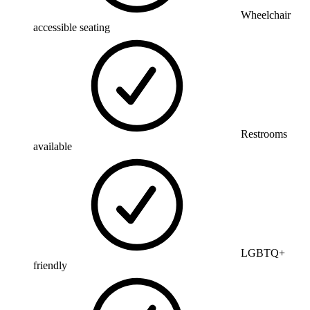
Wheelchair
accessible seating
Restrooms
available
LGBTQ+
friendly