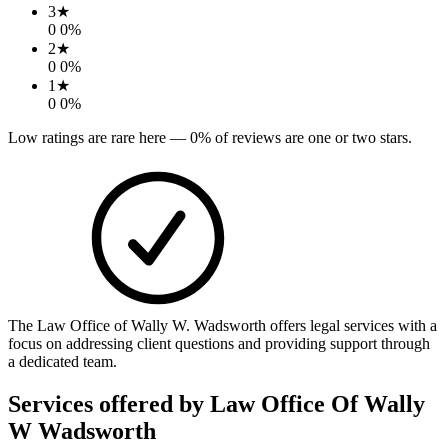
3
★
0
0
%
2
★
0
0
%
1
★
0
0
%
Low ratings are rare here —
0
% of reviews are one or two stars.
The Law Office of Wally W. Wadsworth offers legal services with a
focus on addressing client questions and providing support through
a dedicated team.
Services offered by
Law Office Of Wally
W Wadsworth