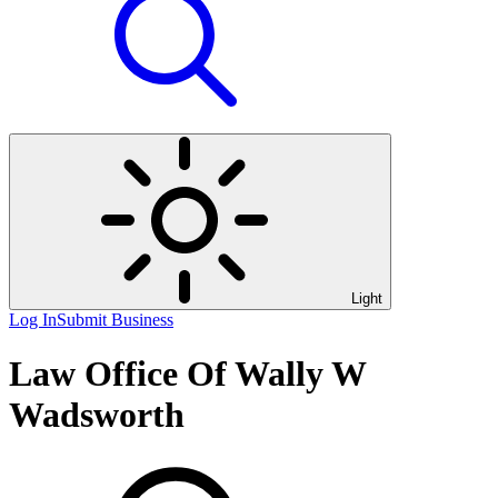
Light
Log In
Submit Business
Law Office Of Wally W
Wadsworth