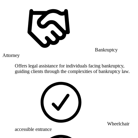
Bankruptcy
Attorney
Offers legal assistance for individuals facing bankruptcy,
guiding clients through the complexities of bankruptcy law.
Wheelchair
accessible entrance