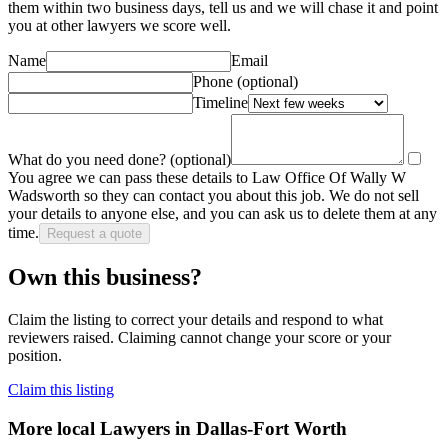
them within two business days, tell us and we will chase it and point
you at other
lawyer
s we score well.
Name
Email
Phone
(optional)
Timeline
What do you need done?
(optional)
You agree we can pass these details to
Law Office Of Wally W
Wadsworth
so they can contact you about this job. We do not sell
your details to anyone else, and you can ask us to delete them at any
time.
Request a quote
Own this business?
Claim the listing to correct your details and respond to what
reviewers raised. Claiming cannot change your score or your
position.
Claim this listing
More local
Lawyers
in Dallas-Fort Worth