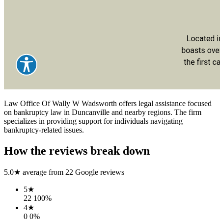
Law Office Of Wally W Wadsworth offers legal assistance focused
on bankruptcy law in Duncanville and nearby regions. The firm
specializes in providing support for individuals navigating
bankruptcy-related issues.
How the reviews break down
5.0
★ average from
22
Google reviews
5
★
22
100
%
4
★
0
0
%