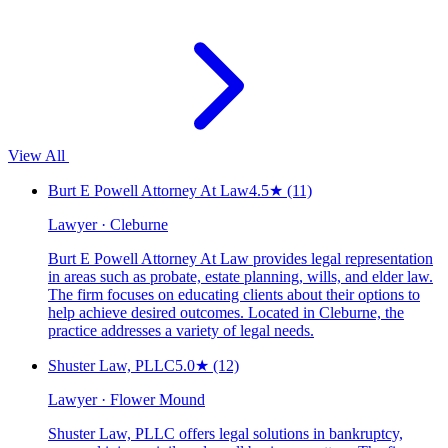
View All
Burt E Powell Attorney At Law
4.5
★
(11)
Lawyer · Cleburne
Burt E Powell Attorney At Law provides legal representation
in areas such as probate, estate planning, wills, and elder law.
The firm focuses on educating clients about their options to
help achieve desired outcomes. Located in Cleburne, the
practice addresses a variety of legal needs.
Shuster Law, PLLC
5.0
★
(12)
Lawyer · Flower Mound
Shuster Law, PLLC offers legal solutions in bankruptcy,