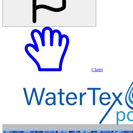
Claim