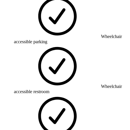
Wheelchair
accessible parking
Wheelchair
accessible restroom