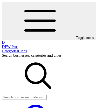
Toggle menu
D
DFW Pros
Categories
Cities
Search businesses, categories and cities