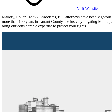
Visit Website
Mallory, Lollar, Holt & Associates, P.C. attorneys have been vigorou
more than 100 years in Tarrant County, exclusively litigating Municip
bring our considerable expertise to protect your rights.