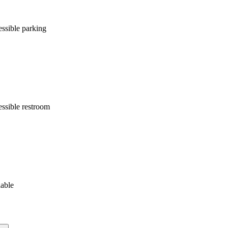
ssible parking
ssible restroom
lable