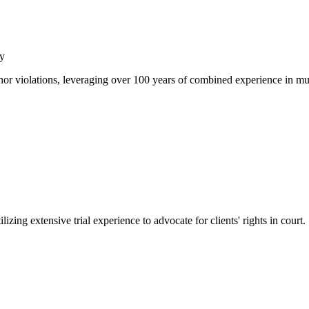
y
or violations, leveraging over 100 years of combined experience in muni
izing extensive trial experience to advocate for clients' rights in court.