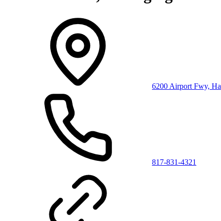
6200 Airport Fwy, Ha
817-831-4321