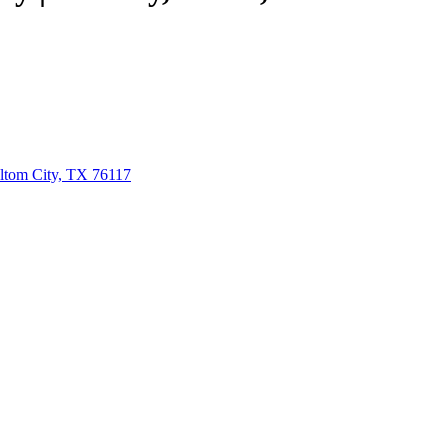
ltom City, TX 76117