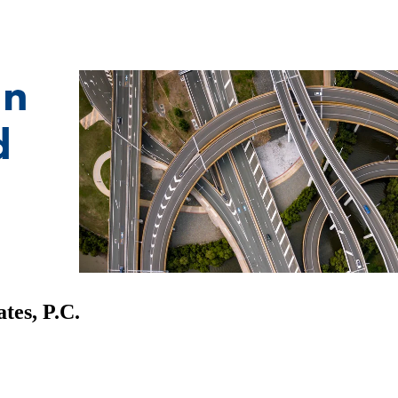
tes, P.C.