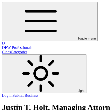
Toggle menu
D
DFW Professionals
Cities
Categories
Light
Log In
Submit Business
Justin T. Holt, Managing Attorne