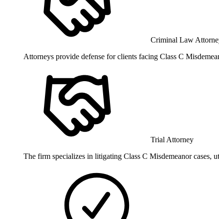
Criminal Law Attorne
Attorneys provide defense for clients facing Class C Misdemean
Trial Attorney
The firm specializes in litigating Class C Misdemeanor cases, util