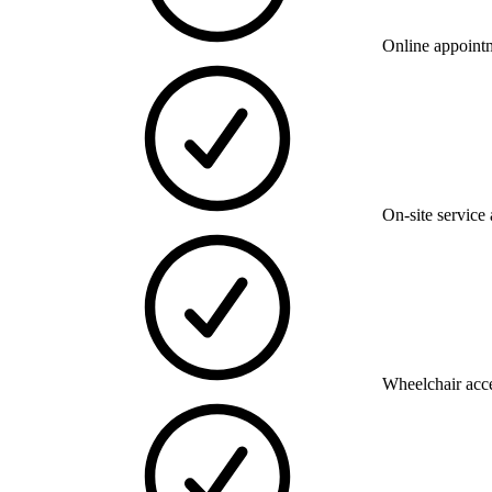
Online appoint
On-site service 
Wheelchair acce