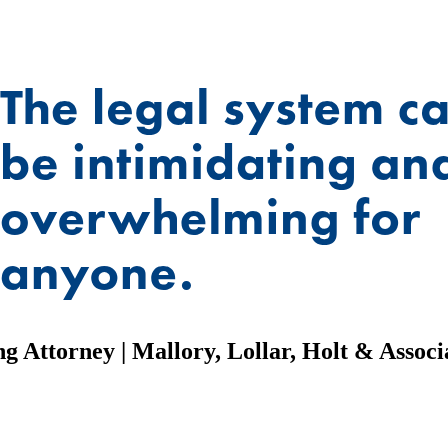
g Attorney | Mallory, Lollar, Holt & Associa