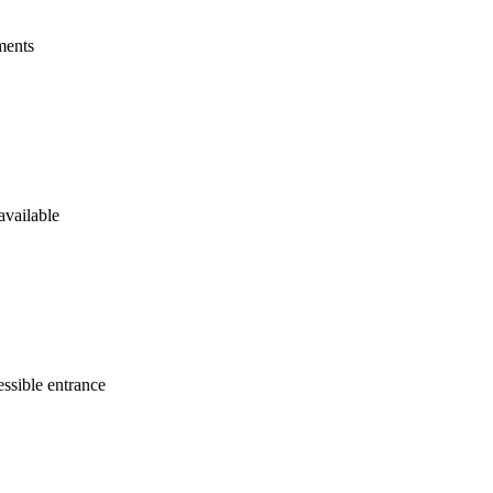
ments
available
ssible entrance