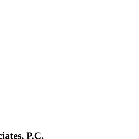
iates, P.C.