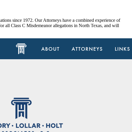
olations since 1972. Our Attorneys have a combined experience of
for all Class C Misdemeanor allegations in North Texas, and will