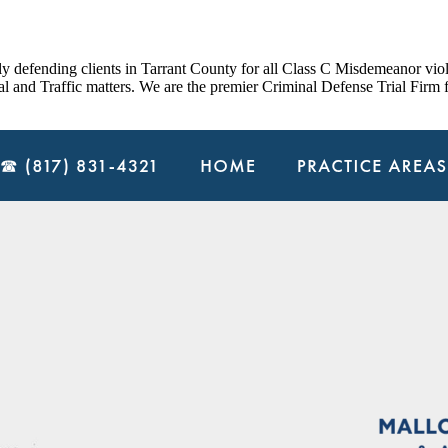
sly defending clients in Tarrant County for all Class C Misdemeanor vi
al and Traffic matters. We are the premier Criminal Defense Trial Firm 