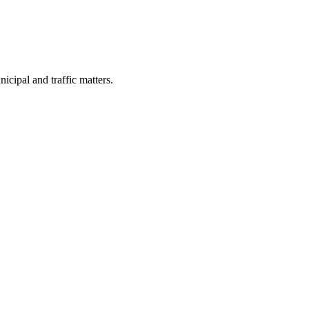
cipal and traffic matters.