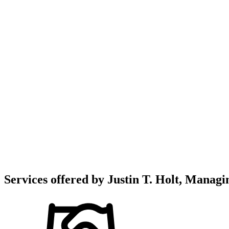
Services offered by
Justin T. Holt, Managin