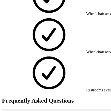
Wheelchair acce
Wheelchair acce
Restrooms avai
Frequently Asked Questions