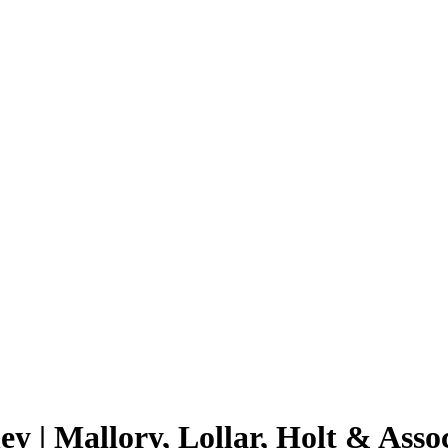
y | Mallory, Lollar, Holt & Assoc