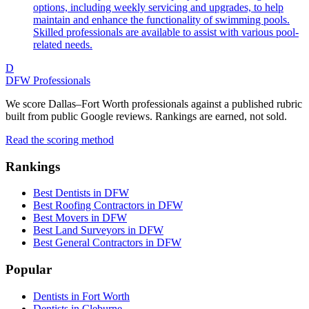
options, including weekly servicing and upgrades, to help
maintain and enhance the functionality of swimming pools.
Skilled professionals are available to assist with various pool-
related needs.
D
DFW Professionals
We score Dallas–Fort Worth professionals against a published rubric
built from public Google reviews. Rankings are earned, not sold.
Read the scoring method
Rankings
Best Dentists in DFW
Best Roofing Contractors in DFW
Best Movers in DFW
Best Land Surveyors in DFW
Best General Contractors in DFW
Popular
Dentists in Fort Worth
Dentists in Cleburne