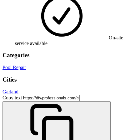
On-site
service available
Categories
Pool Repair
Cities
Garland
Copy text