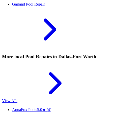
Garland
Pool Repair
More local
Pool Repairs
in Dallas-Fort Worth
View All
AquaFox Pools
5.0
★
(4)