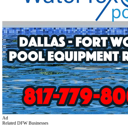
Ad
Related DFW Businesses