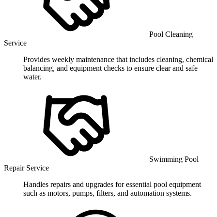
Pool Cleaning
Service
Provides weekly maintenance that includes cleaning, chemical
balancing, and equipment checks to ensure clear and safe
water.
Swimming Pool
Repair Service
Handles repairs and upgrades for essential pool equipment
such as motors, pumps, filters, and automation systems.