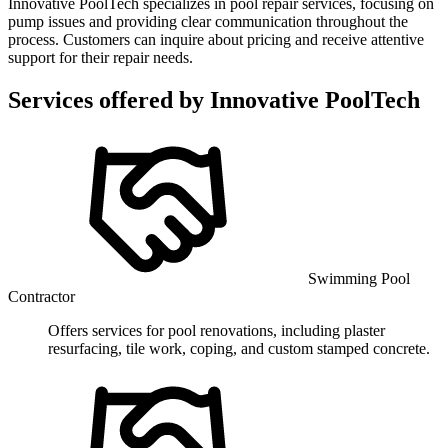
Innovative PoolTech specializes in pool repair services, focusing on
pump issues and providing clear communication throughout the
process. Customers can inquire about pricing and receive attentive
support for their repair needs.
Services offered by
Innovative PoolTech
Swimming Pool
Contractor
Offers services for pool renovations, including plaster
resurfacing, tile work, coping, and custom stamped concrete.