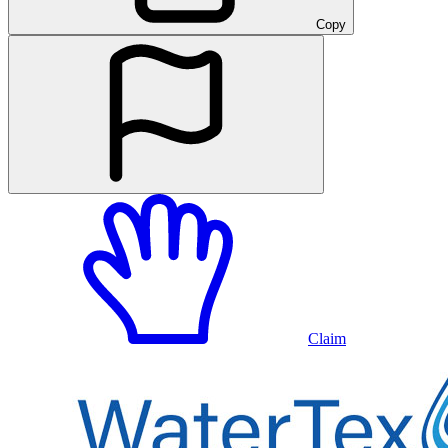
Copy
Claim