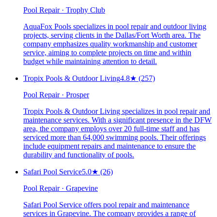
Pool Repair · Trophy Club
AquaFox Pools specializes in pool repair and outdoor living
projects, serving clients in the Dallas/Fort Worth area. The
company emphasizes quality workmanship and customer
service, aiming to complete projects on time and within
budget while maintaining attention to detail.
Tropix Pools & Outdoor Living
4.8
★
(257)
Pool Repair · Prosper
Tropix Pools & Outdoor Living specializes in pool repair and
maintenance services. With a significant presence in the DFW
area, the company employs over 20 full-time staff and has
serviced more than 64,000 swimming pools. Their offerings
include equipment repairs and maintenance to ensure the
durability and functionality of pools.
Safari Pool Service
5.0
★
(26)
Pool Repair · Grapevine
Safari Pool Service offers pool repair and maintenance
services in Grapevine. The company provides a range of