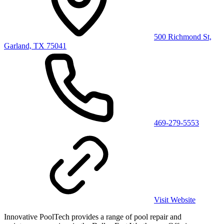
500 Richmond St,
Garland, TX 75041
469-279-5553
Visit Website
Innovative PoolTech provides a range of pool repair and