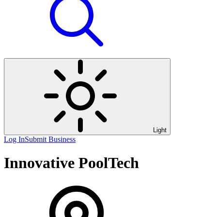
Light
Log In
Submit Business
Innovative PoolTech