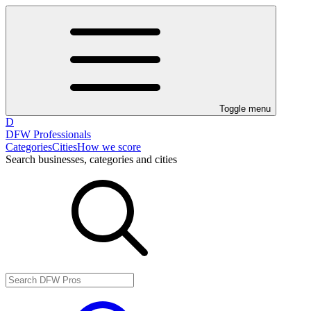
Toggle menu
D
DFW Professionals
Categories
Cities
How we score
Search businesses, categories and cities