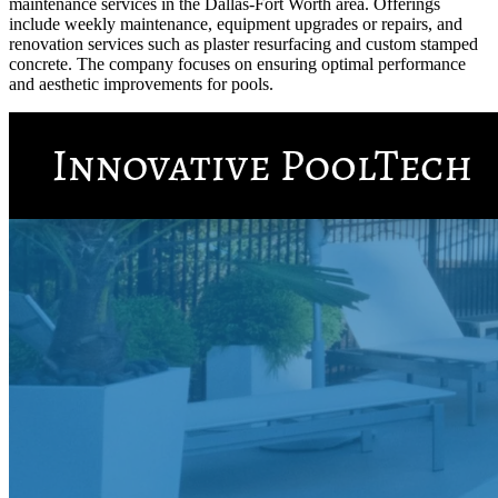
maintenance services in the Dallas-Fort Worth area. Offerings
include weekly maintenance, equipment upgrades or repairs, and
renovation services such as plaster resurfacing and custom stamped
concrete. The company focuses on ensuring optimal performance
and aesthetic improvements for pools.