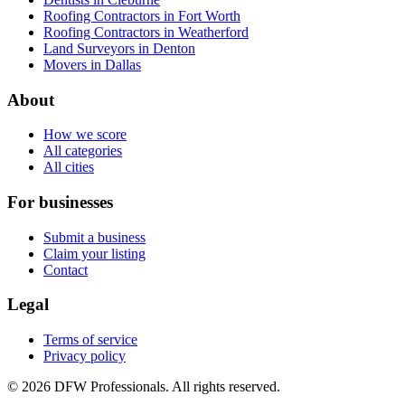
Roofing Contractors in Fort Worth
Roofing Contractors in Weatherford
Land Surveyors in Denton
Movers in Dallas
About
How we score
All categories
All cities
For businesses
Submit a business
Claim your listing
Contact
Legal
Terms of service
Privacy policy
©
2026
DFW Professionals. All rights reserved.