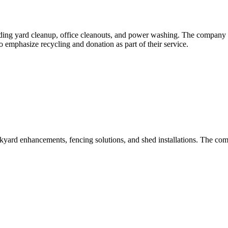
ng yard cleanup, office cleanouts, and power washing. The company ha
 emphasize recycling and donation as part of their service.
kyard enhancements, fencing solutions, and shed installations. The c