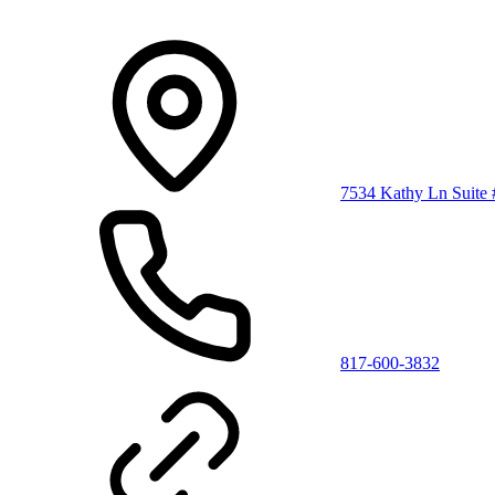
7534 Kathy Ln Suite
817-600-3832