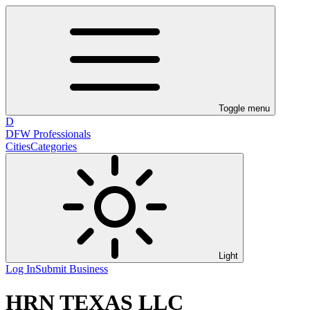
Toggle menu
D
DFW Professionals
Cities
Categories
Light
Log In
Submit Business
HRN TEXAS LLC