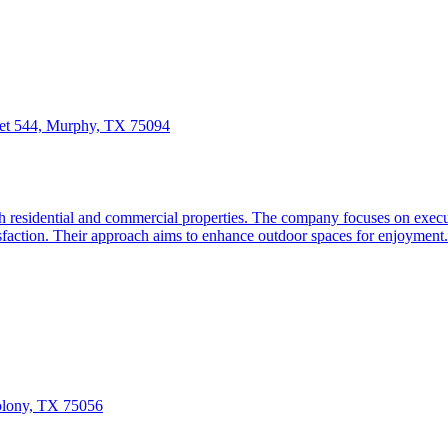
et 544, Murphy, TX 75094
sidential and commercial properties. The company focuses on executin
tisfaction. Their approach aims to enhance outdoor spaces for enjoyment.
olony, TX 75056