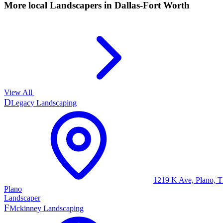
More local
Landscapers
in Dallas-Fort Worth
View All
D
Legacy Landscaping
1219 K Ave, Plano, 
Plano
Landscaper
F
Mckinney Landscaping