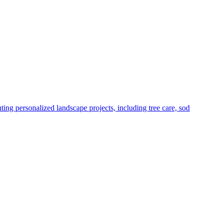
g personalized landscape projects, including tree care, sod