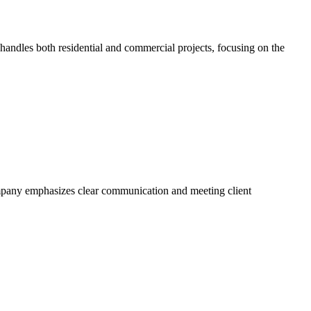
ndles both residential and commercial projects, focusing on the
ompany emphasizes clear communication and meeting client