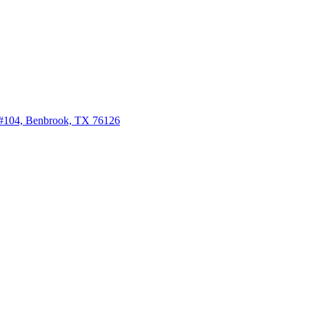
 #104, Benbrook, TX 76126