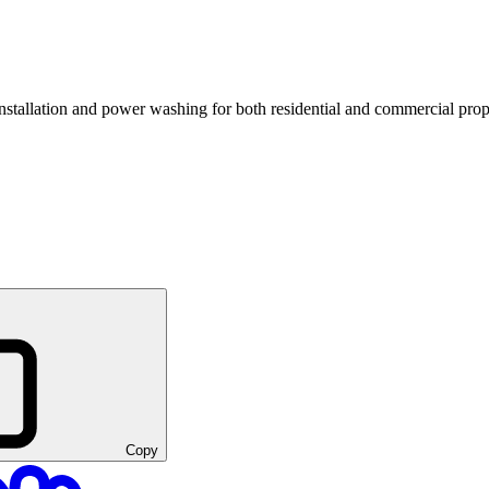
nstallation and power washing for both residential and commercial prop
Copy