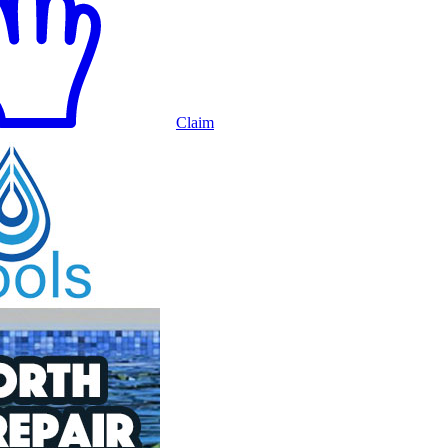
Claim