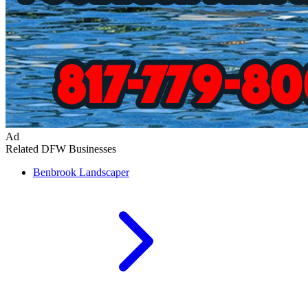
Ad
Related DFW Businesses
Benbrook
Landscaper