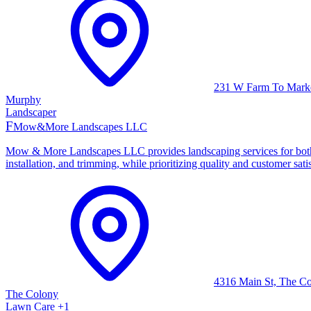
231 W Farm To Mark
Murphy
Landscaper
F
Mow&More Landscapes LLC
Mow & More Landscapes LLC provides landscaping services for both re
installation, and trimming, while prioritizing quality and customer sa
4316 Main St, The C
The Colony
Lawn Care
+
1