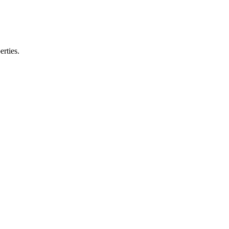
erties.