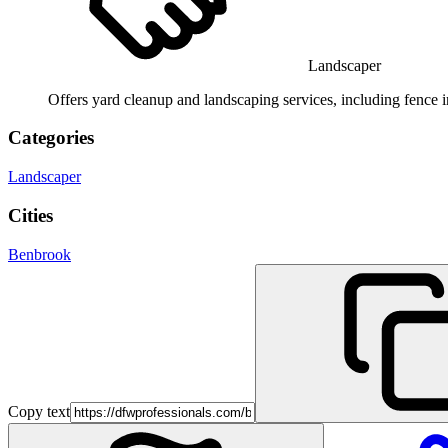
Landscaper
Offers yard cleanup and landscaping services, including fence i
Categories
Landscaper
Cities
Benbrook
Copy text