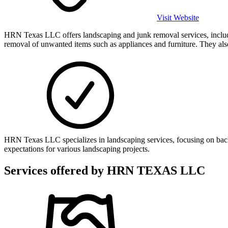
Visit Website
HRN Texas LLC offers landscaping and junk removal services, includi
removal of unwanted items such as appliances and furniture. They also
HRN Texas LLC specializes in landscaping services, focusing on bac
expectations for various landscaping projects.
Services offered by
HRN TEXAS LLC