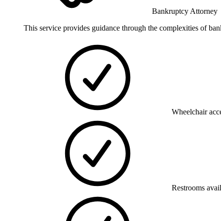
Bankruptcy Attorney
This service provides guidance through the complexities of bankr
Wheelchair acce
Restrooms avai