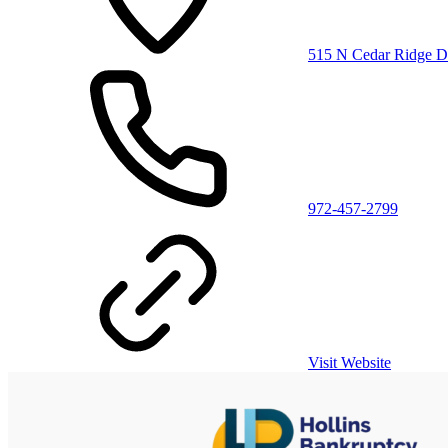
515 N Cedar Ridge Dr
972-457-2799
Visit Website