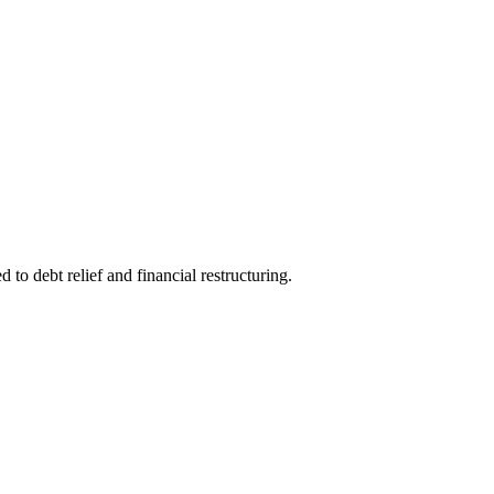
to debt relief and financial restructuring.