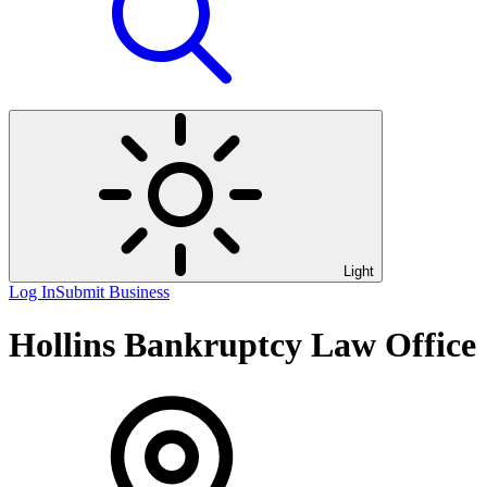
Light
Log In
Submit Business
Hollins Bankruptcy Law Office