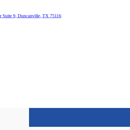
 Suite 9, Duncanville, TX 75116