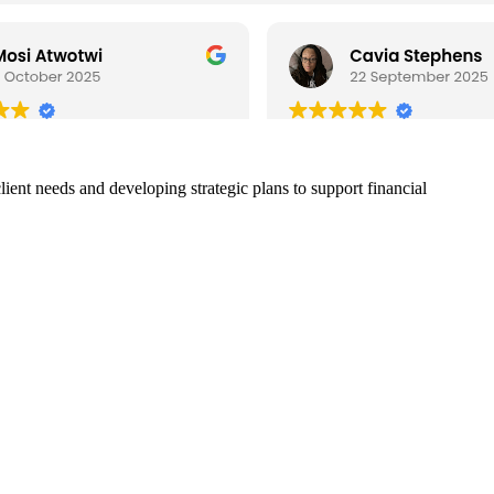
ient needs and developing strategic plans to support financial