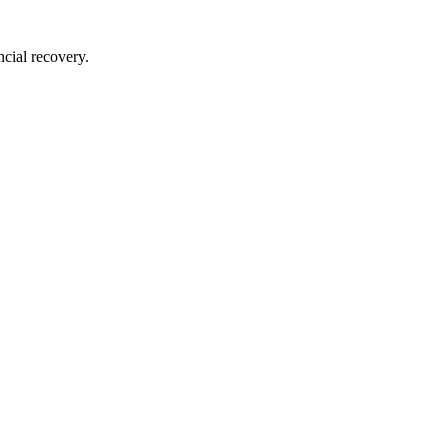
ncial recovery.