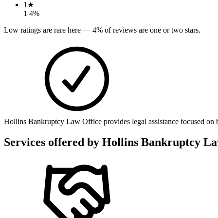
1
★
1
4
%
Low ratings are rare here —
4
% of reviews are one or two stars.
Hollins Bankruptcy Law Office provides legal assistance focused on ban
Services offered by
Hollins Bankruptcy La