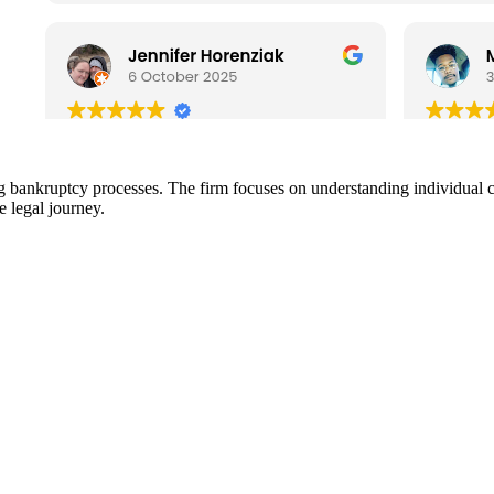
 bankruptcy processes. The firm focuses on understanding individual cl
e legal journey.