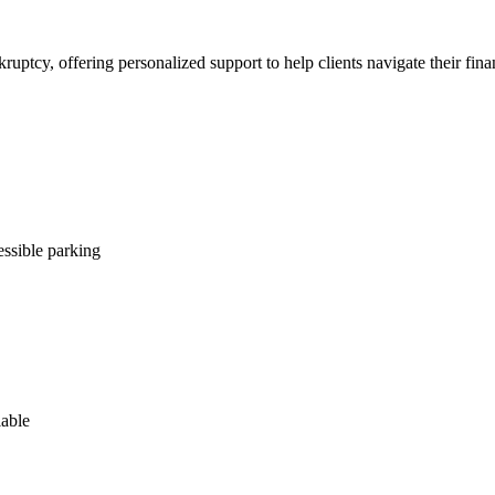
uptcy, offering personalized support to help clients navigate their fina
ssible parking
lable