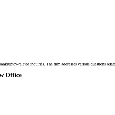
kruptcy-related inquiries. The firm addresses various questions related 
w Office