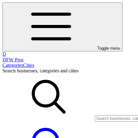
Toggle menu
D
DFW Pros
Categories
Cities
Search businesses, categories and cities