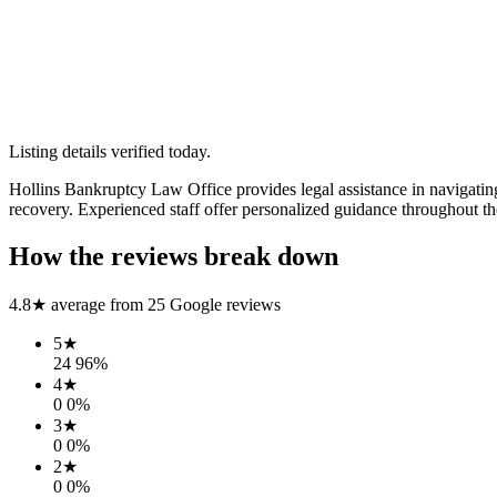
Listing details verified
today
.
Hollins Bankruptcy Law Office provides legal assistance in navigating
recovery. Experienced staff offer personalized guidance throughout th
How the reviews break down
4.8
★ average from
25
Google reviews
5
★
24
96
%
4
★
0
0
%
3
★
0
0
%
2
★
0
0
%