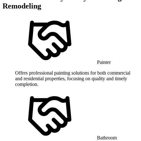
Remodeling
Painter
Offers professional painting solutions for both commercial
and residential properties, focusing on quality and timely
completion.
Bathroom