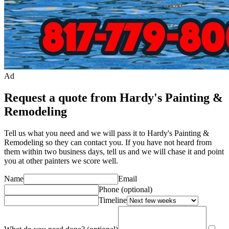
Ad
Request a quote from Hardy's Painting &
Remodeling
Tell us what you need and we will pass it to
Hardy's Painting &
Remodeling
so they can contact you. If you have not heard from
them within two business days, tell us and we will chase it and point
you at other
painter
s we score well.
Name
Email
Phone
(optional)
Timeline