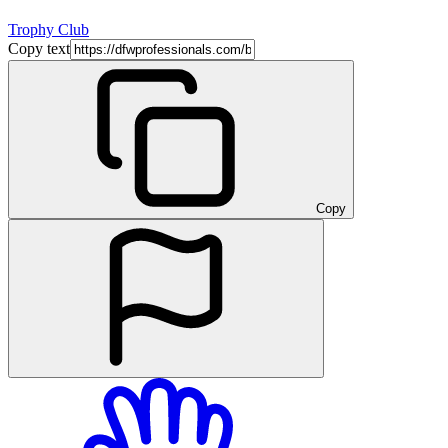
Trophy Club
Copy text
Copy