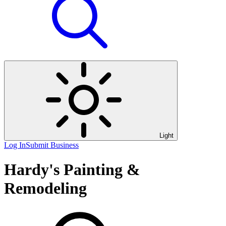
Light
Log In
Submit Business
Hardy's Painting &
Remodeling