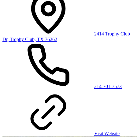
2414 Trophy Club
Dr, Trophy Club, TX 76262
214-701-7573
Visit Website