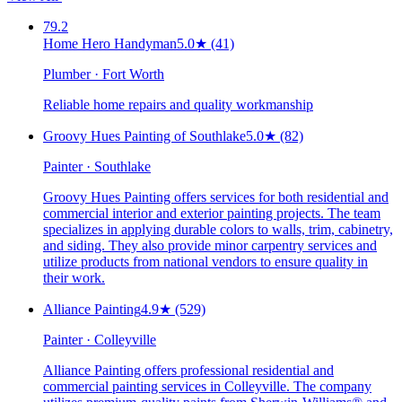
79.2
Home Hero Handyman
5.0
★
(41)
Plumber · Fort Worth
Reliable home repairs and quality workmanship
Groovy Hues Painting of Southlake
5.0
★
(82)
Painter · Southlake
Groovy Hues Painting offers services for both residential and
commercial interior and exterior painting projects. The team
specializes in applying durable colors to walls, trim, cabinetry,
and siding. They also provide minor carpentry services and
utilize products from national vendors to ensure quality in
their work.
Alliance Painting
4.9
★
(529)
Painter · Colleyville
Alliance Painting offers professional residential and
commercial painting services in Colleyville. The company