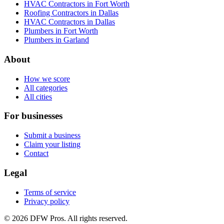
HVAC Contractors in Fort Worth
Roofing Contractors in Dallas
HVAC Contractors in Dallas
Plumbers in Fort Worth
Plumbers in Garland
About
How we score
All categories
All cities
For businesses
Submit a business
Claim your listing
Contact
Legal
Terms of service
Privacy policy
©
2026
DFW Pros. All rights reserved.