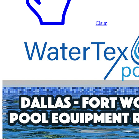
Claim