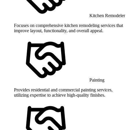
Kitchen Remodeler
Focuses on comprehensive kitchen remodeling services that
improve layout, functionality, and overall appeal.
Painting
Provides residential and commercial painting services,
utilizing expertise to achieve high-quality finishes.