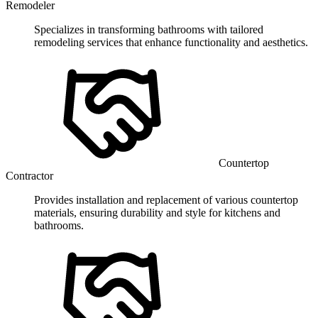
Remodeler
Specializes in transforming bathrooms with tailored
remodeling services that enhance functionality and aesthetics.
Countertop
Contractor
Provides installation and replacement of various countertop
materials, ensuring durability and style for kitchens and
bathrooms.