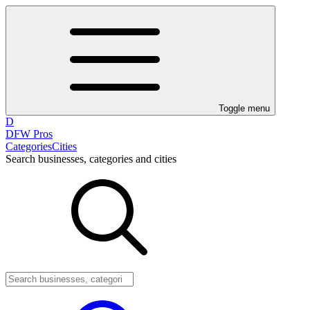
Toggle menu
D
DFW Pros
Categories
Cities
Search businesses, categories and cities