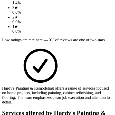
1
4
%
3
★
0
0
%
2
★
0
0
%
1
★
0
0
%
Low ratings are rare here —
0
% of reviews are one or two stars.
Hardy's Painting & Remodeling offers a range of services focused
on home projects, including painting, cabinet refinishing, and
flooring. The team emphasizes clean job execution and attention to
detail.
Services offered by
Hardy's Painting &