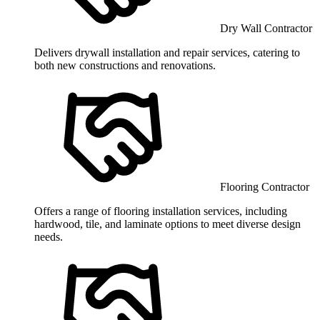
Dry Wall Contractor
Delivers drywall installation and repair services, catering to
both new constructions and renovations.
Flooring Contractor
Offers a range of flooring installation services, including
hardwood, tile, and laminate options to meet diverse design
needs.