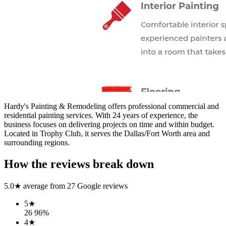
Hardy's Painting & Remodeling offers professional commercial and
residential painting services. With 24 years of experience, the
business focuses on delivering projects on time and within budget.
Located in Trophy Club, it serves the Dallas/Fort Worth area and
surrounding regions.
How the reviews break down
5.0
★ average from
27
Google reviews
5
★
26
96
%
4
★