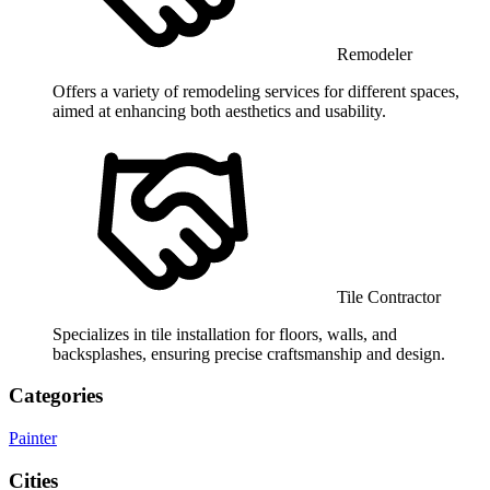
Remodeler
Offers a variety of remodeling services for different spaces,
aimed at enhancing both aesthetics and usability.
Tile Contractor
Specializes in tile installation for floors, walls, and
backsplashes, ensuring precise craftsmanship and design.
Categories
Painter
Cities