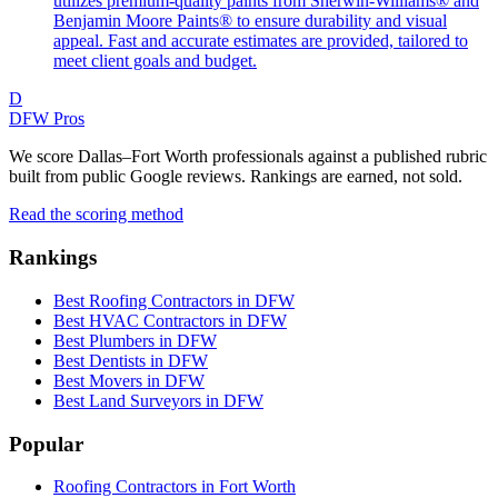
utilizes premium-quality paints from Sherwin-Williams® and
Benjamin Moore Paints® to ensure durability and visual
appeal. Fast and accurate estimates are provided, tailored to
meet client goals and budget.
D
DFW Pros
We score Dallas–Fort Worth professionals against a published rubric
built from public Google reviews. Rankings are earned, not sold.
Read the scoring method
Rankings
Best Roofing Contractors in DFW
Best HVAC Contractors in DFW
Best Plumbers in DFW
Best Dentists in DFW
Best Movers in DFW
Best Land Surveyors in DFW
Popular
Roofing Contractors in Fort Worth