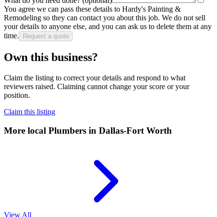
What do you need done?
(optional)
You agree we can pass these details to
Hardy's Painting &
Remodeling
so they can contact you about this job. We do not sell
your details to anyone else, and you can ask us to delete them at any
time.
Request a quote
Own this business?
Claim the listing to correct your details and respond to what
reviewers raised. Claiming cannot change your score or your
position.
Claim this listing
More local
Plumbers
in Dallas-Fort Worth
View All