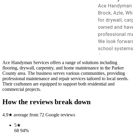
Ace Handyman Services offers a range of solutions including
flooring, drywall, carpentry, and home maintenance in the Parker
County area. The business serves various communities, providing
professional maintenance and repair services tailored to local needs.
Their craftsmen are equipped to support both residential and
commercial projects.
How the reviews break down
4.9
★ average from
72
Google reviews
5
★
68
94
%