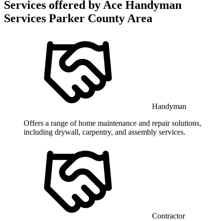
Services offered by
Ace Handyman
Services Parker County Area
Handyman
Offers a range of home maintenance and repair solutions,
including drywall, carpentry, and assembly services.
Contractor