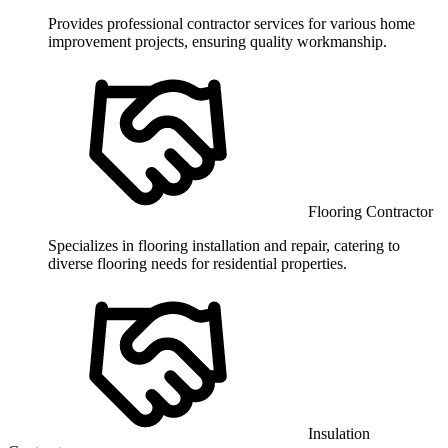
Provides professional contractor services for various home
improvement projects, ensuring quality workmanship.
Flooring Contractor
Specializes in flooring installation and repair, catering to
diverse flooring needs for residential properties.
Insulation