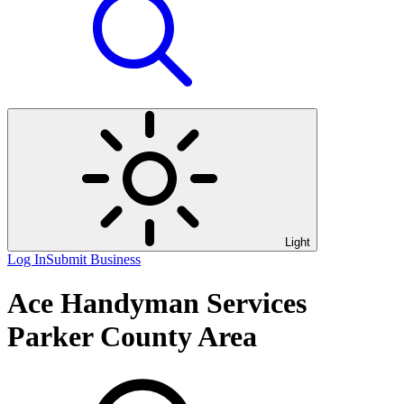
Light
Log In
Submit Business
Ace Handyman Services
Parker County Area