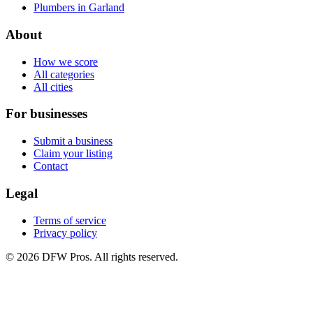
Plumbers in Garland
About
How we score
All categories
All cities
For businesses
Submit a business
Claim your listing
Contact
Legal
Terms of service
Privacy policy
©
2026
DFW Pros. All rights reserved.