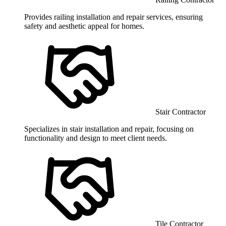
Provides railing installation and repair services, ensuring
safety and aesthetic appeal for homes.
Stair Contractor
Specializes in stair installation and repair, focusing on
functionality and design to meet client needs.
Tile Contractor