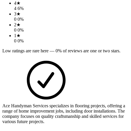
4
★
4
6
%
3
★
0
0
%
2
★
0
0
%
1
★
0
0
%
Low ratings are rare here —
0
% of reviews are one or two stars.
Ace Handyman Services specializes in flooring projects, offering a
range of home improvement jobs, including door installations. The
company focuses on quality craftsmanship and skilled services for
various future projects.