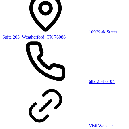
109 York Street
Suite 203, Weatherford, TX 76086
682-254-6104
Visit Website