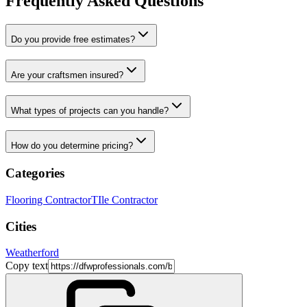
Frequently Asked Questions
Do you provide free estimates?
Are your craftsmen insured?
What types of projects can you handle?
How do you determine pricing?
Categories
Flooring Contractor
TIle Contractor
Cities
Weatherford
Copy text