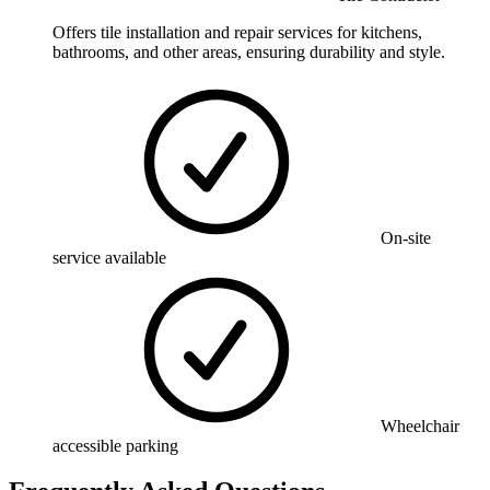
Offers tile installation and repair services for kitchens,
bathrooms, and other areas, ensuring durability and style.
On-site
service available
Wheelchair
accessible parking