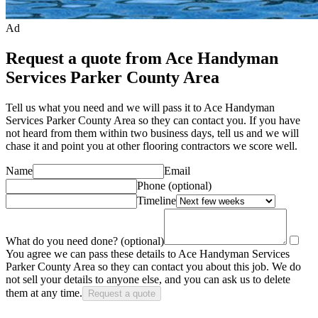
Ad
Request a quote from Ace Handyman
Services Parker County Area
Tell us what you need and we will pass it to
Ace Handyman
Services Parker County Area
so they can contact you. If you have
not heard from them within two business days, tell us and we will
chase it and point you at other
flooring contractor
s we score well.
Name
Email
Phone
(optional)
Timeline
What do you need done?
(optional)
You agree we can pass these details to
Ace Handyman Services
Parker County Area
so they can contact you about this job. We do
not sell your details to anyone else, and you can ask us to delete
them at any time.
Request a quote