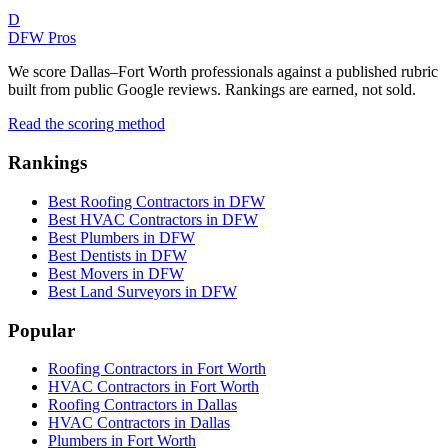
D
DFW Pros
We score Dallas–Fort Worth professionals against a published rubric
built from public Google reviews. Rankings are earned, not sold.
Read the scoring method
Rankings
Best Roofing Contractors in DFW
Best HVAC Contractors in DFW
Best Plumbers in DFW
Best Dentists in DFW
Best Movers in DFW
Best Land Surveyors in DFW
Popular
Roofing Contractors in Fort Worth
HVAC Contractors in Fort Worth
Roofing Contractors in Dallas
HVAC Contractors in Dallas
Plumbers in Fort Worth