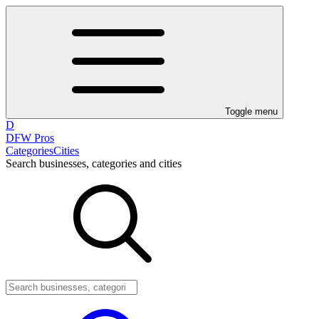
Toggle menu
D
DFW Pros
Categories
Cities
Search businesses, categories and cities