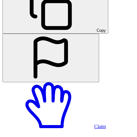
Copy
Claim