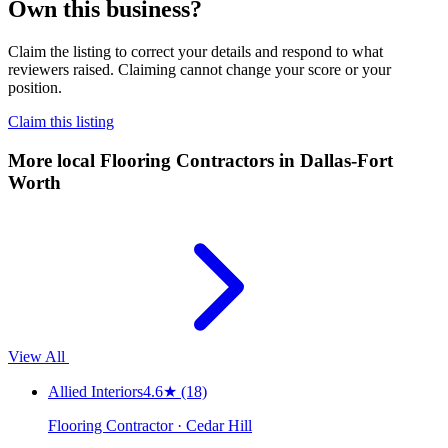
Own this business?
Claim the listing to correct your details and respond to what
reviewers raised. Claiming cannot change your score or your
position.
Claim this listing
More local
Flooring Contractors
in Dallas-Fort
Worth
View All
Allied Interiors
4.6
★
(18)
Flooring Contractor · Cedar Hill