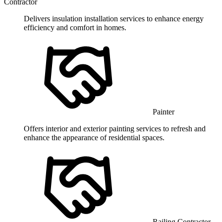
Contractor
Delivers insulation installation services to enhance energy
efficiency and comfort in homes.
Painter
Offers interior and exterior painting services to refresh and
enhance the appearance of residential spaces.
Railing Contractor