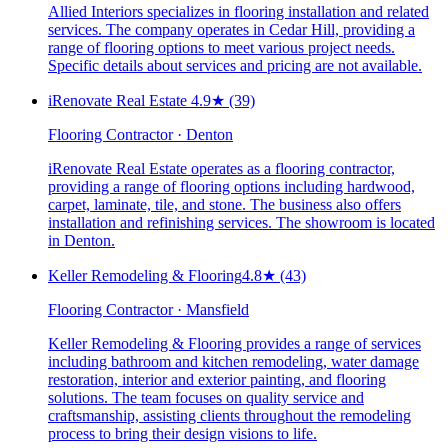
Allied Interiors specializes in flooring installation and related
services. The company operates in Cedar Hill, providing a
range of flooring options to meet various project needs.
Specific details about services and pricing are not available.
iRenovate Real Estate ️
4.9
★
(39)
Flooring Contractor · Denton
iRenovate Real Estate operates as a flooring contractor,
providing a range of flooring options including hardwood,
carpet, laminate, tile, and stone. The business also offers
installation and refinishing services. The showroom is located
in Denton.
Keller Remodeling & Flooring
4.8
★
(43)
Flooring Contractor · Mansfield
Keller Remodeling & Flooring provides a range of services
including bathroom and kitchen remodeling, water damage
restoration, interior and exterior painting, and flooring
solutions. The team focuses on quality service and
craftsmanship, assisting clients throughout the remodeling
process to bring their design visions to life.