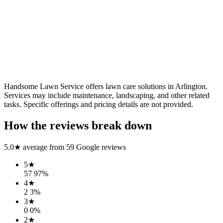
Handsome Lawn Service offers lawn care solutions in Arlington.
Services may include maintenance, landscaping, and other related
tasks. Specific offerings and pricing details are not provided.
How the reviews break down
5.0
★ average from
59
Google reviews
5
★
57
97
%
4
★
2
3
%
3
★
0
0
%
2
★