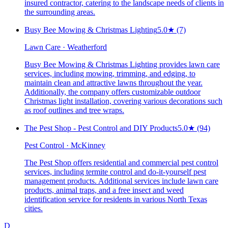
insured contractor, catering to the landscape needs of clients in
the surrounding areas.
Busy Bee Mowing & Christmas Lighting
5.0
★
(7)
Lawn Care · Weatherford
Busy Bee Mowing & Christmas Lighting provides lawn care
services, including mowing, trimming, and edging, to
maintain clean and attractive lawns throughout the year.
Additionally, the company offers customizable outdoor
Christmas light installation, covering various decorations such
as roof outlines and tree wraps.
The Pest Shop - Pest Control and DIY Products
5.0
★
(94)
Pest Control · McKinney
The Pest Shop offers residential and commercial pest control
services, including termite control and do-it-yourself pest
management products. Additional services include lawn care
products, animal traps, and a free insect and weed
identification service for residents in various North Texas
cities.
D