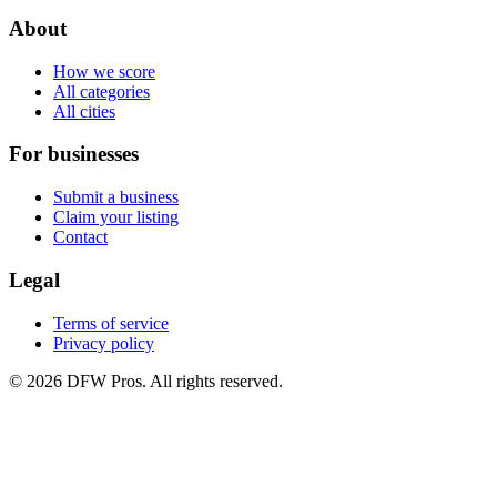
About
How we score
All categories
All cities
For businesses
Submit a business
Claim your listing
Contact
Legal
Terms of service
Privacy policy
©
2026
DFW Pros. All rights reserved.