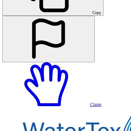
Copy
Claim