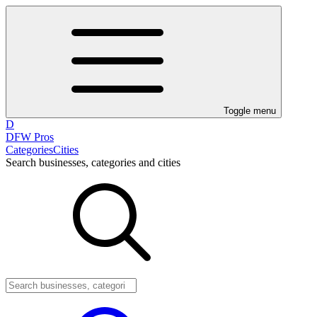
Toggle menu
D
DFW Pros
Categories
Cities
Search businesses, categories and cities