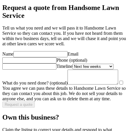
Request a quote from Handsome Lawn
Service
Tell us what you need and we will pass it to
Handsome Lawn
Service
so they can contact you. If you have not heard from them
within two business days, tell us and we will chase it and point you
at other
lawn care
s we score well.
Name
Email
Phone
(optional)
Timeline
What do you need done?
(optional)
You agree we can pass these details to
Handsome Lawn Service
so
they can contact you about this job. We do not sell your details to
anyone else, and you can ask us to delete them at any time.
Request a quote
Own this business?
Claim the listing to correct your details and respond to what