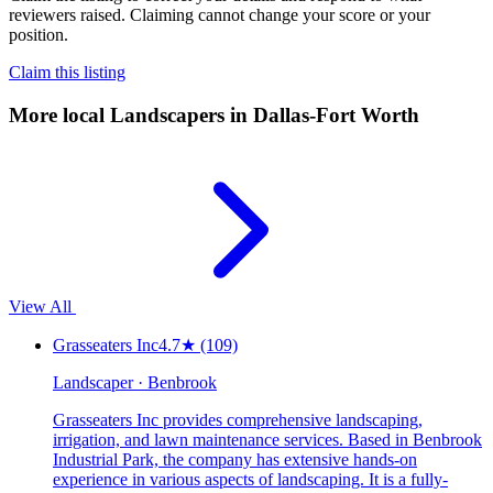
reviewers raised. Claiming cannot change your score or your
position.
Claim this listing
More local
Landscapers
in Dallas-Fort Worth
View All
Grasseaters Inc
4.7
★
(109)
Landscaper · Benbrook
Grasseaters Inc provides comprehensive landscaping,
irrigation, and lawn maintenance services. Based in Benbrook
Industrial Park, the company has extensive hands-on
experience in various aspects of landscaping. It is a fully-