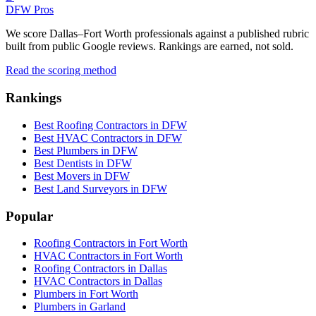
DFW Pros
We score Dallas–Fort Worth professionals against a published rubric
built from public Google reviews. Rankings are earned, not sold.
Read the scoring method
Rankings
Best Roofing Contractors in DFW
Best HVAC Contractors in DFW
Best Plumbers in DFW
Best Dentists in DFW
Best Movers in DFW
Best Land Surveyors in DFW
Popular
Roofing Contractors in Fort Worth
HVAC Contractors in Fort Worth
Roofing Contractors in Dallas
HVAC Contractors in Dallas
Plumbers in Fort Worth
Plumbers in Garland