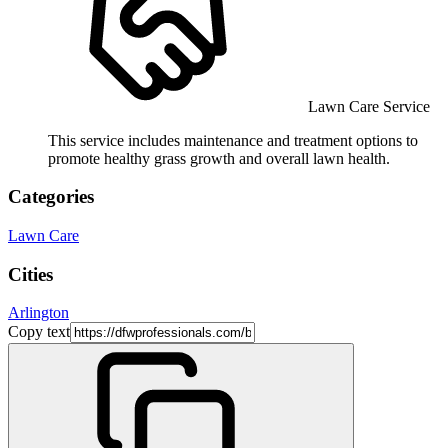
Lawn Care Service
This service includes maintenance and treatment options to
promote healthy grass growth and overall lawn health.
Categories
Lawn Care
Cities
Arlington
Copy text