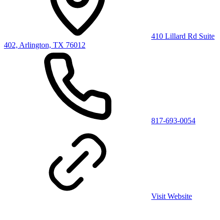
410 Lillard Rd Suite
402, Arlington, TX 76012
817-693-0054
Visit Website