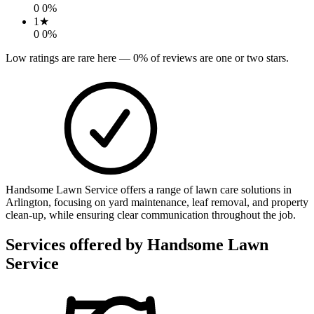
0
0
%
1
★
0
0
%
Low ratings are rare here —
0
% of reviews are one or two stars.
Handsome Lawn Service offers a range of lawn care solutions in
Arlington, focusing on yard maintenance, leaf removal, and property
clean-up, while ensuring clear communication throughout the job.
Services offered by
Handsome Lawn
Service