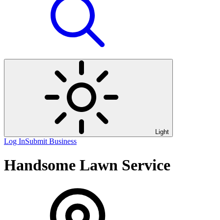
Light
Log In
Submit Business
Handsome Lawn Service