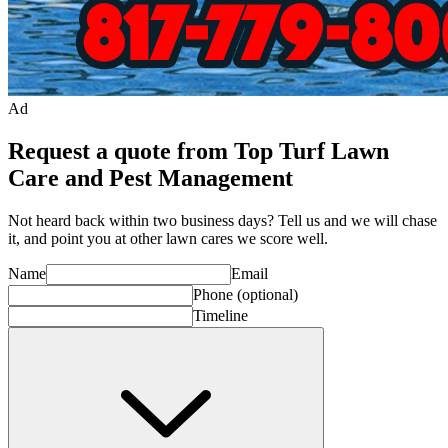
Ad
Request a quote from Top Turf Lawn
Care and Pest Management
Not heard back within two business days? Tell us and we will chase
it, and point you at other
lawn care
s we score well.
Name
Email
Phone
(optional)
Timeline