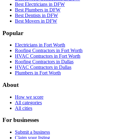
Best Electricians in DFW
Best Plumbers in DFW
Best Dentists in DFW
Best Movers in DFW
Popular
Electricians in Fort Worth
Roofing Contractors in Fort Worth
HVAC Contractors in Fort Worth
Roofing Contractors in Dallas
HVAC Contractors in Dallas
Plumbers in Fort Worth
About
How we score
All categories
All cities
For businesses
Submit a business
Claim your listing