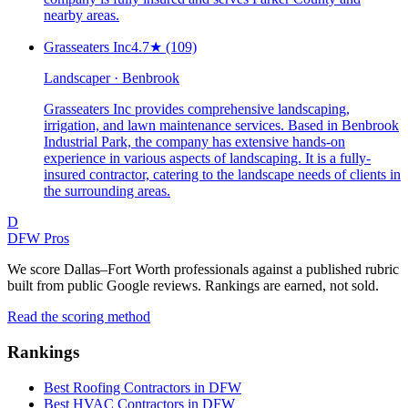
nearby areas.
Grasseaters Inc
4.7
★
(109)
Landscaper · Benbrook
Grasseaters Inc provides comprehensive landscaping,
irrigation, and lawn maintenance services. Based in Benbrook
Industrial Park, the company has extensive hands-on
experience in various aspects of landscaping. It is a fully-
insured contractor, catering to the landscape needs of clients in
the surrounding areas.
D
DFW Pros
We score Dallas–Fort Worth professionals against a published rubric
built from public Google reviews. Rankings are earned, not sold.
Read the scoring method
Rankings
Best Roofing Contractors in DFW
Best HVAC Contractors in DFW