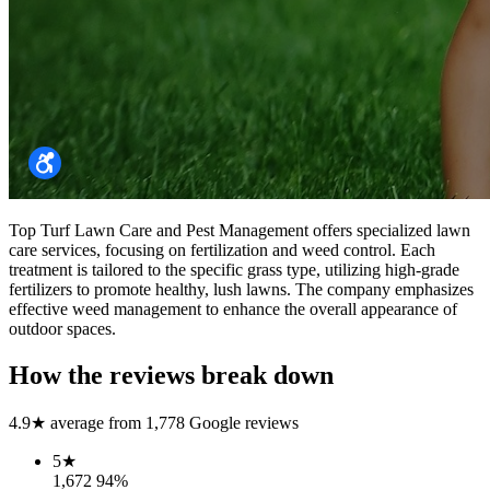
Top Turf Lawn Care and Pest Management offers specialized lawn
care services, focusing on fertilization and weed control. Each
treatment is tailored to the specific grass type, utilizing high-grade
fertilizers to promote healthy, lush lawns. The company emphasizes
effective weed management to enhance the overall appearance of
outdoor spaces.
How the reviews break down
4.9
★ average from
1,778
Google reviews
5
★
1,672
94
%