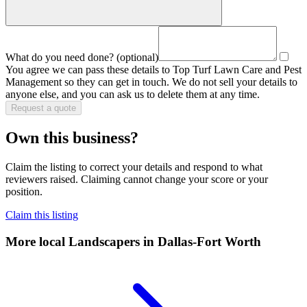
What do you need done?
(optional)
You agree we can pass these details to
Top Turf Lawn Care and Pest
Management
so they can get in touch. We do not sell your details to
anyone else, and you can ask us to delete them at any time.
Request a quote
Own this business?
Claim the listing to correct your details and respond to what
reviewers raised. Claiming cannot change your score or your
position.
Claim this listing
More local
Landscapers
in Dallas-Fort Worth