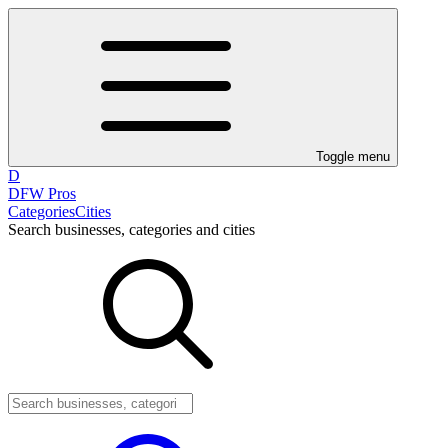
Toggle menu
D
DFW Pros
Categories
Cities
Search businesses, categories and cities