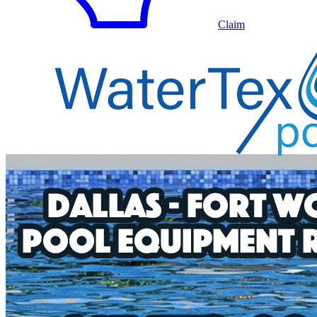
Claim