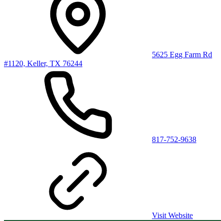
5625 Egg Farm Rd
#1120, Keller, TX 76244
817-752-9638
Visit Website