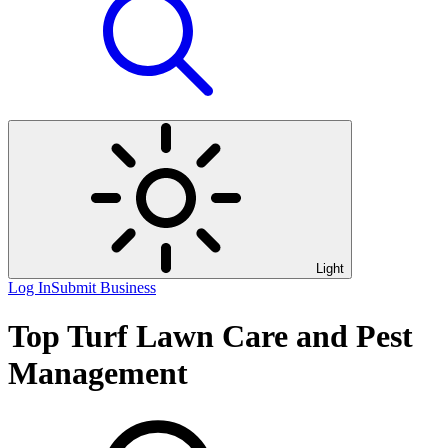
Light
Log In
Submit Business
Top Turf Lawn Care and Pest
Management