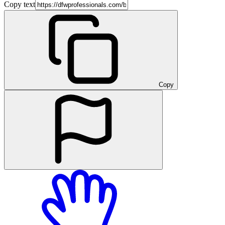
Copy text
Copy