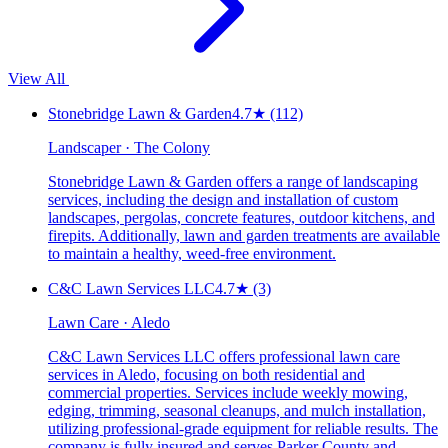
View All
Stonebridge Lawn & Garden
4.7
★
(112)
Landscaper · The Colony
Stonebridge Lawn & Garden offers a range of landscaping
services, including the design and installation of custom
landscapes, pergolas, concrete features, outdoor kitchens, and
firepits. Additionally, lawn and garden treatments are available
to maintain a healthy, weed-free environment.
C&C Lawn Services LLC
4.7
★
(3)
Lawn Care · Aledo
C&C Lawn Services LLC offers professional lawn care
services in Aledo, focusing on both residential and
commercial properties. Services include weekly mowing,
edging, trimming, seasonal cleanups, and mulch installation,
utilizing professional-grade equipment for reliable results. The
company is fully insured and serves Parker County and