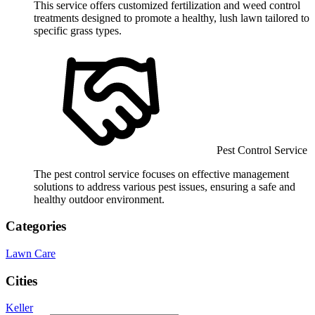
This service offers customized fertilization and weed control
treatments designed to promote a healthy, lush lawn tailored to
specific grass types.
Pest Control Service
The pest control service focuses on effective management
solutions to address various pest issues, ensuring a safe and
healthy outdoor environment.
Categories
Lawn Care
Cities
Keller