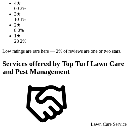
4
★
60
3
%
3
★
10
1
%
2
★
8
0
%
1
★
28
2
%
Low ratings are rare here —
2
% of reviews are one or two stars.
Services offered by
Top Turf Lawn Care
and Pest Management
Lawn Care Service