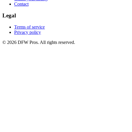
Contact
Legal
Terms of service
Privacy policy
©
2026
DFW Pros. All rights reserved.