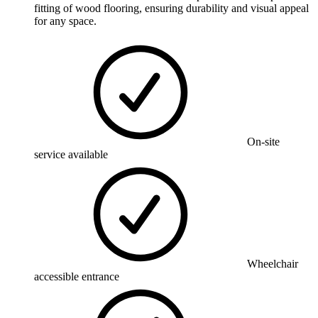
fitting of wood flooring, ensuring durability and visual appeal
for any space.
On-site
service available
Wheelchair
accessible entrance