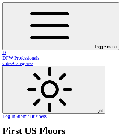
Toggle menu
D
DFW Professionals
Cities
Categories
Light
Log In
Submit Business
First US Floors