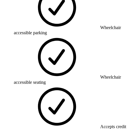
Wheelchair
accessible parking
Wheelchair
accessible seating
Accepts credit