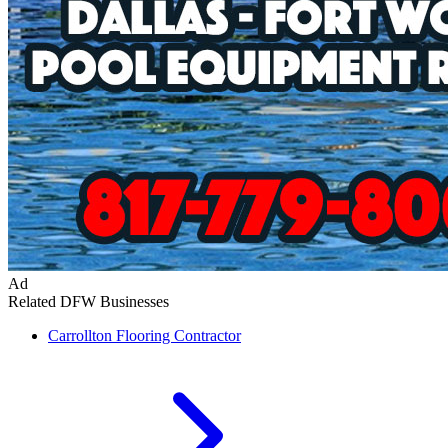
Ad
Related DFW Businesses
Carrollton
Flooring Contractor