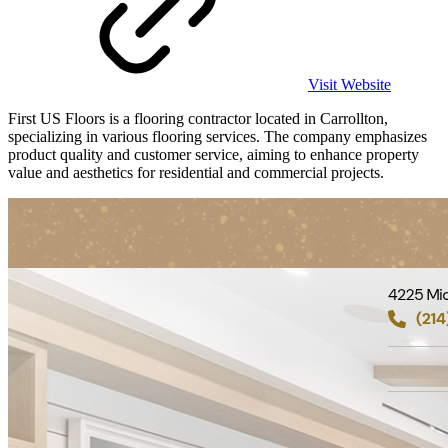
Visit Website
First US Floors is a flooring contractor located in Carrollton,
specializing in various flooring services. The company emphasizes
product quality and customer service, aiming to enhance property
value and aesthetics for residential and commercial projects.