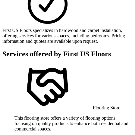
First US Floors specializes in hardwood and carpet installation,
offering services for various spaces, including bedrooms. Pricing
information and quotes are available upon request.
Services offered by
First US Floors
Flooring Store
This flooring store offers a variety of flooring options,
focusing on quality products to enhance both residential and
commercial spaces.