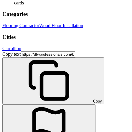
cards
Categories
Flooring Contractor
Wood Floor Installation
Cities
Carrollton
Copy text
Copy