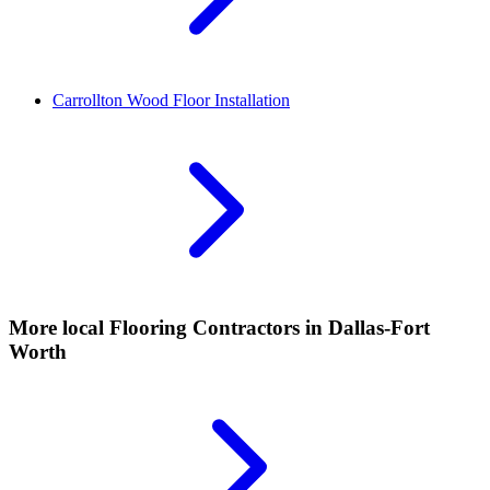
Carrollton
Wood Floor Installation
More local
Flooring Contractors
in Dallas-Fort
Worth