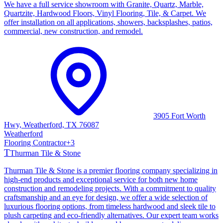
We have a full service showroom with Granite, Quartz, Marble,
Quartzite, Hardwood Floors, Vinyl Flooring, Tile, & Carpet. We
offer installation on all applications, showers, backsplashes, patios,
commercial, new construction, and remodel.
3905 Fort Worth
Hwy, Weatherford, TX 76087
Weatherford
Flooring Contractor
+
3
T
Thurman Tile & Stone
Thurman Tile & Stone is a premier flooring company specializing in
high-end products and exceptional service for both new home
construction and remodeling projects. With a commitment to quality
craftsmanship and an eye for design, we offer a wide selection of
luxurious flooring options, from timeless hardwood and sleek tile to
plush carpeting and eco-friendly alternatives. Our expert team works