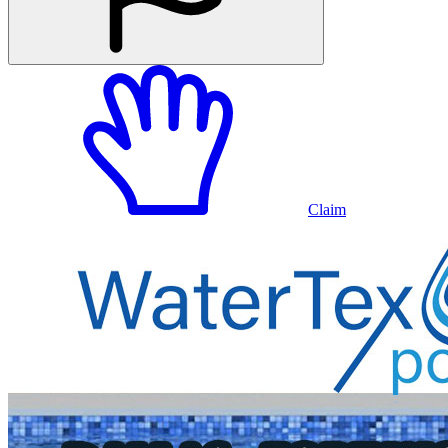
Claim