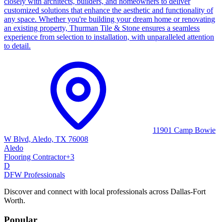
closely with architects, builders, and homeowners to deliver
customized solutions that enhance the aesthetic and functionality of
any space. Whether you're building your dream home or renovating
an existing property, Thurman Tile & Stone ensures a seamless
experience from selection to installation, with unparalleled attention
to detail.
11901 Camp Bowie
W Blvd, Aledo, TX 76008
Aledo
Flooring Contractor
+
3
D
DFW Professionals
Discover and connect with local professionals across Dallas-Fort
Worth.
Popular