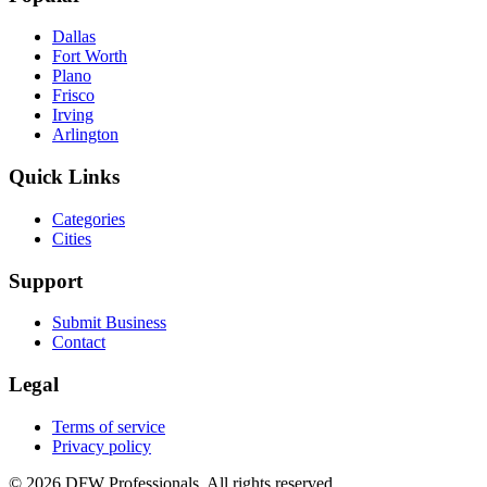
Dallas
Fort Worth
Plano
Frisco
Irving
Arlington
Quick Links
Categories
Cities
Support
Submit Business
Contact
Legal
Terms of service
Privacy policy
©
2026
DFW Professionals. All rights reserved.