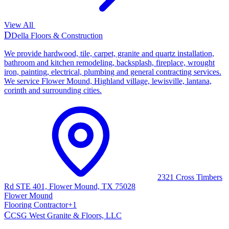
View All
D
Della Floors & Construction
We provide hardwood, tile, carpet, granite and quartz installation,
bathroom and kitchen remodeling, backsplash, fireplace, wrought
iron, painting, electrical, plumbing and general contracting services.
We service Flower Mound, Highland village, lewisville, lantana,
corinth and surrounding cities.
2321 Cross Timbers
Rd STE 401, Flower Mound, TX 75028
Flower Mound
Flooring Contractor
+
1
C
CSG West Granite & Floors, LLC