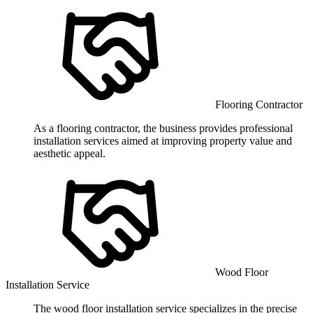
Flooring Contractor
As a flooring contractor, the business provides professional
installation services aimed at improving property value and
aesthetic appeal.
Wood Floor
Installation Service
The wood floor installation service specializes in the precise