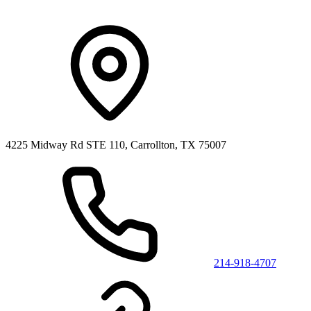
4225 Midway Rd STE 110, Carrollton, TX 75007
214-918-4707