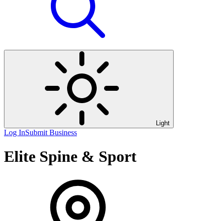
Light
Log In
Submit Business
Elite Spine & Sport