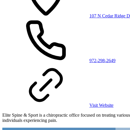
107 N Cedar Ridge D
972-298-2649
Visit Website
Elite Spine & Sport is a chiropractic office focused on treating vario
individuals experiencing pain.