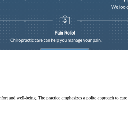
mfort and well-being. The practice emphasizes a polite approach to care