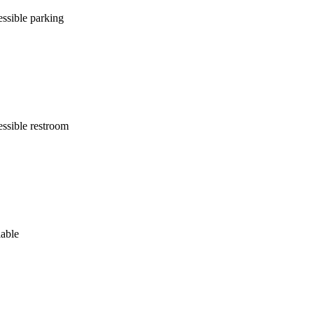
ssible parking
ssible restroom
lable