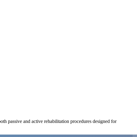
both passive and active rehabilitation procedures designed for