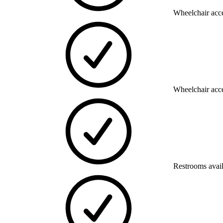
Wheelchair acce
Wheelchair acce
Restrooms avai