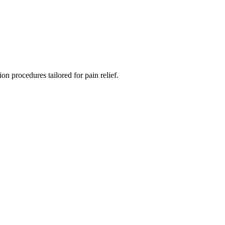
on procedures tailored for pain relief.