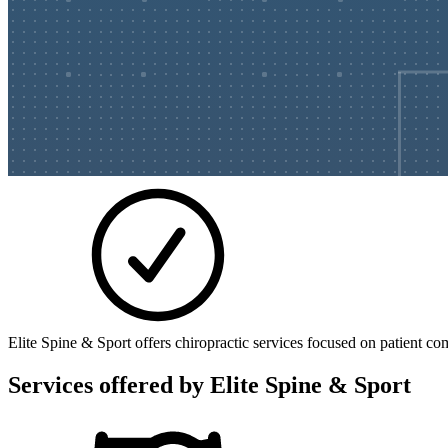
Elite Spine & Sport offers chiropractic services focused on patient co
Services offered by
Elite Spine & Sport