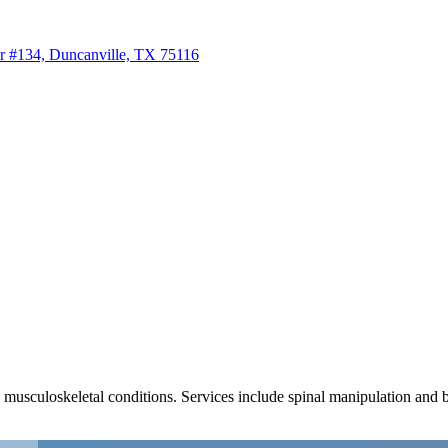
r #134, Duncanville, TX 75116
us musculoskeletal conditions. Services include spinal manipulation and 