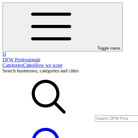
Toggle menu
D
DFW Professionals
Categories
Cities
How we score
Search businesses, categories and cities