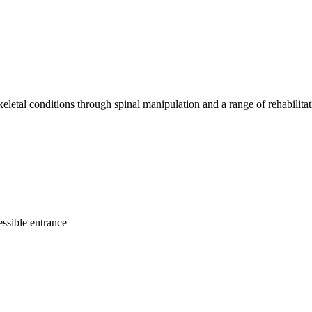
keletal conditions through spinal manipulation and a range of rehabilitati
ssible entrance