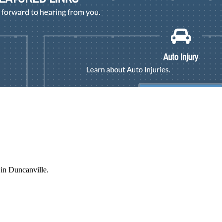
 in Duncanville.