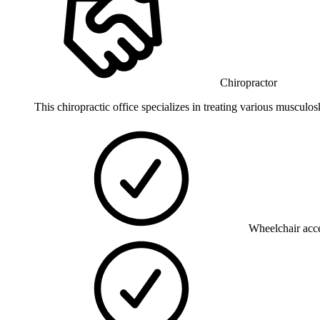
Chiropractor
This chiropractic office specializes in treating various musculos
Wheelchair acce