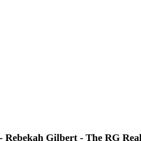
- Rebekah Gilbert - The RG Rea