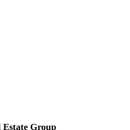
l Estate Group