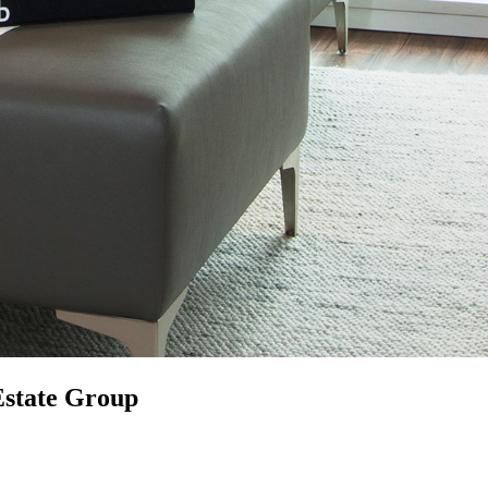
Estate Group