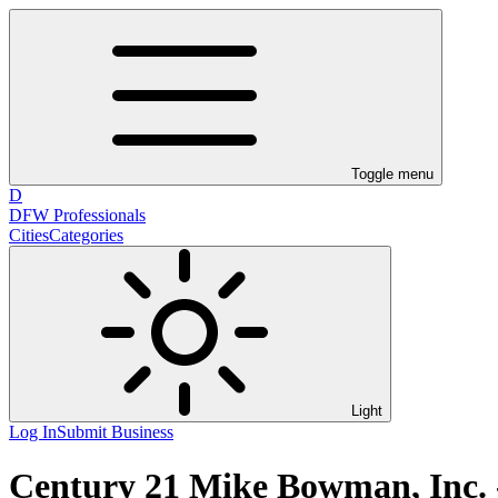
Toggle menu
D
DFW Professionals
Cities
Categories
Light
Log In
Submit Business
Century 21 Mike Bowman, Inc. 