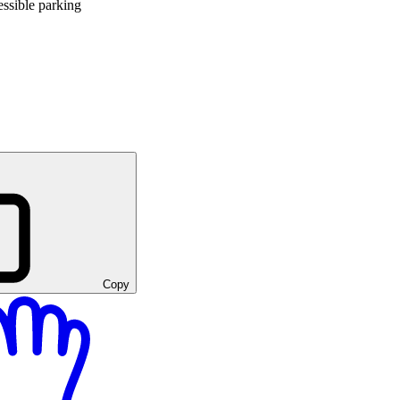
ssible parking
Copy