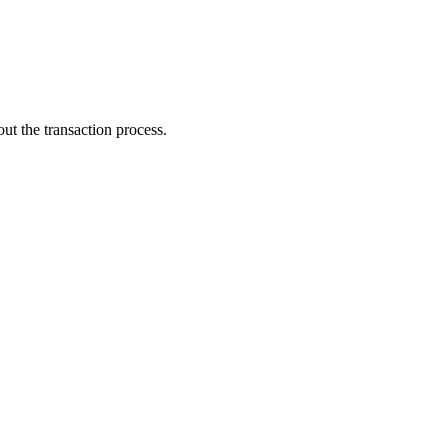
ut the transaction process.