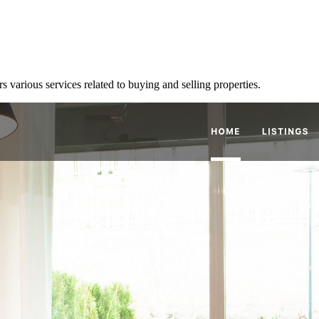
various services related to buying and selling properties.