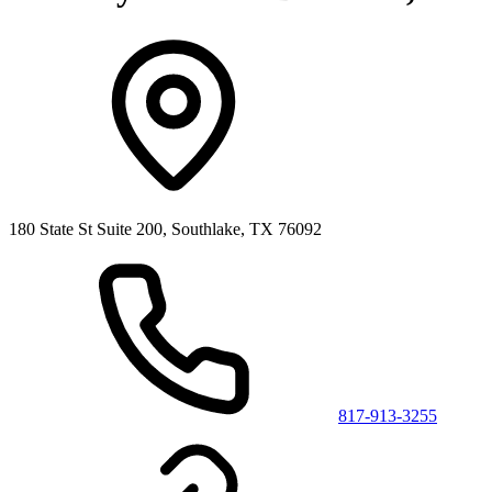
180 State St Suite 200, Southlake, TX 76092
817-913-3255