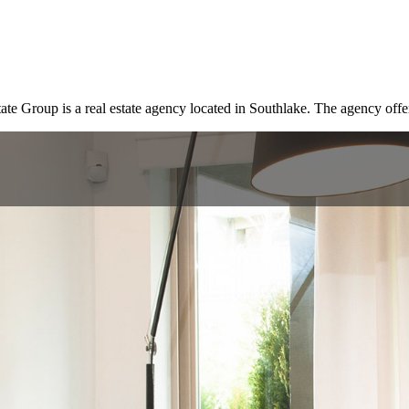
Group is a real estate agency located in Southlake. The agency offers 