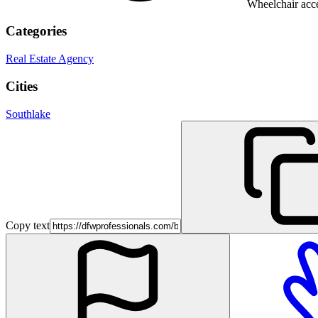
Wheelchair acce
Categories
Real Estate Agency
Cities
Southlake
Copy text