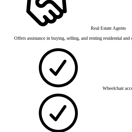
Real Estate Agents
Offers assistance in buying, selling, and renting residential an
Wheelchair acce