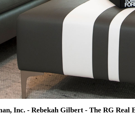
n, Inc. - Rebekah Gilbert - The RG Real 