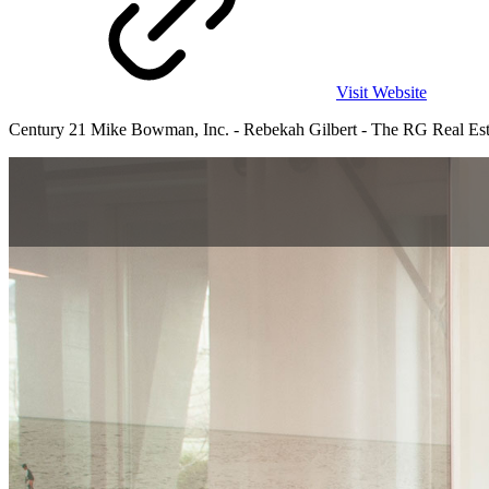
Visit Website
Century 21 Mike Bowman, Inc. - Rebekah Gilbert - The RG Real Estate 