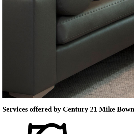
Services offered by
Century 21 Mike Bowma