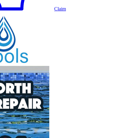
Claim