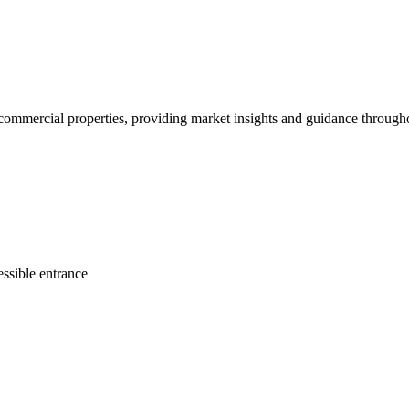
d commercial properties, providing market insights and guidance througho
ssible entrance