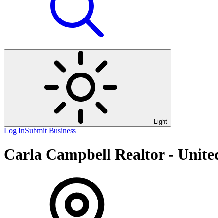
Light
Log In
Submit Business
Carla Campbell Realtor - Unite