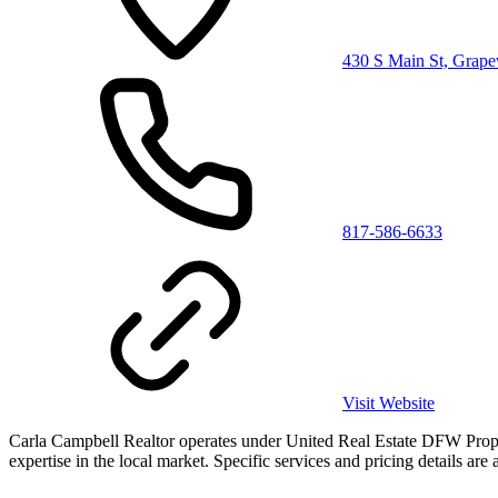
430 S Main St, Grap
817-586-6633
Visit Website
Carla Campbell Realtor operates under United Real Estate DFW Properti
expertise in the local market. Specific services and pricing details are