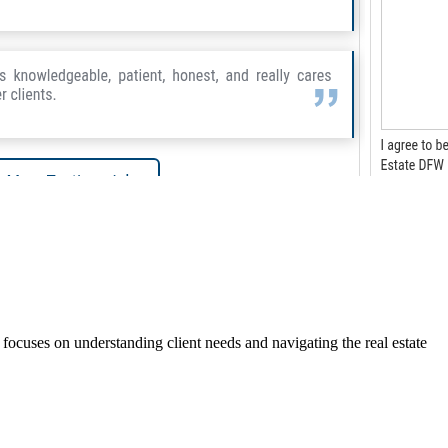
ocuses on understanding client needs and navigating the real estate