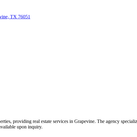
evine, TX 76051
es, providing real estate services in Grapevine. The agency specializes 
 available upon inquiry.