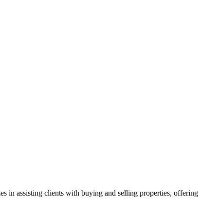
in assisting clients with buying and selling properties, offering