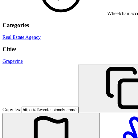
Wheelchair acce
Categories
Real Estate Agency
Cities
Grapevine
Copy text