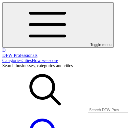
Toggle menu
D
DFW Professionals
Categories
Cities
How we score
Search businesses, categories and cities