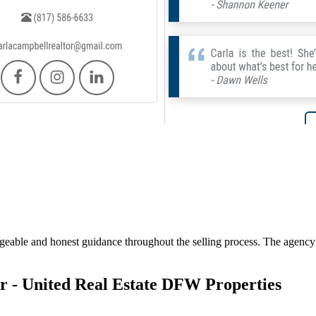
geable and honest guidance throughout the selling process. The agency f
r - United Real Estate DFW Properties