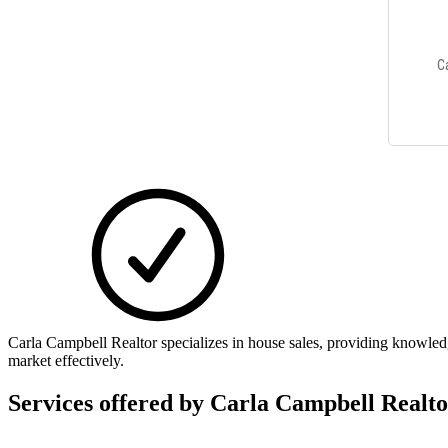
Carla Campbell Realtor specializes in house sales, providing knowled
market effectively.
Services offered by
Carla Campbell Realto