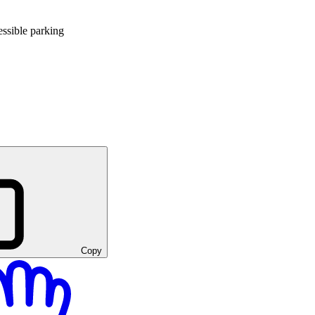
ssible parking
Copy