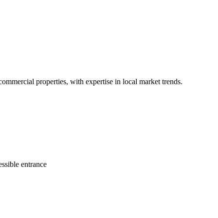
 commercial properties, with expertise in local market trends.
ssible entrance