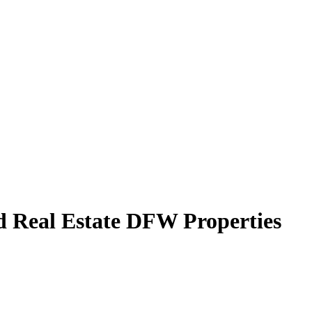
d Real Estate DFW Properties