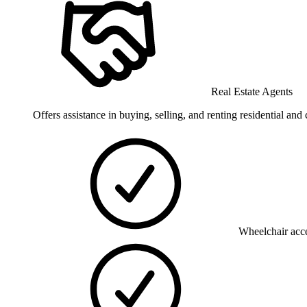
Real Estate Agents
Offers assistance in buying, selling, and renting residential and
Wheelchair acce