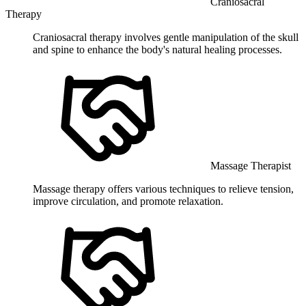
Craniosacral
Therapy
Craniosacral therapy involves gentle manipulation of the skull
and spine to enhance the body's natural healing processes.
Massage Therapist
Massage therapy offers various techniques to relieve tension,
improve circulation, and promote relaxation.