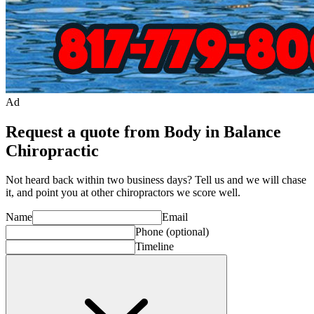
Ad
Request a quote from Body in Balance
Chiropractic
Not heard back within two business days? Tell us and we will chase
it, and point you at other
chiropractor
s we score well.
Name
Email
Phone
(optional)
Timeline