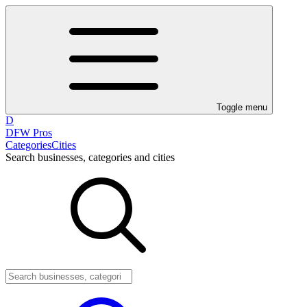
Toggle menu
D
DFW Pros
Categories
Cities
Search businesses, categories and cities