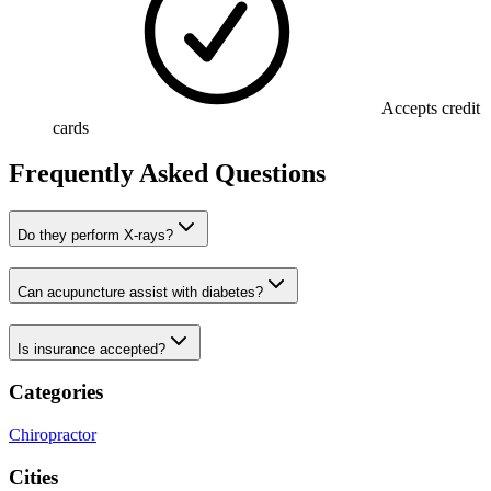
Accepts credit
cards
Frequently Asked Questions
Do they perform X-rays?
Can acupuncture assist with diabetes?
Is insurance accepted?
Categories
Chiropractor
Cities