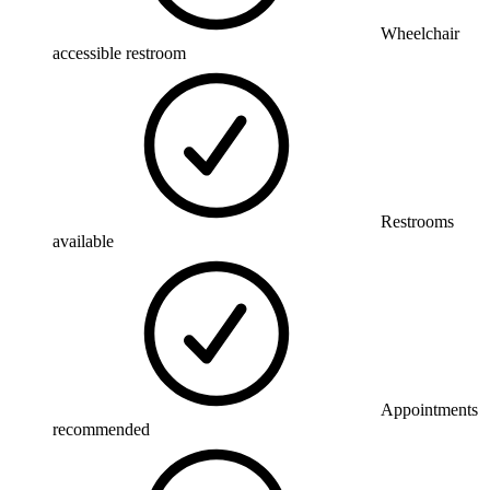
Wheelchair
accessible restroom
Restrooms
available
Appointments
recommended