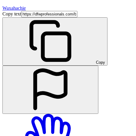
Waxahachie
Copy text
Copy