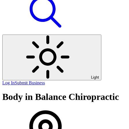
Light
Log In
Submit Business
Body in Balance Chiropractic