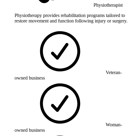
Physiotherapist
Physiotherapy provides rehabilitation programs tailored to
restore movement and function following injury or surgery.
Veteran-
owned business
Woman-
owned business