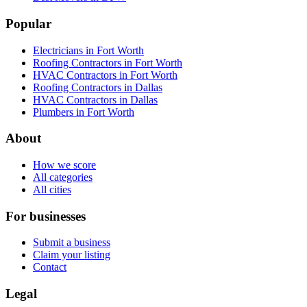
Popular
Electricians in Fort Worth
Roofing Contractors in Fort Worth
HVAC Contractors in Fort Worth
Roofing Contractors in Dallas
HVAC Contractors in Dallas
Plumbers in Fort Worth
About
How we score
All categories
All cities
For businesses
Submit a business
Claim your listing
Contact
Legal