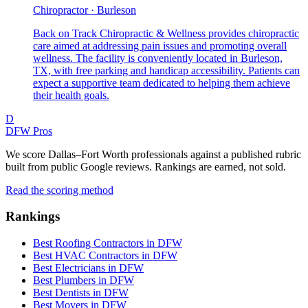
Chiropractor · Burleson
Back on Track Chiropractic & Wellness provides chiropractic
care aimed at addressing pain issues and promoting overall
wellness. The facility is conveniently located in Burleson,
TX, with free parking and handicap accessibility. Patients can
expect a supportive team dedicated to helping them achieve
their health goals.
D
DFW Pros
We score Dallas–Fort Worth professionals against a published rubric
built from public Google reviews. Rankings are earned, not sold.
Read the scoring method
Rankings
Best Roofing Contractors in DFW
Best HVAC Contractors in DFW
Best Electricians in DFW
Best Plumbers in DFW
Best Dentists in DFW
Best Movers in DFW