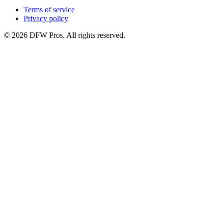
Terms of service
Privacy policy
©
2026
DFW Pros. All rights reserved.