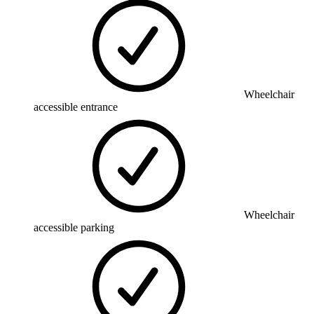
Wheelchair
accessible entrance
Wheelchair
accessible parking