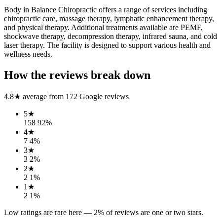
Body in Balance Chiropractic offers a range of services including
chiropractic care, massage therapy, lymphatic enhancement therapy,
and physical therapy. Additional treatments available are PEMF,
shockwave therapy, decompression therapy, infrared sauna, and cold
laser therapy. The facility is designed to support various health and
wellness needs.
How the reviews break down
4.8
★ average from
172
Google reviews
5
★
158
92
%
4
★
7
4
%
3
★
3
2
%
2
★
2
1
%
1
★
2
1
%
Low ratings are rare here —
2
% of reviews are one or two stars.