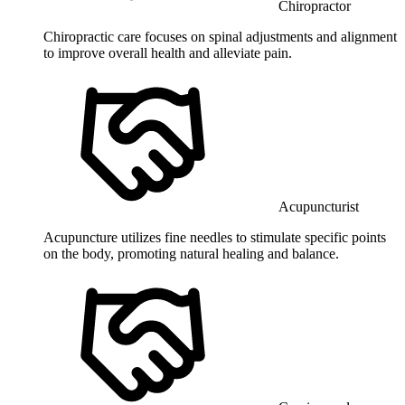
Chiropractor
Chiropractic care focuses on spinal adjustments and alignment
to improve overall health and alleviate pain.
Acupuncturist
Acupuncture utilizes fine needles to stimulate specific points
on the body, promoting natural healing and balance.