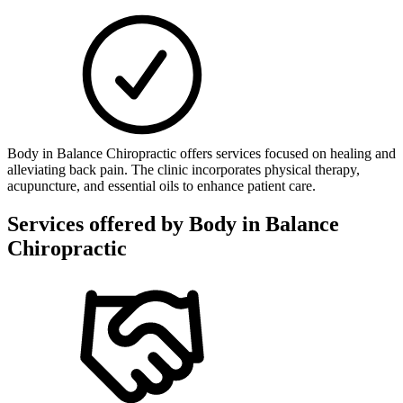
Body in Balance Chiropractic offers services focused on healing and
alleviating back pain. The clinic incorporates physical therapy,
acupuncture, and essential oils to enhance patient care.
Services offered by
Body in Balance
Chiropractic