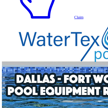
Claim