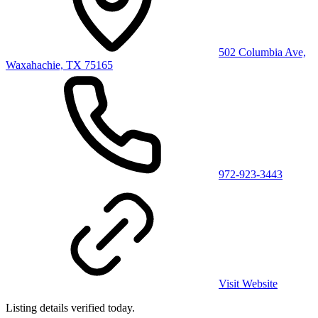
502 Columbia Ave,
Waxahachie, TX 75165
972-923-3443
Visit Website
Listing details verified
today
.