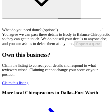
What do you need done?
(optional)
You agree we can pass these details to
Body in Balance Chiropractic
so they can get in touch. We do not sell your details to anyone else,
and you can ask us to delete them at any time.
Request a quote
Own this business?
Claim the listing to correct your details and respond to what
reviewers raised. Claiming cannot change your score or your
position.
Claim this listing
More local
Chiropractors
in Dallas-Fort Worth