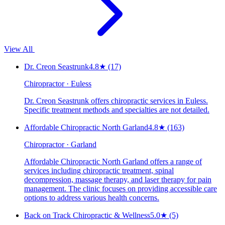
View All
Dr. Creon Seastrunk
4.8
★
(17)
Chiropractor · Euless
Dr. Creon Seastrunk offers chiropractic services in Euless.
Specific treatment methods and specialties are not detailed.
Affordable Chiropractic North Garland
4.8
★
(163)
Chiropractor · Garland
Affordable Chiropractic North Garland offers a range of
services including chiropractic treatment, spinal
decompression, massage therapy, and laser therapy for pain
management. The clinic focuses on providing accessible care
options to address various health concerns.
Back on Track Chiropractic & Wellness
5.0
★
(5)