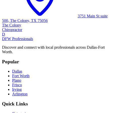
3751 Main St suite
500, The Colony, TX 75056
The Colony
Chiropractor
D
DFW Professionals
Discover and connect with local professionals across Dallas-Fort
Worth.
Popular
Dallas
Fort Worth
Plano
Frisco
Irving
Arlington
Quick Links