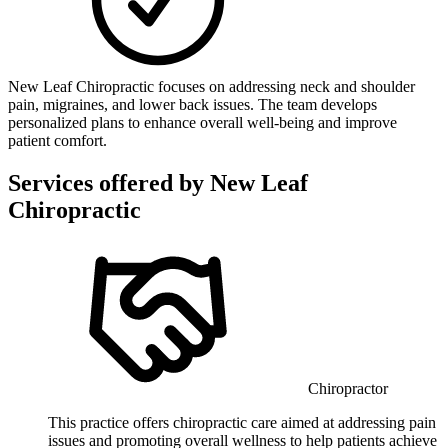
New Leaf Chiropractic focuses on addressing neck and shoulder
pain, migraines, and lower back issues. The team develops
personalized plans to enhance overall well-being and improve
patient comfort.
Services offered by
New Leaf
Chiropractic
Chiropractor
This practice offers chiropractic care aimed at addressing pain
issues and promoting overall wellness to help patients achieve