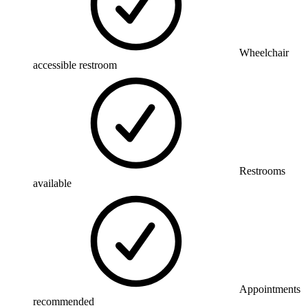
Wheelchair
accessible restroom
Restrooms
available
Appointments
recommended