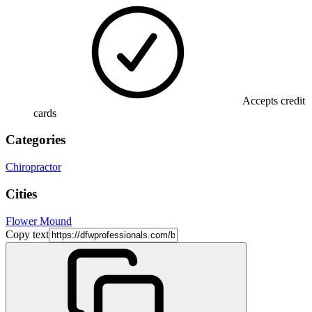
Accepts credit
cards
Categories
Chiropractor
Cities
Flower Mound
Copy text