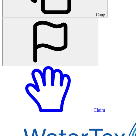
Copy
Claim