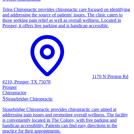
Telos Chiropractic provides chiropractic care focused on identifying
and addressing the source of patients' issues. The clinic caters to
those seeking pain relief as well as overall wellness. Located in
Prosper, it offers free parking and is handicap accessible.
1170 N Preston Rd
#210, Prosper, TX 75078
Prosper
Chiropractor
S
Stonebridge Chiropractic
Stonebridge Chiropractic provides chiropractic care aimed at
addressing pain issues and promoting overall wellness. The facility
is conveniently located in The Colony, with free parking and
handicap accessibility. Patients can find easy directions to the
practice for their appointments.