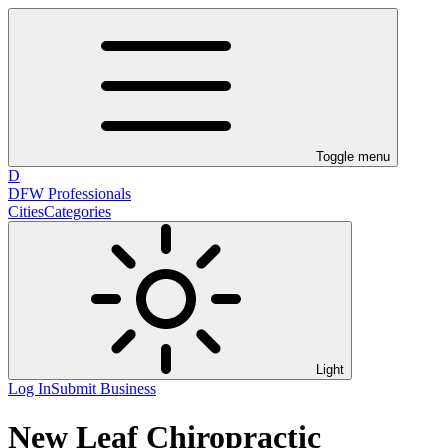
Toggle menu
D
DFW Professionals
Cities
Categories
Light
Log In
Submit Business
New Leaf Chiropractic