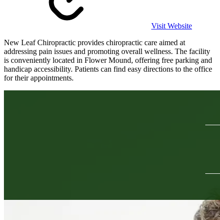
Visit Website
New Leaf Chiropractic provides chiropractic care aimed at
addressing pain issues and promoting overall wellness. The facility
is conveniently located in Flower Mound, offering free parking and
handicap accessibility. Patients can find easy directions to the office
for their appointments.