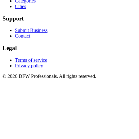
Categories
Cities
Support
Submit Business
Contact
Legal
Terms of service
Privacy policy
©
2026
DFW Professionals. All rights reserved.