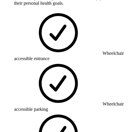
their personal health goals.
Wheelchair
accessible entrance
Wheelchair
accessible parking