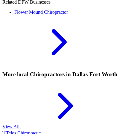
Related DFW Businesses
Flower Mound
Chiropractor
More local
Chiropractors
in Dallas-Fort Worth
View All
T
Telos Chiropractic