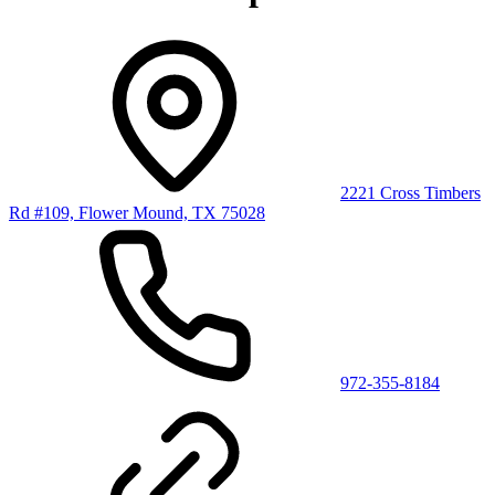
2221 Cross Timbers
Rd #109, Flower Mound, TX 75028
972-355-8184