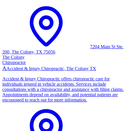
7204 Main St Ste.
200, The Colony, TX 75056
The Colony
Chiropractor
A
Accident & Injury Chiropractic, The Colony TX
Accident & Injury Chiropractic offers chiropractic care for
individuals injured in vehicle accidents. Services include
consultations with a chiropractor and assistance with filing claims.
Appointments depend on availability, and potential patients are
encouraged to reach out for more information.