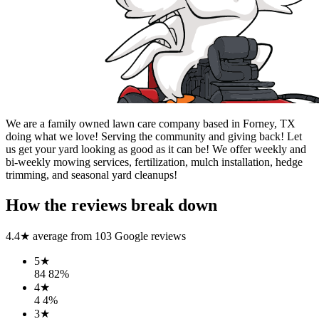
We are a family owned lawn care company based in Forney, TX
doing what we love! Serving the community and giving back! Let
us get your yard looking as good as it can be! We offer weekly and
bi-weekly mowing services, fertilization, mulch installation, hedge
trimming, and seasonal yard cleanups!
How the reviews break down
4.4
★ average from
103
Google reviews
5
★
84
82
%
4
★
4
4
%
3
★