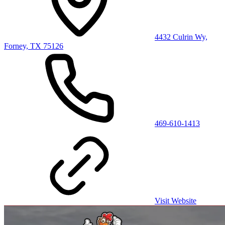
4432 Culrin Wy,
Forney, TX 75126
469-610-1413
Visit Website