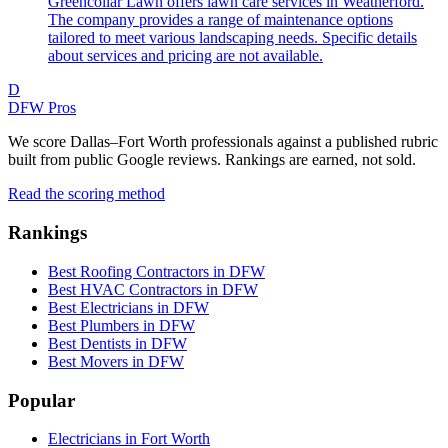
Greencollar Lawn offers lawn care services in Weatherford.
The company provides a range of maintenance options
tailored to meet various landscaping needs. Specific details
about services and pricing are not available.
D
DFW Pros
We score Dallas–Fort Worth professionals against a published rubric
built from public Google reviews. Rankings are earned, not sold.
Read the scoring method
Rankings
Best Roofing Contractors in DFW
Best HVAC Contractors in DFW
Best Electricians in DFW
Best Plumbers in DFW
Best Dentists in DFW
Best Movers in DFW
Popular
Electricians in Fort Worth