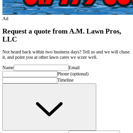
Ad
Request a quote from A.M. Lawn Pros,
LLC
Not heard back within two business days? Tell us and we will chase
it, and point you at other
lawn care
s we score well.
Name
Email
Phone
(optional)
Timeline