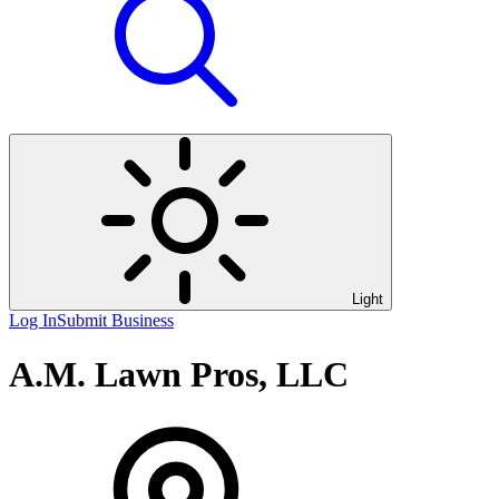
Light
Log In
Submit Business
A.M. Lawn Pros, LLC