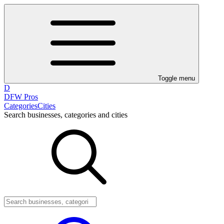
Toggle menu
D
DFW Pros
Categories
Cities
Search businesses, categories and cities