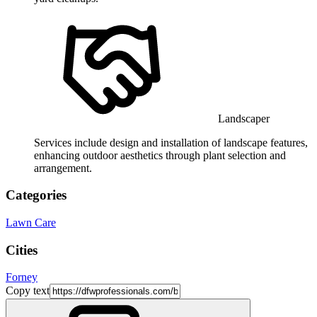
Landscaper
Services include design and installation of landscape features,
enhancing outdoor aesthetics through plant selection and
arrangement.
Categories
Lawn Care
Cities
Forney
Copy text