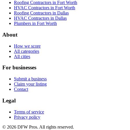
Roofing Contractors in Fort Worth
HVAC Contractors in Fort Worth
Roofing Contractors in Dallas
HVAC Contractors in Dallas
Plumbers in Fort Worth
About
How we score
All categories
All cities
For businesses
Submit a business
Claim your listing
Contact
Legal
Terms of service
Privacy policy
©
2026
DFW Pros. All rights reserved.