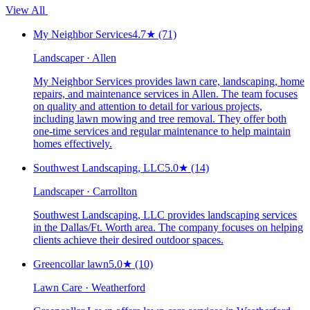
View All
My Neighbor Services
4.7
★
(71)
Landscaper · Allen
My Neighbor Services provides lawn care, landscaping, home
repairs, and maintenance services in Allen. The team focuses
on quality and attention to detail for various projects,
including lawn mowing and tree removal. They offer both
one-time services and regular maintenance to help maintain
homes effectively.
Southwest Landscaping, LLC
5.0
★
(14)
Landscaper · Carrollton
Southwest Landscaping, LLC provides landscaping services
in the Dallas/Ft. Worth area. The company focuses on helping
clients achieve their desired outdoor spaces.
Greencollar lawn
5.0
★
(10)
Lawn Care · Weatherford