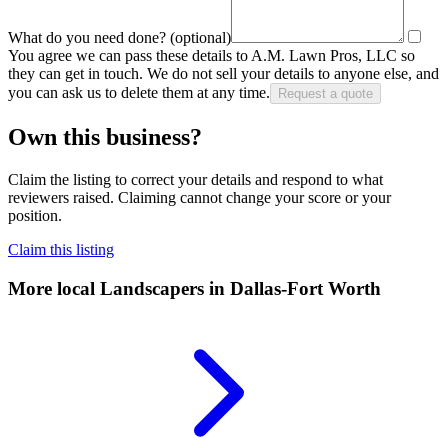
What do you need done?
(optional)
You agree we can pass these details to
A.M. Lawn Pros, LLC
so
they can get in touch. We do not sell your details to anyone else, and
you can ask us to delete them at any time.
Request a quote
Own this business?
Claim the listing to correct your details and respond to what
reviewers raised. Claiming cannot change your score or your
position.
Claim this listing
More local
Landscapers
in Dallas-Fort Worth