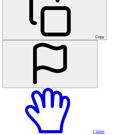
Copy
Claim