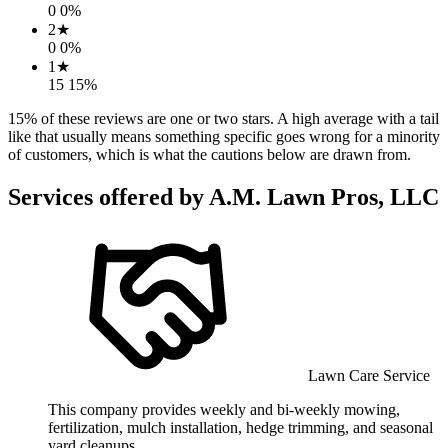
0
0
%
2
★
0
0
%
1
★
15
15
%
15
% of these reviews are one or two stars. A high average with a tail
like that usually means something specific goes wrong for a minority
of customers, which is what the cautions below are drawn from.
Services offered by
A.M. Lawn Pros, LLC
Lawn Care Service
This company provides weekly and bi-weekly mowing,
fertilization, mulch installation, hedge trimming, and seasonal
yard cleanups.