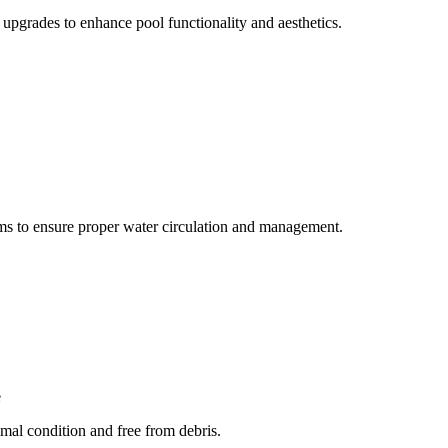
upgrades to enhance pool functionality and aesthetics.
ems to ensure proper water circulation and management.
e
mal condition and free from debris.