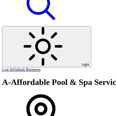
Light
Log In
Submit Business
A-Affordable Pool & Spa Servi