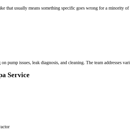
 like that usually means something specific goes wrong for a minority 
 on pump issues, leak diagnosis, and cleaning. The team addresses vario
pa Service
actor