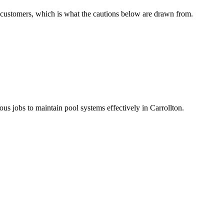
of customers, which is what the cautions below are drawn from.
us jobs to maintain pool systems effectively in Carrollton.