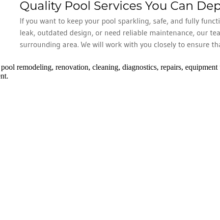
 pool remodeling, renovation, cleaning, diagnostics, repairs, equipment
nt.