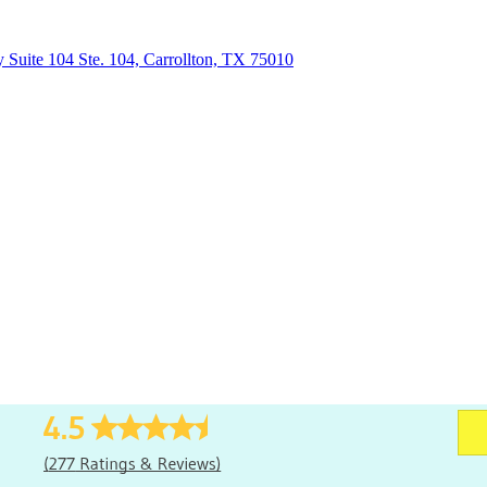
uite 104 Ste. 104, Carrollton, TX 75010