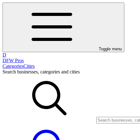
Toggle menu
D
DFW Pros
Categories
Cities
Search businesses, categories and cities