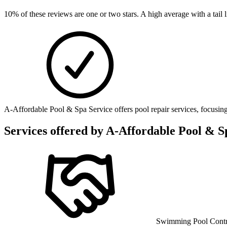
10
% of these reviews are one or two stars. A high average with a tail
A-Affordable Pool & Spa Service offers pool repair services, focusing
Services offered by
A-Affordable Pool & S
Swimming Pool Contr