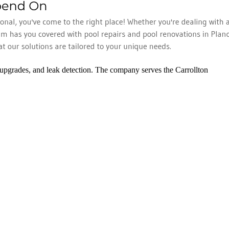
 upgrades, and leak detection. The company serves the Carrollton