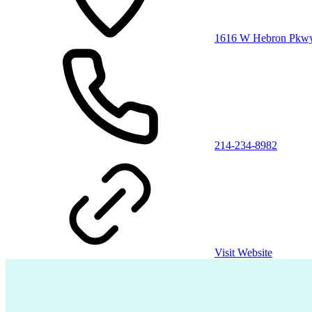
1616 W Hebron Pkwy S
214-234-8982
Visit Website