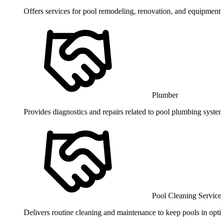
Offers services for pool remodeling, renovation, and equipment 
Plumber
Provides diagnostics and repairs related to pool plumbing syst
Pool Cleaning Servic
Delivers routine cleaning and maintenance to keep pools in opti