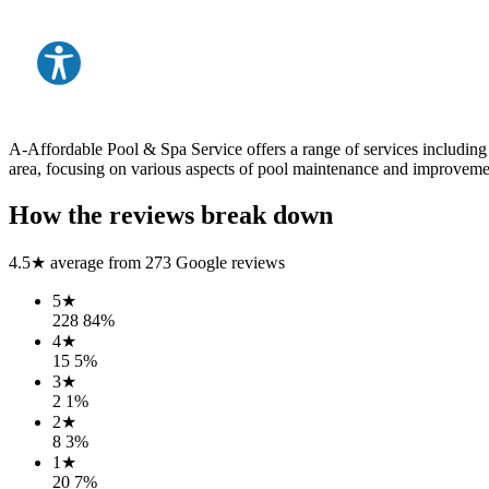
A-Affordable Pool & Spa Service offers a range of services including
area, focusing on various aspects of pool maintenance and improveme
How the reviews break down
4.5
★ average from
273
Google reviews
5
★
228
84
%
4
★
15
5
%
3
★
2
1
%
2
★
8
3
%
1
★
20
7
%