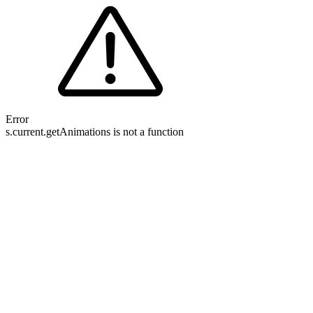
Error
s.current.getAnimations is not a function