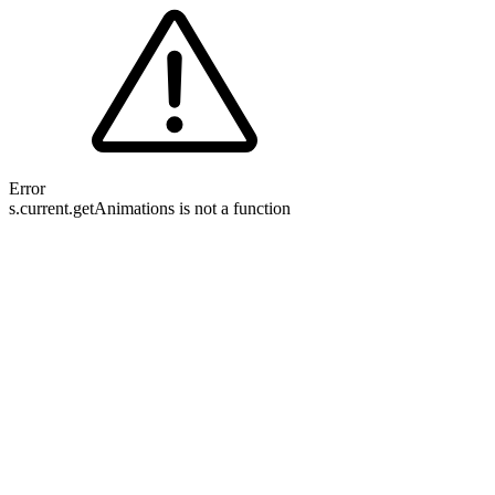
Error
s.current.getAnimations is not a function