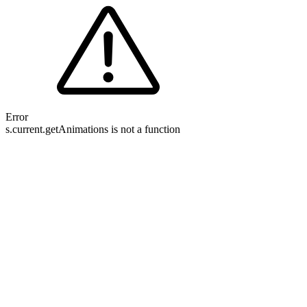
Error
s.current.getAnimations is not a function