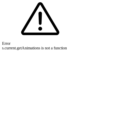
Error
s.current.getAnimations is not a function