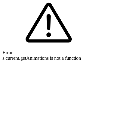
Error
s.current.getAnimations is not a function