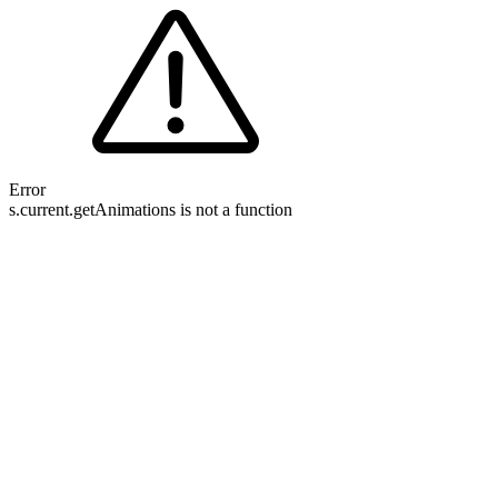
Error
s.current.getAnimations is not a function