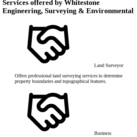
Services offered by
Whitestone
Engineering, Surveying & Environmental
Land Surveyor
Offers professional land surveying services to determine
property boundaries and topographical features.
Business