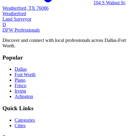
104 S Walnut St,
Weatherford, TX 76086
Weatherford
Land Surveyor
D
DFW Professionals
Discover and connect with local professionals across Dallas-Fort
Worth.
Popular
Dallas
Fort Worth
Plano
Frisco
Irving
Arlington
Quick Links
Categories
Cities