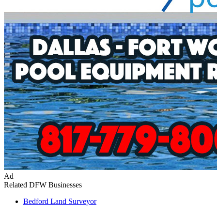
Ad
Related DFW Businesses
Bedford
Land Surveyor