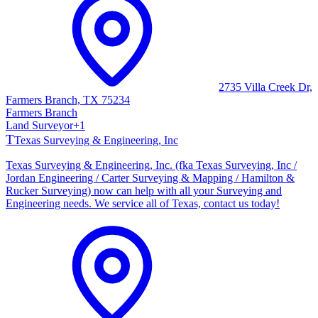
2735 Villa Creek Dr,
Farmers Branch, TX 75234
Farmers Branch
Land Surveyor
+
1
T
Texas Surveying & Engineering, Inc
Texas Surveying & Engineering, Inc. (fka Texas Surveying, Inc /
Jordan Engineering / Carter Surveying & Mapping / Hamilton &
Rucker Surveying) now can help with all your Surveying and
Engineering needs. We service all of Texas, contact us today!