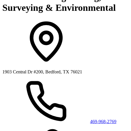
Surveying & Environmental
1903 Central Dr #200, Bedford, TX 76021
469-968-2769