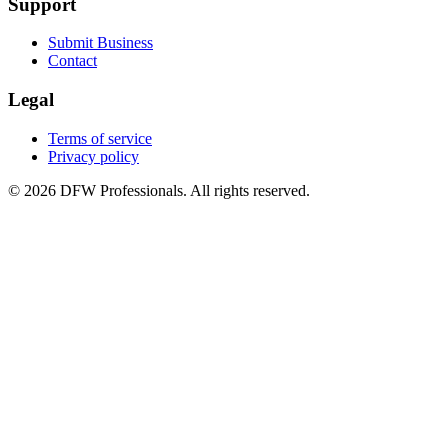
Support
Submit Business
Contact
Legal
Terms of service
Privacy policy
©
2026
DFW Professionals. All rights reserved.