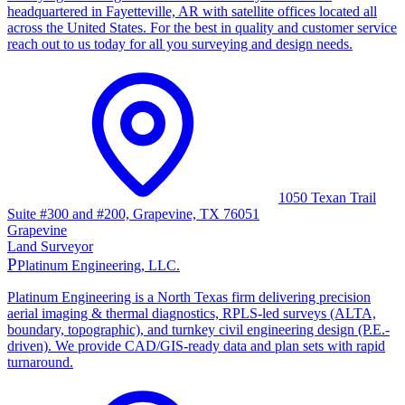
headquartered in Fayetteville, AR with satellite offices located all
across the United States. For the best in quality and customer service
reach out to us today for all you surveying and design needs.
1050 Texan Trail
Suite #300 and #200, Grapevine, TX 76051
Grapevine
Land Surveyor
P
Platinum Engineering, LLC.
Platinum Engineering is a North Texas firm delivering precision
aerial imaging & thermal diagnostics, RPLS-led surveys (ALTA,
boundary, topographic), and turnkey civil engineering design (P.E.-
driven). We provide CAD/GIS-ready data and plan sets with rapid
turnaround.