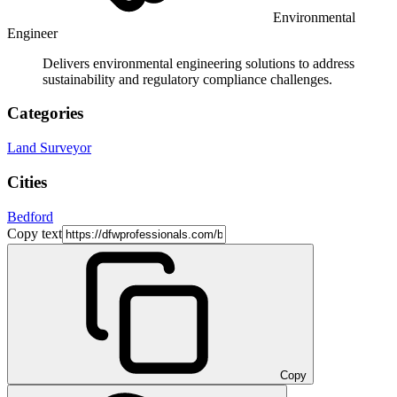
Environmental
Engineer
Delivers environmental engineering solutions to address
sustainability and regulatory compliance challenges.
Categories
Land Surveyor
Cities
Bedford
Copy text
Copy