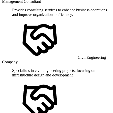
Management Consultant
Provides consulting services to enhance business operations
and improve organizational efficiency.
Civil Engineering
Company
Specializes in civil engineering projects, focusing on
infrastructure design and development.