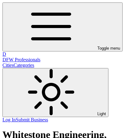
Toggle menu
D
DFW Professionals
Cities
Categories
Light
Log In
Submit Business
Whitestone Engineering,