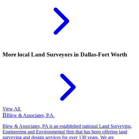
More local
Land Surveyors
in Dallas-Fort Worth
View All
B
Blew & Associates, P.A.
Blew & Associates, PA is an established national Land Surveying,
Engineering and Environmental firm that has been offering land
surveying and design services for over 130 years. We are