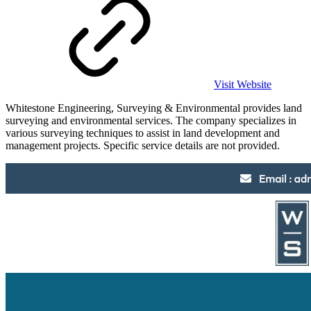
Visit Website
Whitestone Engineering, Surveying & Environmental provides land
surveying and environmental services. The company specializes in
various surveying techniques to assist in land development and
management projects. Specific service details are not provided.