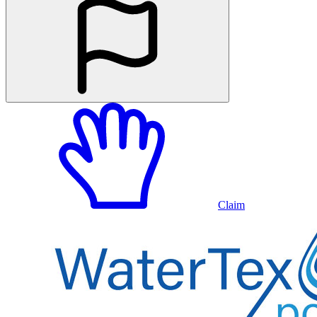
Claim