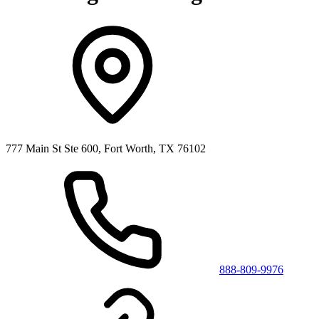
777 Main St Ste 600, Fort Worth, TX 76102
888-809-9976