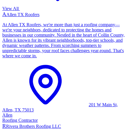
View All
A
Allen TX Roofers
At Allen TX Roofers, we're more than just a roofing company—
we're your neighbors, dedicated to protecting the homes and
businesses in our community. Nestled in the heart of Collin County,
Allen is known for its vibrant neighborhoods, top-tier schools, and
dynamic weather patterns. From scorching summers to
unpredictable storms, your roof faces challenges year-round. That's
where we come in.
201 W Main St,
Allen, TX 75013
Allen
Roofing Contractor
R
Rivera Brothers Roofing LLC