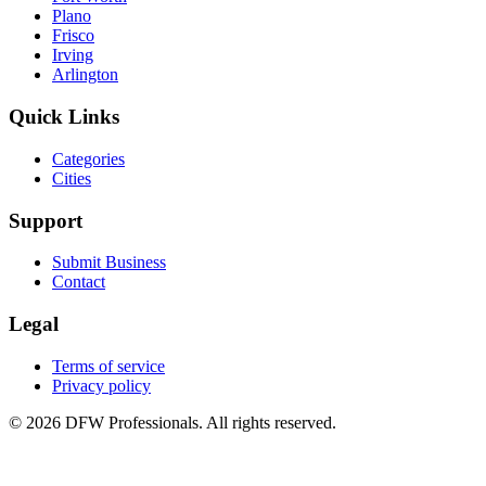
Plano
Frisco
Irving
Arlington
Quick Links
Categories
Cities
Support
Submit Business
Contact
Legal
Terms of service
Privacy policy
©
2026
DFW Professionals. All rights reserved.