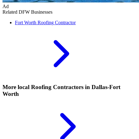
Ad
Related DFW Businesses
Fort Worth
Roofing Contractor
More local
Roofing Contractors
in Dallas-Fort
Worth