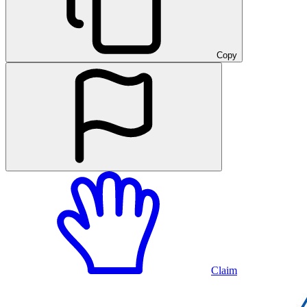
Copy
Claim