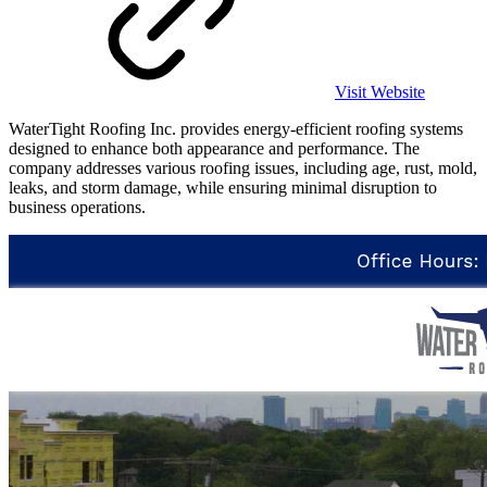
Visit Website
WaterTight Roofing Inc. provides energy-efficient roofing systems
designed to enhance both appearance and performance. The
company addresses various roofing issues, including age, rust, mold,
leaks, and storm damage, while ensuring minimal disruption to
business operations.