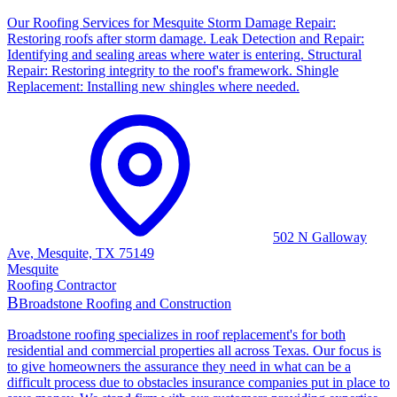
Our Roofing Services for Mesquite Storm Damage Repair:
Restoring roofs after storm damage. Leak Detection and Repair:
Identifying and sealing areas where water is entering. Structural
Repair: Restoring integrity to the roof's framework. Shingle
Replacement: Installing new shingles where needed.
502 N Galloway
Ave, Mesquite, TX 75149
Mesquite
Roofing Contractor
B
Broadstone Roofing and Construction
Broadstone roofing specializes in roof replacement's for both
residential and commercial properties all across Texas. Our focus is
to give homeowners the assurance they need in what can be a
difficult process due to obstacles insurance companies put in place to