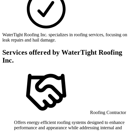
WaterTight Roofing Inc. specializes in roofing services, focusing on
leak repairs and hail damage.
Services offered by
WaterTight Roofing
Inc.
Roofing Contractor
Offers energy-efficient roofing systems designed to enhance
performance and appearance while addressing internal and