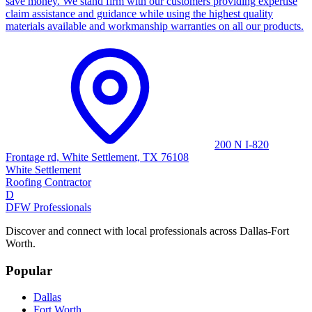
save money. We stand firm with our customers providing expertise
claim assistance and guidance while using the highest quality
materials available and workmanship warranties on all our products.
200 N I-820
Frontage rd, White Settlement, TX 76108
White Settlement
Roofing Contractor
D
DFW Professionals
Discover and connect with local professionals across Dallas-Fort
Worth.
Popular
Dallas
Fort Worth