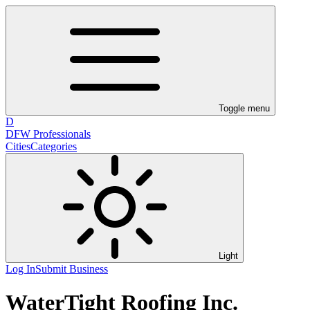
Toggle menu
D
DFW Professionals
Cities
Categories
Light
Log In
Submit Business
WaterTight Roofing Inc.