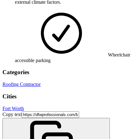
external climate factors.
Wheelchair
accessible parking
Categories
Roofing Contractor
Cities
Fort Worth
Copy text