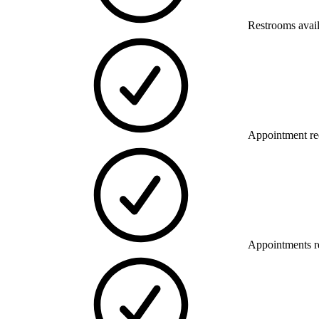
Restrooms avai
Appointment re
Appointments 