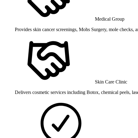
Medical Group
Provides skin cancer screenings, Mohs Surgery, mole checks, an
Skin Care Clinic
Delivers cosmetic services including Botox, chemical peels, las