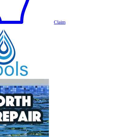
Claim