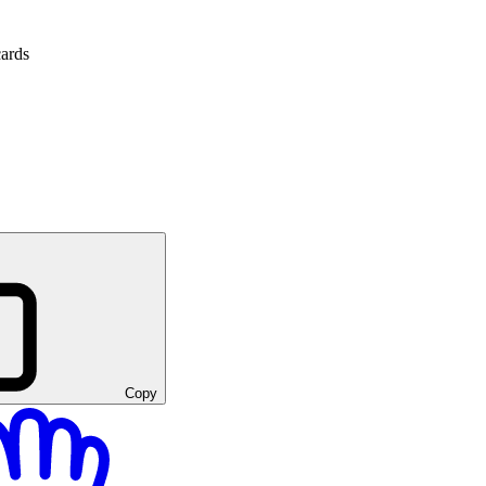
cards
Copy