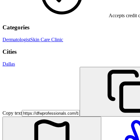
Accepts credit 
Categories
Dermatologist
Skin Care Clinic
Cities
Dallas
Copy text