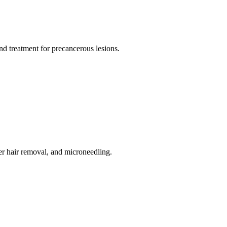
d treatment for precancerous lesions.
er hair removal, and microneedling.