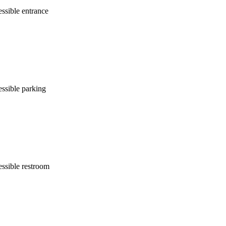
ssible entrance
ssible parking
ssible restroom