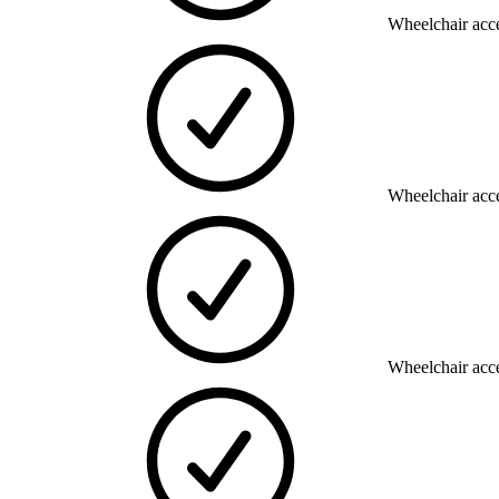
Wheelchair acce
Wheelchair acce
Wheelchair acce