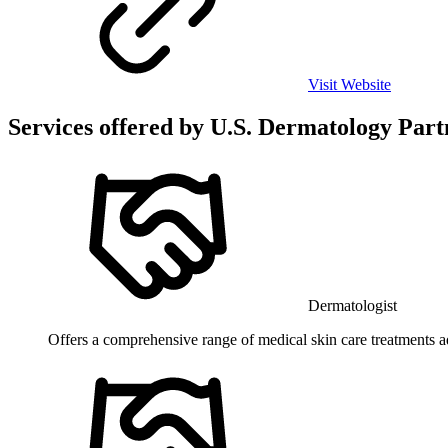
Visit Website
Services offered by
U.S. Dermatology Part
Dermatologist
Offers a comprehensive range of medical skin care treatments add