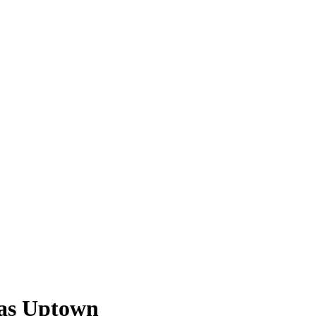
las Uptown