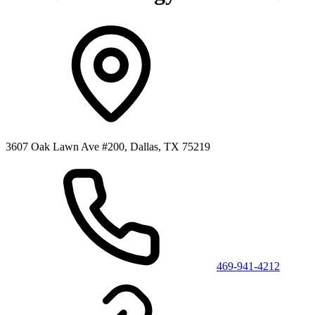
3607 Oak Lawn Ave #200, Dallas, TX 75219
469-941-4212