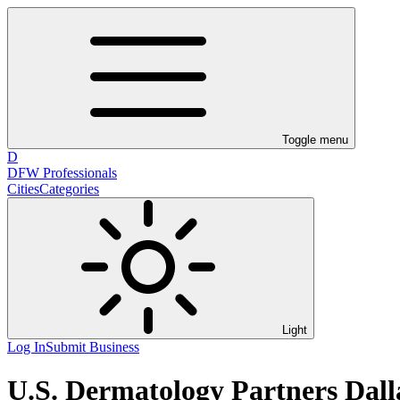
Toggle menu
D
DFW Professionals
Cities
Categories
Light
Log In
Submit Business
U.S. Dermatology Partners Dal