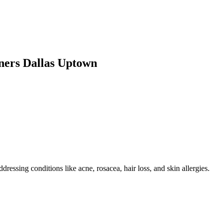
ners Dallas Uptown
ressing conditions like acne, rosacea, hair loss, and skin allergies.