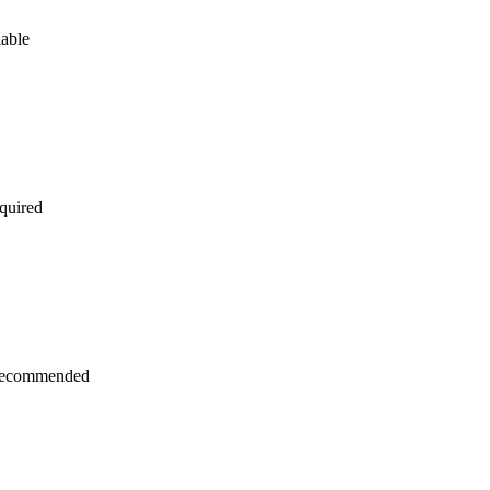
lable
quired
recommended